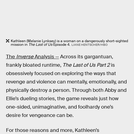
Kathleen (Melanie Lynksey) is a woman on a dangerously short-sighted
mission in
The Last of Us
Episode 4.
LIANE HENTSCHER/HBO
The
Inverse
Analysis —
Across its gargantuan,
frankly bloated runtime,
The Last of Us Part 2
is
obsessively focused on exploring the ways that
revenge and violence can mentally, emotionally, and
physically destroy a person. Through both Abby and
Ellie’s dueling stories, the game reveals just how
one-sided, unimaginative, and foolhardy one’s
desire for vengeance can be.
For those reasons and more, Kathleen’s