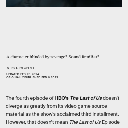
A character blinded by revenge? Sound familiar?
BY
ALEX WELCH
UPDATED:
FEB. 20, 2024
ORIGINALLY PUBLISHED:
FEB. 6, 2023
The fourth episode
of
HBO’s
The Last of Us
doesn’t
diverge as greatly from its video game source
material as the show’s acclaimed third installment.
However, that doesn’t mean
The Last of Us
Episode