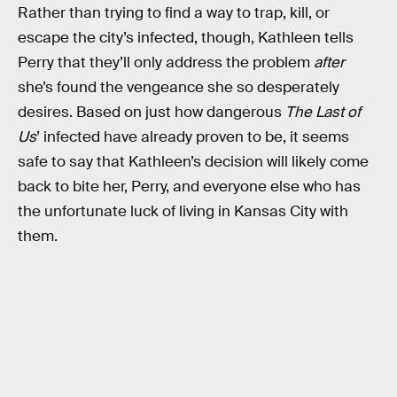
Rather than trying to find a way to trap, kill, or
escape the city’s infected, though, Kathleen tells
Perry that they’ll only address the problem
after
she’s found the vengeance she so desperately
desires. Based on just how dangerous
The Last of
Us
’ infected have already proven to be, it seems
safe to say that Kathleen’s decision will likely come
back to bite her, Perry, and everyone else who has
the unfortunate luck of living in Kansas City with
them.