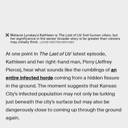
Melanie Lynskey’s Kathleen is
The Last of Us
’ first human villain, but
her significance in the series’ broader story is far greater than viewers
may initially think.
LIANE HENTSCHER/HBO
At one point in
The Last of Us
’ latest episode,
Kathleen and her right-hand man, Perry (Jeffrey
Pierce), hear what sounds like the rumblings of
an
entire infected horde
coming from a hidden fissure
in the ground. The moment suggests that Kansas
City’s infected population may not only be lurking
just beneath the city’s surface but may also be
dangerously close to coming up through the ground
again.