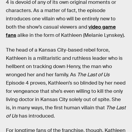
4 is devoid of any of its own original moments or
characters. As a matter of fact, the episode
introduces one villain who will be entirely new to
both the show’s casual viewers and
video game
fans
alike in the form of Kathleen (Melanie Lynskey).
The head of a Kansas City-based rebel force,
Kathleen is a militaristic and ruthless leader who is
hellbent on tracking down Henry, the man who
wronged her and her family. As
The Last of Us
Episode 4 proves, Kathleen’s so blinded by her need
for vengeance that she’s even willing to kill the only
living doctor in Kansas City solely out of spite. She
is, in many ways, the first human villain that
The Last
of Us
has introduced.
For longtime fans of the franchise, though, Kathleen