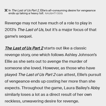
In
The Last of Us Part 2
, Ellie’s all-consuming desire for vengeance
ends up taking a heavy toll.
NAUGHTY DOG
Revenge may not have much of a role to play in
2013’s
The Last of Us
, but it’s a major focus of that
game’s sequel.
The Last of Us Part 2
starts out like a classic
revenge story, one which follows Ashley Johnson’s
Ellie as she sets out to avenge the murder of
someone she loved. However, as those who have
played
The Last of Us Part 2
can attest, Ellie’s pursuit
of vengeance ends up costing her more than she
expects. Throughout the game, Laura Bailey’s Abby
similarly loses a lot as a direct result of her own
reckless, unwavering desire for revenge.