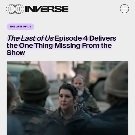
THE LAST OF US
The Last of Us
Episode 4 Delivers
the One Thing Missing From the
Show