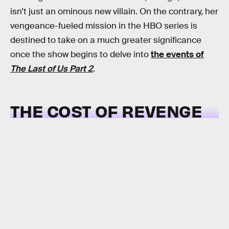
isn’t just an ominous new villain. On the contrary, her
vengeance-fueled mission in the HBO series is
destined to take on a much greater significance
once the show begins to delve into
the events of
The Last of Us Part 2
.
THE COST OF REVENGE