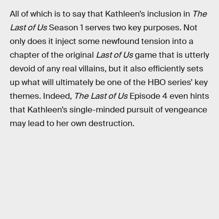
All of which is to say that Kathleen’s inclusion in
The
Last of Us
Season 1 serves two key purposes. Not
only does it inject some newfound tension into a
chapter of the original
Last of Us
game that is utterly
devoid of any real villains, but it also efficiently sets
up what will ultimately be one of the HBO series’ key
themes. Indeed,
The Last of Us
Episode 4 even hints
that Kathleen’s single-minded pursuit of vengeance
may lead to her own destruction.