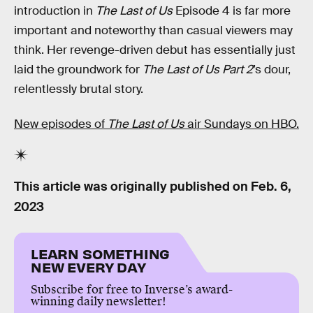
introduction in
The Last of Us
Episode 4 is far more
important and noteworthy than casual viewers may
think. Her revenge-driven debut has essentially just
laid the groundwork for
The Last of Us Part 2
’s dour,
relentlessly brutal story.
New episodes of
The Last of Us
air Sundays on HBO.
This article was originally published on
Feb. 6,
2023
LEARN SOMETHING
NEW EVERY DAY
Subscribe for free to Inverse’s award-
winning daily newsletter!