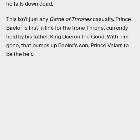
he falls down dead.
This isn’t just any
Game of Thrones
casualty. Prince
Baelor is first in line for the Irone Throne, currently
held by his father, King Daeron the Good. With him
gone, that bumps up Baelor’s son, Prince Valarr, to
be the heir.