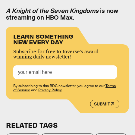
A Knight of the Seven Kingdoms
is now
streaming on HBO Max.
LEARN SOMETHING
NEW EVERY DAY
Subscribe for free to Inverse’s award-
winning daily newsletter!
By subscribing to this BDG newsletter, you agree to our
Terms
of Service
and
Privacy Policy
SUBMIT
RELATED TAGS