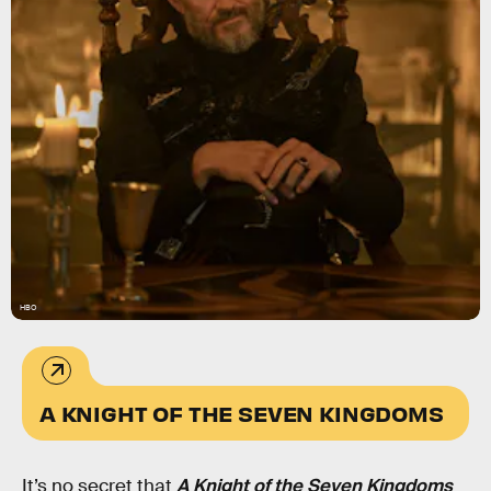
HBO
A KNIGHT OF THE SEVEN KINGDOMS
It’s no secret that
A Knight of the Seven Kingdoms