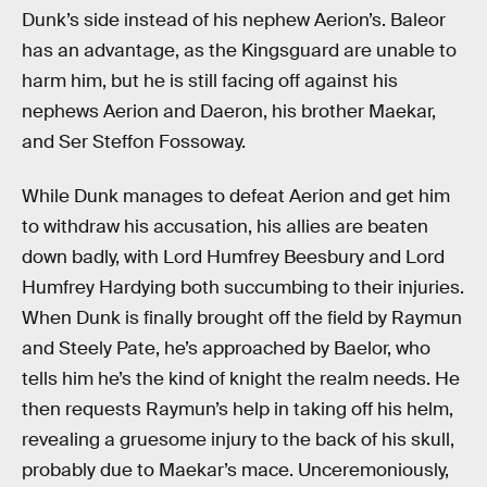
Dunk’s side instead of his nephew Aerion’s. Baleor
has an advantage, as the Kingsguard are unable to
harm him, but he is still facing off against his
nephews Aerion and Daeron, his brother Maekar,
and Ser Steffon Fossoway.
While Dunk manages to defeat Aerion and get him
to withdraw his accusation, his allies are beaten
down badly, with Lord Humfrey Beesbury and Lord
Humfrey Hardying both succumbing to their injuries.
When Dunk is finally brought off the field by Raymun
and Steely Pate, he’s approached by Baelor, who
tells him he’s the kind of knight the realm needs. He
then requests Raymun’s help in taking off his helm,
revealing a gruesome injury to the back of his skull,
probably due to Maekar’s mace. Unceremoniously,