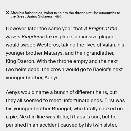
After his father dies, Valarr is heir to the throne until he succumbs to
the Great Spring Sickness.
HBO
However, later the same year that
A Knight of the
Seven Kingdoms
takes place, a massive plague
would sweep Westeros, taking the lives of Valarr, his
younger brother Matarys, and their grandfather,
King Daeron. With the throne empty and the next
two heirs dead, the crown would go to Baelor’s next
younger brother, Aenys.
Aenys would name a bunch of different heirs, but
they all seemed to meet unfortunate ends. First was
his younger brother Rhaegal, who fatally choked on
a pie. Next in line was Aelor, Rhagal’s son, but he
perished in an accident caused by his twin sister,