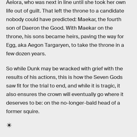
Aelora, who was next in line until she took her own
life out of guilt. That left the throne to a candidate
nobody could have predicted: Maekar, the fourth
son of Daeron the Good. With Maekar on the
throne, his sons became heirs, paving the way for
Egg, aka Aegon Targaryen, to take the throne in a
few dozen years.
So while Dunk may be wracked with grief with the
results of his actions, this is how the Seven Gods
saw fit for the trial to end, and while it is tragic, it
also ensures the crown will eventually go where it
deserves to be: on the no-longer-bald head of a
former squire.