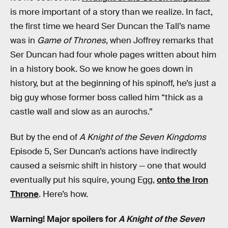
is more important of a story than we realize. In fact,
the first time we heard Ser Duncan the Tall’s name
was in
Game of Thrones
, when Joffrey remarks that
Ser Duncan had four whole pages written about him
in a history book. So we know he goes down in
history, but at the beginning of his spinoff, he’s just a
big guy whose former boss called him “thick as a
castle wall and slow as an aurochs.”
But by the end of
A Knight of the Seven Kingdoms
Episode 5, Ser Duncan’s actions have indirectly
caused a seismic shift in history — one that would
eventually put his squire, young Egg,
onto the Iron
Throne
. Here’s how.
Warning! Major spoilers for
A Knight of the Seven