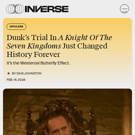
SPOILERS
A Knight Of The
Dunk’s Trial In
Seven Kingdoms
Just Changed
History Forever
It’s the Westerosi Butterfly Effect.
BY
DAIS JOHNSTON
FEB. 16, 2026