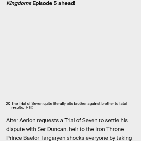
Kingdoms
Episode 5 ahead!
The Trial of Seven quite literally pits brother against brother to fatal
results.
HBO
After Aerion requests a Trial of Seven to settle his
dispute with Ser Duncan, heir to the Iron Throne
Prince Baelor Targaryen shocks everyone by taking