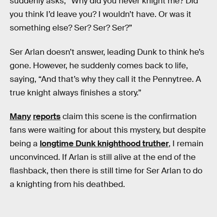
suddenly asks, “Why did you never knight me? Did
you think I’d leave you? I wouldn’t have. Or was it
something else? Ser? Ser? Ser?”
Ser Arlan doesn’t answer, leading Dunk to think he’s
gone. However, he suddenly comes back to life,
saying, “And that’s why they call it the Pennytree. A
true knight always finishes a story.”
Many
reports
claim this scene is the confirmation
fans were waiting for about this mystery, but despite
being a
longtime Dunk knighthood truther
, I remain
unconvinced. If Arlan is still alive at the end of the
flashback, then there is still time for Ser Arlan to do
a knighting from his deathbed.