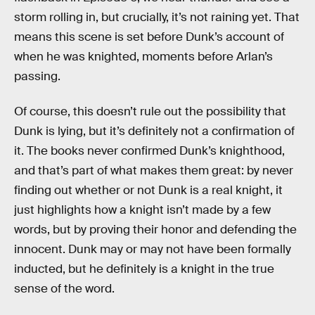
storm rolling in, but crucially, it’s not raining yet. That
means this scene is set before Dunk’s account of
when he was knighted, moments before Arlan’s
passing.
Of course, this doesn’t rule out the possibility that
Dunk is lying, but it’s definitely not a confirmation of
it. The books never confirmed Dunk’s knighthood,
and that’s part of what makes them great: by never
finding out whether or not Dunk is a real knight, it
just highlights how a knight isn’t made by a few
words, but by proving their honor and defending the
innocent. Dunk may or may not have been formally
inducted, but he definitely is a knight in the true
sense of the word.