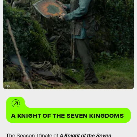
HBO
A KNIGHT OF THE SEVEN KINGDOMS
The Season 1 finale of
A Knight of the Seven