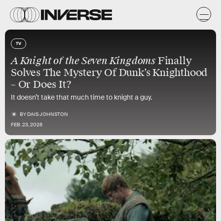
TV
A Knight of the Seven Kingdoms
Finally
Solves The Mystery Of Dunk’s Knighthood
– Or Does It?
It doesn’t take that much time to knight a guy.
BY
DAIS JOHNSTON
FEB. 23, 2026