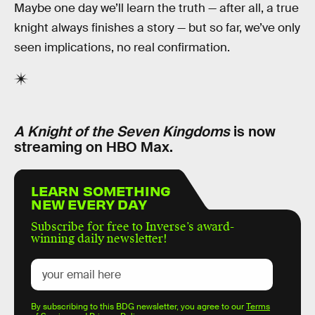
Maybe one day we’ll learn the truth — after all, a true
knight always finishes a story — but so far, we’ve only
seen implications, no real confirmation.
A Knight of the Seven Kingdoms
is now
streaming on HBO Max.
LEARN SOMETHING
NEW EVERY DAY
Subscribe for free to Inverse’s award-
winning daily newsletter!
By subscribing to this BDG newsletter, you agree to our
Terms