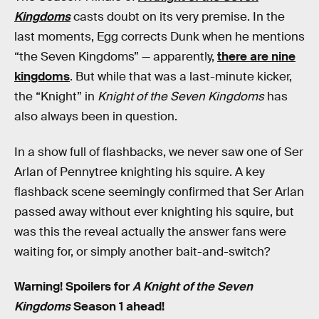
Kingdoms
casts doubt on its very premise. In the
last moments, Egg corrects Dunk when he mentions
“the Seven Kingdoms” — apparently,
there are nine
kingdoms
. But while that was a last-minute kicker,
the “Knight” in
Knight of the Seven Kingdoms
has
also always been in question.
In a show full of flashbacks, we never saw one of Ser
Arlan of Pennytree knighting his squire. A key
flashback scene seemingly confirmed that Ser Arlan
passed away without ever knighting his squire, but
was this the reveal actually the answer fans were
waiting for, or simply another bait-and-switch?
Warning! Spoilers for
A Knight of the Seven
Kingdoms
Season 1 ahead!