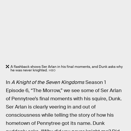
A flashback shows Ser Arlan in his final moments, and Dunk asks why
he was never knighted.
HBO
In
A Knight of the Seven Kingdoms
Season 1
Episode 6, “The Morrow,” we see some of Ser Arlan
of Pennytree’s final moments with his squire, Dunk.
Ser Arlan is clearly veering in and out of
consciousness while telling the story of how his
hometown of Pennytree got its name. Dunk