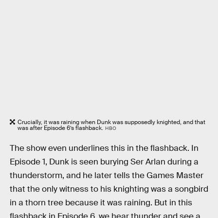
Crucially, it was raining when Dunk was supposedly knighted, and that
was after Episode 6’s flashback.
HBO
The show even underlines this in the flashback. In
Episode 1, Dunk is seen burying Ser Arlan during a
thunderstorm, and he later tells the Games Master
that the only witness to his knighting was a songbird
in a thorn tree because it was raining. But in this
flashback in Episode 6, we hear thunder and see a