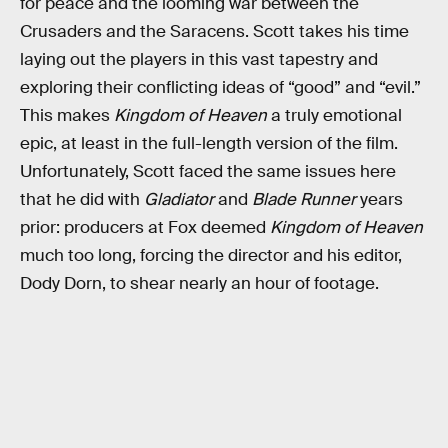
for peace and the looming war between the
Crusaders and the Saracens. Scott takes his time
laying out the players in this vast tapestry and
exploring their conflicting ideas of “good” and “evil.”
This makes
Kingdom of Heaven
a truly emotional
epic, at least in the full-length version of the film.
Unfortunately, Scott faced the same issues here
that he did with
Gladiator
and
Blade Runner
years
prior: producers at Fox deemed
Kingdom of Heaven
much too long, forcing the director and his editor,
Dody Dorn, to shear nearly an hour of footage.