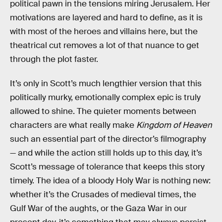
political pawn in the tensions miring Jerusalem. Her
motivations are layered and hard to define, as it is
with most of the heroes and villains here, but the
theatrical cut removes a lot of that nuance to get
through the plot faster.
It’s only in Scott’s much lengthier version that this
politically murky, emotionally complex epic is truly
allowed to shine. The quieter moments between
characters are what really make
Kingdom of Heaven
such an essential part of the director’s filmography
— and while the action still holds up to this day, it’s
Scott’s message of tolerance that keeps this story
timely. The idea of a bloody Holy War is nothing new:
whether it’s the Crusades of medieval times, the
Gulf War of the aughts, or the Gaza War in our