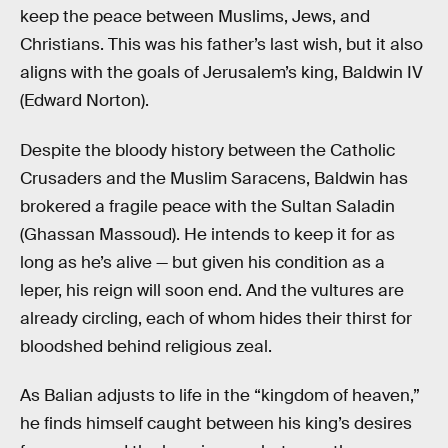
keep the peace between Muslims, Jews, and
Christians. This was his father’s last wish, but it also
aligns with the goals of Jerusalem’s king, Baldwin IV
(Edward Norton).
Despite the bloody history between the Catholic
Crusaders and the Muslim Saracens, Baldwin has
brokered a fragile peace with the Sultan Saladin
(Ghassan Massoud). He intends to keep it for as
long as he’s alive — but given his condition as a
leper, his reign will soon end. And the vultures are
already circling, each of whom hides their thirst for
bloodshed behind religious zeal.
As Balian adjusts to life in the “kingdom of heaven,”
he finds himself caught between his king’s desires