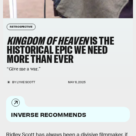
RETROSPECTIVE
KINGDOM OF HEAVEN
IS THE
HISTORICAL EPIC WE NEED
MORE THAN EVER
“Give me a war.”
BY
LYVIE SCOTT
MAY 6, 2025
INVERSE RECOMMENDS
Ridley Scott has always been a divisive filmmaker, if