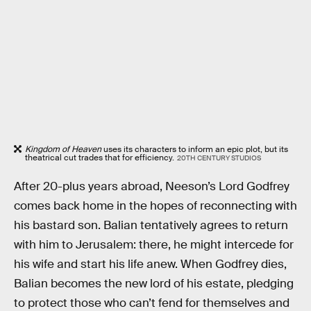
Kingdom of Heaven
uses its characters to inform an epic plot, but its
theatrical cut trades that for efficiency.
20TH CENTURY STUDIOS
After 20-plus years abroad, Neeson’s Lord Godfrey
comes back home in the hopes of reconnecting with
his bastard son. Balian tentatively agrees to return
with him to Jerusalem: there, he might intercede for
his wife and start his life anew. When Godfrey dies,
Balian becomes the new lord of his estate, pledging
to protect those who can’t fend for themselves and