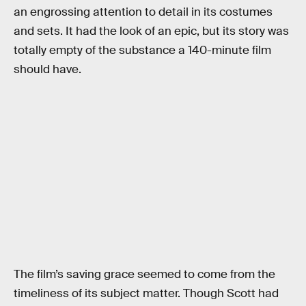
an engrossing attention to detail in its costumes
and sets. It had the look of an epic, but its story was
totally empty of the substance a 140-minute film
should have.
The film’s saving grace seemed to come from the
timeliness of its subject matter. Though Scott had