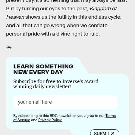
present day, it’s something that may always persist.
But by turning our eyes to the past,
Kingdom of
Heaven
shows us the futility in this endless cycle,
and all that can go wrong when we conflate
personal pride with a divine right to rule.
LEARN SOMETHING
NEW EVERY DAY
Subscribe for free to Inverse’s award-
winning daily newsletter!
By subscribing to this BDG newsletter, you agree to our
Terms
of Service
and
Privacy Policy
SUBMIT