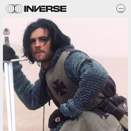
20th Century Studios