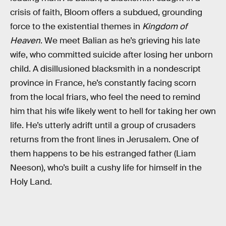
crisis of faith, Bloom offers a subdued, grounding
force to the existential themes in
Kingdom of
Heaven
. We meet Balian as he’s grieving his late
wife, who committed suicide after losing her unborn
child. A disillusioned blacksmith in a nondescript
province in France, he’s constantly facing scorn
from the local friars, who feel the need to remind
him that his wife likely went to hell for taking her own
life. He’s utterly adrift until a group of crusaders
returns from the front lines in Jerusalem. One of
them happens to be his estranged father (Liam
Neeson), who’s built a cushy life for himself in the
Holy Land.