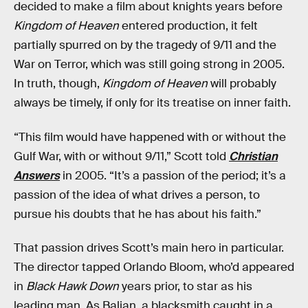
decided to make a film about knights years before
Kingdom of Heaven
entered production, it felt
partially spurred on by the tragedy of 9/11 and the
War on Terror, which was still going strong in 2005.
In truth, though,
Kingdom of Heaven
will probably
always be timely, if only for its treatise on inner faith.
“This film would have happened with or without the
Gulf War, with or without 9/11,” Scott told
Christian
Answers
in 2005. “It’s a passion of the period; it’s a
passion of the idea of what drives a person, to
pursue his doubts that he has about his faith.”
That passion drives Scott’s main hero in particular.
The director tapped Orlando Bloom, who’d appeared
in
Black Hawk Down
years prior, to star as his
leading man. As Balian, a blacksmith caught in a