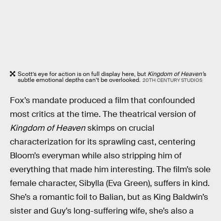
Scott’s eye for action is on full display here, but
Kingdom of Heaven’
s
subtle emotional depths can’t be overlooked.
20TH CENTURY STUDIOS
Fox’s mandate produced a film that confounded
most critics at the time. The theatrical version of
Kingdom of Heaven
skimps on crucial
characterization for its sprawling cast, centering
Bloom’s everyman while also stripping him of
everything that made him interesting. The film’s sole
female character, Sibylla (Eva Green), suffers in kind.
She’s a romantic foil to Balian, but as King Baldwin’s
sister and Guy’s long-suffering wife, she’s also a