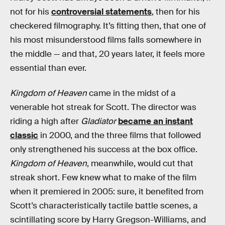
not for his
controversial statements
, then for his
checkered filmography. It’s fitting then, that one of
his most misunderstood films falls somewhere in
the middle — and that, 20 years later, it feels more
essential than ever.
Kingdom of Heaven
came in the midst of a
venerable hot streak for Scott. The director was
riding a high after
Gladiator
became an instant
classic
in 2000, and the three films that followed
only strengthened his success at the box office.
Kingdom of Heaven
, meanwhile, would cut that
streak short. Few knew what to make of the film
when it premiered in 2005: sure, it benefited from
Scott’s characteristically tactile battle scenes, a
scintillating score by Harry Gregson-Williams, and