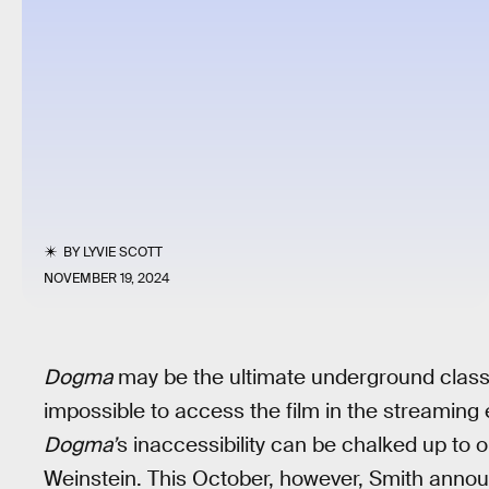
BY
LYVIE SCOTT
NOVEMBER 19, 2024
Dogma
may be the ultimate underground classic 
impossible to access the film in the streaming 
Dogma’
s inaccessibility can be chalked up to
Weinstein. This October, however, Smith anno