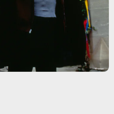
Miramax