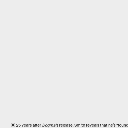
25 years after
Dogma’
s release, Smith reveals that he’s “found