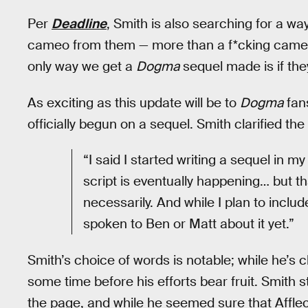
Per
Deadline
, Smith is also searching for a w
cameo from them — more than a f*cking cameo,”
only way we get a
Dogma
sequel made is if they
As exciting as this update will be to
Dogma
fans
officially begun on a sequel. Smith clarified the
“I said I started writing a sequel in 
script is eventually happening… but t
necessarily. And while I plan to includ
spoken to Ben or Matt about it yet.”
Smith’s choice of words is notable; while he’s c
some time before his efforts bear fruit. Smith st
the page, and while he seemed sure that Affle