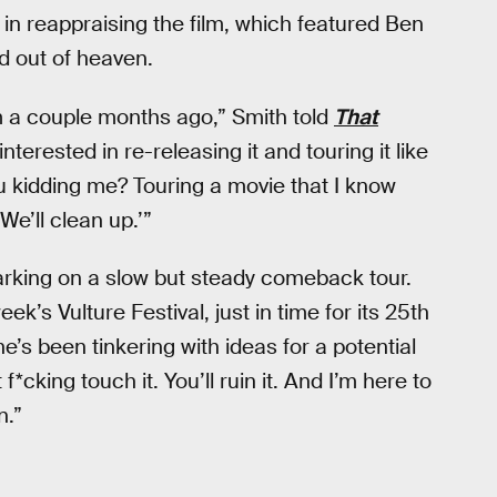
 in reappraising the film, which featured Ben
d out of heaven.
m a couple months ago,” Smith told
That
nterested in re-releasing it and touring it like
ou kidding me? Touring a movie that I know
We’ll clean up.’”
rking on a slow but steady comeback tour.
k’s Vulture Festival, just in time for its 25th
e’s been tinkering with ideas for a potential
f*cking touch it. You’ll ruin it. And I’m here to
n.”