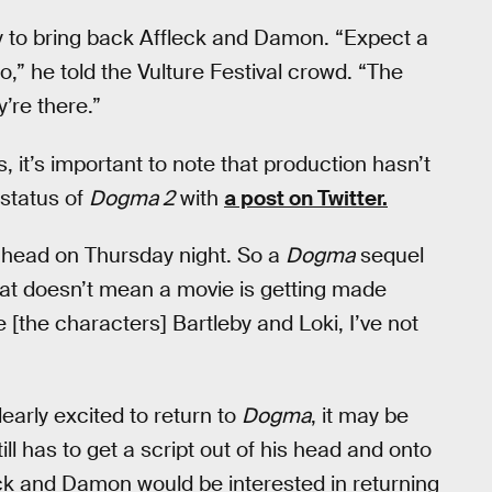
ay to bring back Affleck and Damon. “Expect a
 he told the Vulture Festival crowd. “The
’re there.”
, it’s important to note that production hasn’t
 status of
Dogma 2
with
a post on Twitter.
my head on Thursday night. So a
Dogma
sequel
hat doesn’t mean a movie is getting made
e [the characters] Bartleby and Loki, I’ve not
learly excited to return to
Dogma
, it may be
ill has to get a script out of his head and onto
ck and Damon would be interested in returning