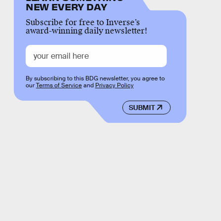
NEW EVERY DAY
Subscribe for free to Inverse’s
award-winning daily newsletter!
By subscribing to this BDG newsletter, you agree to
our
Terms of Service
and
Privacy Policy
SUBMIT