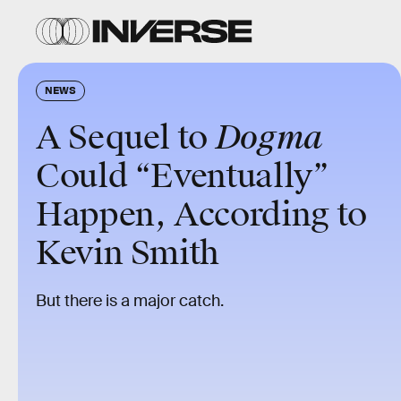
NEWS
A Sequel to
Dogma
Could “Eventually”
Happen, According to
Kevin Smith
But there is a major catch.