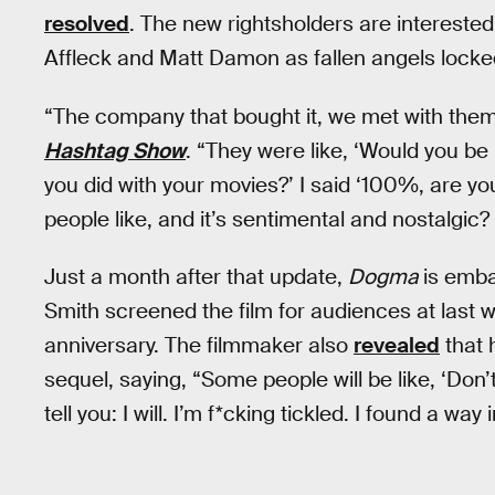
resolved
. The new rightsholders are interested
Affleck and Matt Damon as fallen angels locke
“The company that bought it, we met with the
Hashtag Show
. “They were like, ‘Would you be i
you did with your movies?’ I said ‘100%, are y
people like, and it’s sentimental and nostalgic? 
Just a month after that update,
Dogma
is emba
Smith screened the film for audiences at last wee
anniversary. The filmmaker also
revealed
that h
sequel, saying, “Some people will be like, ‘Don’t 
tell you: I will. I’m f*cking tickled. I found a way i