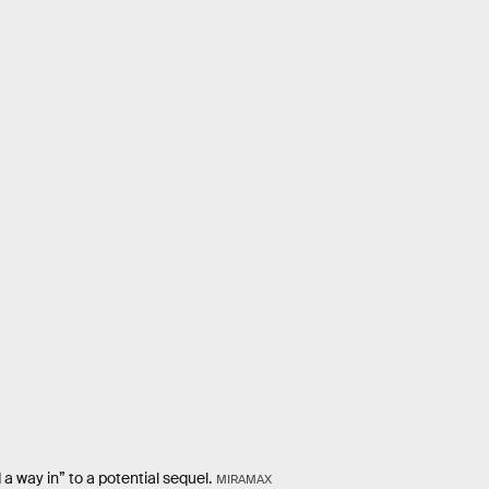
 a way in” to a potential sequel.
MIRAMAX