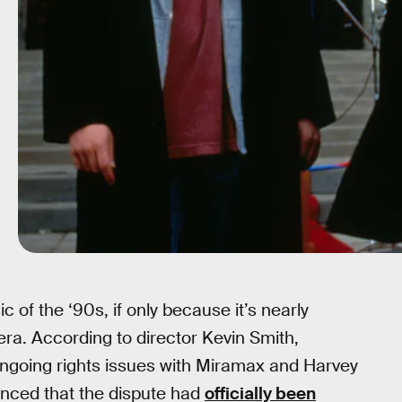
of the ‘90s, if only because it’s nearly
era. According to director Kevin Smith,
 ongoing rights issues with Miramax and Harvey
unced that the dispute had
officially been