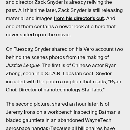
and director Zack Snyder is already reliving the
past. All this time later, Zack Snyder is still releasing
material and images
from his director's cut
. And
one of them contains a newer look at a hero that
never suited up in the movie.
On Tuesday, Snyder shared on his Vero account two
behind the scenes photos from the making of
Justice League
. The first is of Chinese actor Ryan
Zheng, seen in a S.T.A.R. Labs lab coat. Snyder
included with the photo a caption that reads, "Ryan
Choi, Director of nanotechnology Star labs."
The second picture, shared an hour later, is of
Jeremy Irons on a workbench inspecting Batman's
bladed gauntlets in an abandoned WayneTech
aerospace hangar. (Because all billionaires have