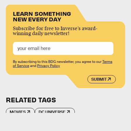
LEARN SOMETHING
NEW EVERY DAY
Subscribe for free to Inverse’s award-
winning daily newsletter!
By subscribing to this BDG newsletter, you agree to our
Terms
of Service
and
Privacy Policy
SUBMIT
RELATED TAGS
MOVIES
DC UNIVERSE