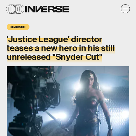
RELEASE IT!
'Justice League' director
teases a new hero in his still
unreleased "Snyder Cut"