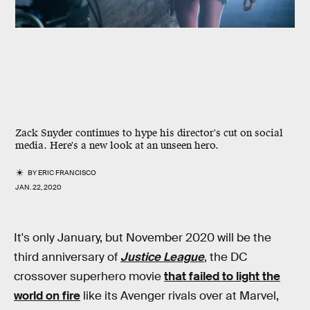
Zack Snyder continues to hype his director's cut on social
media. Here's a new look at an unseen hero.
BY
ERIC FRANCISCO
JAN. 22, 2020
It's only January, but November 2020 will be the
third anniversary of
Justice League
, the DC
crossover superhero movie
that failed to light the
world on fire
like its Avenger rivals over at Marvel,