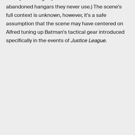
abandoned hangars they never use.) The scene's
full context is unknown, however, it's a safe
assumption that the scene may have centered on
Alfred tuning up Batman's tactical gear introduced
specifically in the events of
Justice League
.