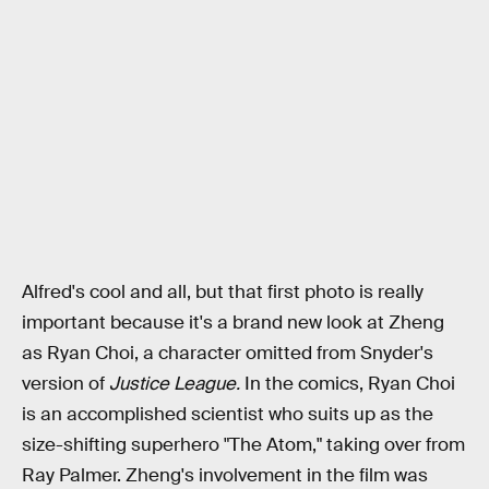
Alfred's cool and all, but that first photo is really
important because it's a brand new look at Zheng
as Ryan Choi, a character omitted from Snyder's
version of
Justice League.
In the comics, Ryan Choi
is an accomplished scientist who suits up as the
size-shifting superhero "The Atom," taking over from
Ray Palmer. Zheng's involvement in the film was