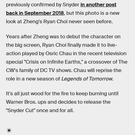
previously confirmed by Snyder
in another post
back in September 2018
, but this photo is a new
look at Zheng's Ryan Choi never seen before.
Years after Zheng was to debut the character on
the big screen, Ryan Choi finally made it to live-
action played by Osric Chau in the recent television
special "Crisis on Infinite Earths," a crossover of The
CW's family of DC TV shows. Chau will reprise the
role in a new season of
Legends of Tomorrow
.
It's all just wood for the fire to keep burning until
Warner Bros. ups and decides to release the
"Snyder Cut" once and for all.