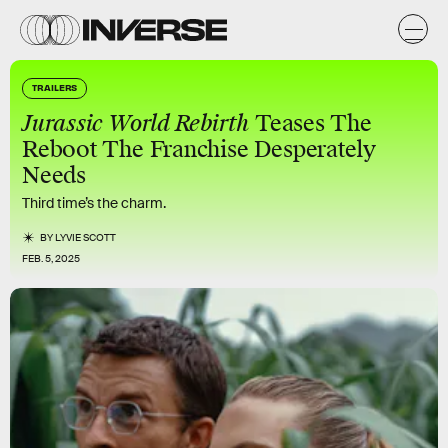
TRAILERS
Jurassic World Rebirth
Teases The
Reboot The Franchise Desperately
Needs
Third time’s the charm.
BY
LYVIE SCOTT
FEB. 5, 2025