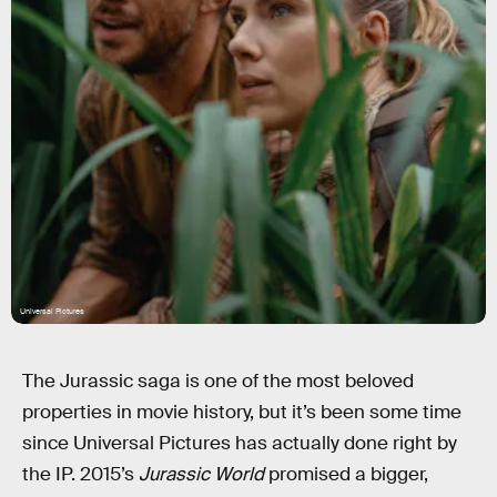
Universal Pictures
The Jurassic saga is one of the most beloved
properties in movie history, but it’s been some time
since Universal Pictures has actually done right by
the IP. 2015’s
Jurassic World
promised a bigger,