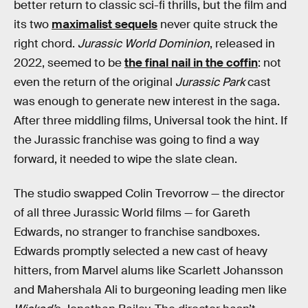
better return to classic sci-fi thrills, but the film and
its two
maximalist sequels
never quite struck the
right chord.
Jurassic World Dominion
, released in
2022, seemed to be
the final nail in the coffin
: not
even the return of the original
Jurassic Park
cast
was enough to generate new interest in the saga.
After three middling films, Universal took the hint. If
the Jurassic franchise was going to find a way
forward, it needed to wipe the slate clean.
The studio swapped Colin Trevorrow — the director
of all three Jurassic World films — for Gareth
Edwards, no stranger to franchise sandboxes.
Edwards promptly selected a new cast of heavy
hitters, from Marvel alums like Scarlett Johansson
and Mahershala Ali to burgeoning leading men like