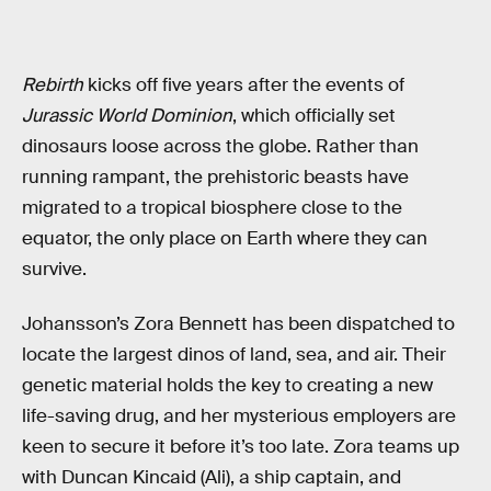
Rebirth
kicks off five years after the events of
Jurassic World Dominion
, which officially set
dinosaurs loose across the globe. Rather than
running rampant, the prehistoric beasts have
migrated to a tropical biosphere close to the
equator, the only place on Earth where they can
survive.
Johansson’s Zora Bennett has been dispatched to
locate the largest dinos of land, sea, and air. Their
genetic material holds the key to creating a new
life-saving drug, and her mysterious employers are
keen to secure it before it’s too late. Zora teams up
with Duncan Kincaid (Ali), a ship captain, and