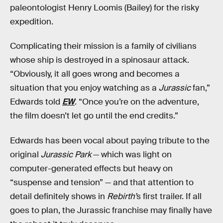
paleontologist Henry Loomis (Bailey) for the risky
expedition.
Complicating their mission is a family of civilians
whose ship is destroyed in a spinosaur attack.
“Obviously, it all goes wrong and becomes a
situation that you enjoy watching as a
Jurassic
fan,”
Edwards told
EW
. “Once you’re on the adventure,
the film doesn’t let go until the end credits.”
Edwards has been vocal about paying tribute to the
original
Jurassic Park
— which was light on
computer-generated effects but heavy on
“suspense and tension” — and that attention to
detail definitely shows in
Rebirth’
s first trailer. If all
goes to plan, the Jurassic franchise may finally have