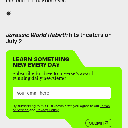
the reboot it truly deserves.
Jurassic World Rebirth
hits theaters on
July 2.
LEARN SOMETHING
NEW EVERY DAY
Subscribe for free to Inverse’s award-
winning daily newsletter!
By subscribing to this BDG newsletter, you agree to our
Terms
of Service
and
Privacy Policy
SUBMIT