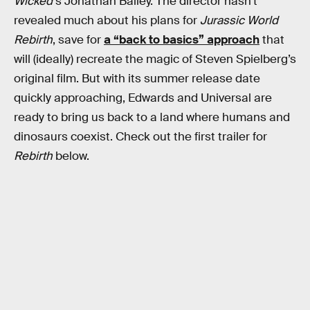
Wicked’
s Jonathan Bailey. The director hasn’t
revealed much about his plans for
Jurassic World
Rebirth
, save for
a “back to basics” approach
that
will (ideally) recreate the magic of Steven Spielberg’s
original film. But with its summer release date
quickly approaching, Edwards and Universal are
ready to bring us back to a land where humans and
dinosaurs coexist. Check out the first trailer for
Rebirth
below.