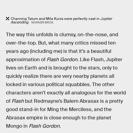
Channing Tatum and Mila Kunis were perfectly cast in
Jupiter
Ascending
.
WARNER BROS
The way this unfolds is clumsy, on-the-nose, and
over-the-top. But, what many critics missed ten
years ago (including me) is that it’s a beautiful
approximation of
Flash Gordon
. Like Flash, Jupiter
lives on Earth and is brought to the stars, only to
quickly realize there are very nearby planets all
locked in various political squabbles. The other
characters aren’t exactly all analogous for the world
of
Flash
but Redmayne’s Balem Abrasax is a pretty
good stand-in for Ming the Merciless, and the
Abrasax empire is close enough to the planet
Mongo in
Flash Gordon
.