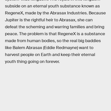
subside on an eternal youth substance known as
RegeneX, made by the Abrasax Industries. Because
Jupiter is the rightful heir to Abrasax, she can
defeat the scheming and warring families and bring
peace. The problem is that RegeneX is a substance
made from human bodies, so the real big baddies
like Balem Abrasax (Eddie Redmayne) want to
harvest people on Earth and keep their eternal
youth thing going on forever.