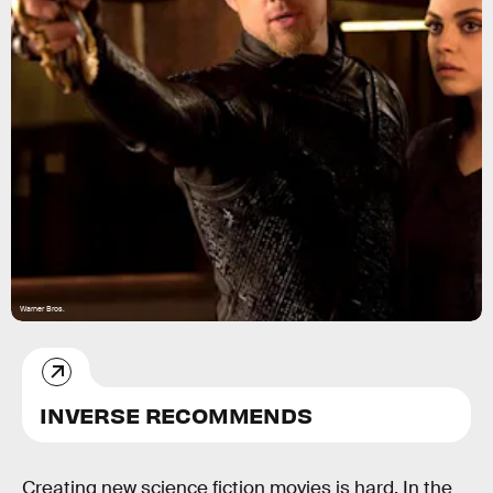
Warner Bros.
INVERSE RECOMMENDS
Creating new science fiction movies is hard. In the