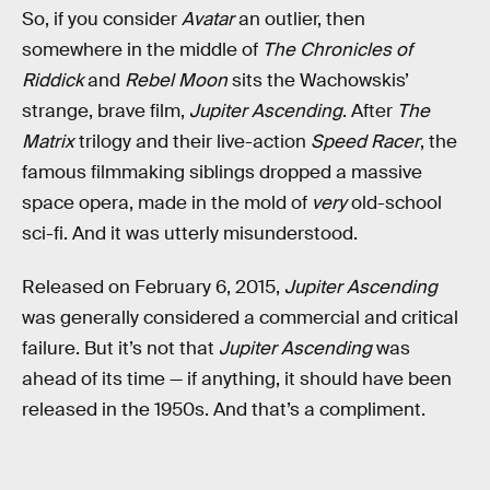
So, if you consider
Avatar
an outlier, then
somewhere in the middle of
The Chronicles of
Riddick
and
Rebel Moon
sits the Wachowskis’
strange, brave film,
Jupiter Ascending
. After
The
Matrix
trilogy and their live-action
Speed Racer
, the
famous filmmaking siblings dropped a massive
space opera, made in the mold of
very
old-school
sci-fi. And it was utterly misunderstood.
Released on February 6, 2015,
Jupiter Ascending
was generally considered a commercial and critical
failure. But it’s not that
Jupiter Ascending
was
ahead of its time — if anything, it should have been
released in the 1950s. And that’s a compliment.