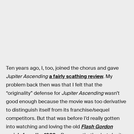
Ten years ago, I, too, joined the chorus and gave
Jupiter Ascending
a fairly scathing review
. My
problem back then was that I felt that the
“originality” defense for
Jupiter Ascending
wasn’t
good enough because the movie was too derivative
to distinguish itself from its franchise/sequel
competitors. But that was before I’d really gotten
into watching and loving the old
Flash Gordon