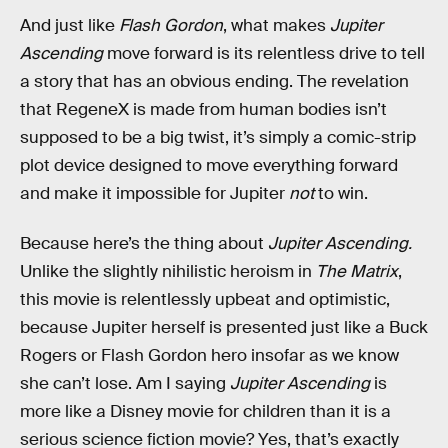
And just like
Flash Gordon
, what makes
Jupiter
Ascending
move forward is its relentless drive to tell
a story that has an obvious ending. The revelation
that RegeneX is made from human bodies isn’t
supposed to be a big twist, it’s simply a comic-strip
plot device designed to move everything forward
and make it impossible for Jupiter
not
to win.
Because here’s the thing about
Jupiter Ascending.
Unlike the slightly nihilistic heroism in
The Matrix
,
this movie is relentlessly upbeat and optimistic,
because Jupiter herself is presented just like a Buck
Rogers or Flash Gordon hero insofar as we know
she can’t lose. Am I saying
Jupiter Ascending
is
more like a Disney movie for children than it is a
serious science fiction movie? Yes, that’s exactly