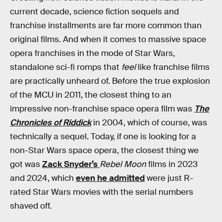
current decade, science fiction sequels and
franchise installments are far more common than
original films. And when it comes to massive space
opera franchises in the mode of Star Wars,
standalone sci-fi romps that
feel
like franchise films
are practically unheard of. Before the true explosion
of the MCU in 2011, the closest thing to an
impressive non-franchise space opera film was
The
Chronicles of Riddick
in 2004, which of course, was
technically a sequel. Today, if one is looking for a
non-Star Wars space opera, the closest thing we
got was
Zack Snyder’s
Rebel Moon
films in 2023
and 2024, which
even he admitted
were just R-
rated Star Wars movies with the serial numbers
shaved off.