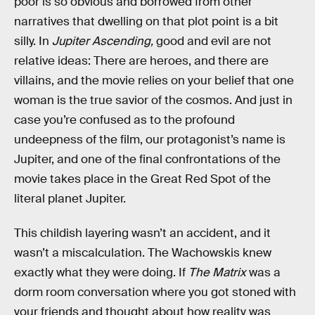
poor is so obvious and borrowed from other
narratives that dwelling on that plot point is a bit
silly. In
Jupiter Ascending,
good and evil are not
relative ideas: There are heroes, and there are
villains, and the movie relies on your belief that one
woman is the true savior of the cosmos. And just in
case you’re confused as to the profound
undeepness of the film, our protagonist’s name is
Jupiter, and one of the final confrontations of the
movie takes place in the Great Red Spot of the
literal planet Jupiter.
This childish layering wasn’t an accident, and it
wasn’t a miscalculation. The Wachowskis knew
exactly what they were doing. If
The Matrix
was a
dorm room conversation where you got stoned with
your friends and thought about how reality was