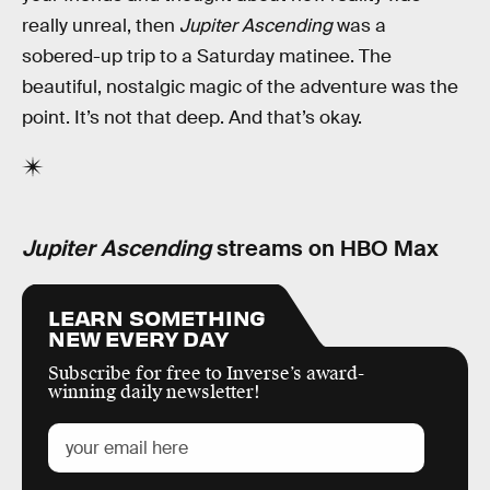
really unreal, then
Jupiter Ascending
was a
sobered-up trip to a Saturday matinee. The
beautiful, nostalgic magic of the adventure was the
point. It’s not that deep. And that’s okay.
Jupiter Ascending
streams on HBO Max
LEARN SOMETHING
NEW EVERY DAY
Subscribe for free to Inverse’s award-
winning daily newsletter!