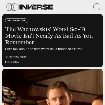
RETROSPECTIVE
The Wachowskis’ Worst Sci-Fi
Movie Isn’t Nearly As Bad As You
Remember
Let's talk about the best worst sci-fi movie of all time.
BY
RYAN BRITT
FEB. 6, 2025