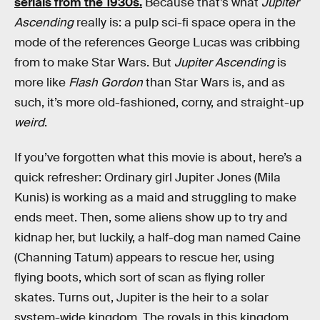
serials from the 1930s.
Because that’s what
Jupiter
Ascending
really is: a pulp sci-fi space opera in the
mode of the references George Lucas was cribbing
from to make Star Wars. But
Jupiter Ascending
is
more like
Flash Gordon
than Star Wars is, and as
such, it’s more old-fashioned, corny, and straight-up
weird
.
If you’ve forgotten what this movie is about, here’s a
quick refresher: Ordinary girl Jupiter Jones (Mila
Kunis) is working as a maid and struggling to make
ends meet. Then, some aliens show up to try and
kidnap her, but luckily, a half-dog man named Caine
(Channing Tatum) appears to rescue her, using
flying boots, which sort of scan as flying roller
skates. Turns out, Jupiter is the heir to a solar
system-wide kingdom. The royals in this kingdom