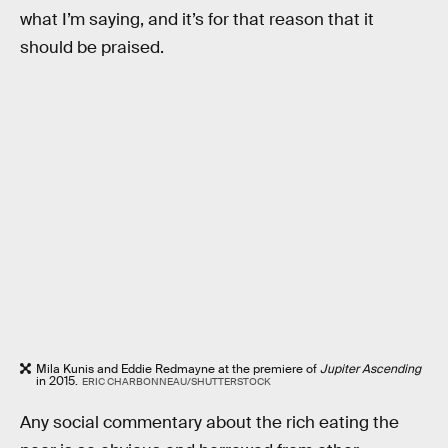
what I’m saying, and it’s for that reason that it
should be praised.
Mila Kunis and Eddie Redmayne at the premiere of
Jupiter Ascending
in 2015.
ERIC CHARBONNEAU/SHUTTERSTOCK
Any social commentary about the rich eating the