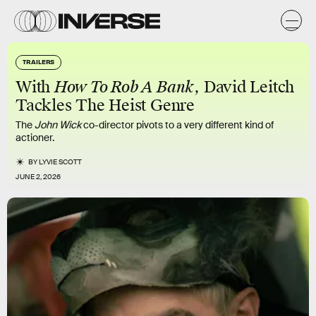
TRAILERS
With
How To Rob A Bank
, David Leitch
Tackles The Heist Genre
The
John Wick
co-director pivots to a very different kind of
actioner.
BY
LYVIE SCOTT
JUNE 2, 2026