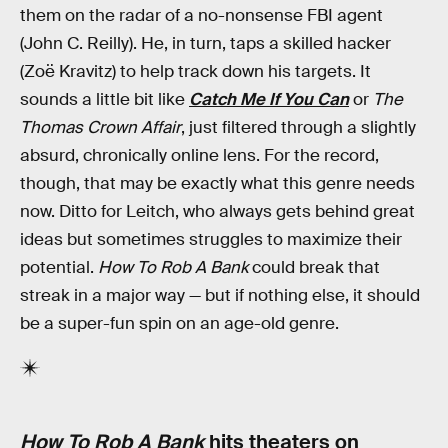
them on the radar of a no-nonsense FBI agent
(John C. Reilly). He, in turn, taps a skilled hacker
(Zoë Kravitz) to help track down his targets. It
sounds a little bit like
Catch Me If You Can
or
The
Thomas Crown Affair
, just filtered through a slightly
absurd, chronically online lens. For the record,
though, that may be exactly what this genre needs
now. Ditto for Leitch, who always gets behind great
ideas but sometimes struggles to maximize their
potential.
How To Rob A Bank
could break that
streak in a major way — but if nothing else, it should
be a super-fun spin on an age-old genre.
How To Rob A Bank
hits theaters on