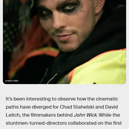
Amazon MGM
It’s been interesting to observe how the cinematic
paths have diverged for Chad Stahelski and David
Leitch, the filmmakers behind
John Wick
. While the
stuntmen-turned-directors collaborated on the first