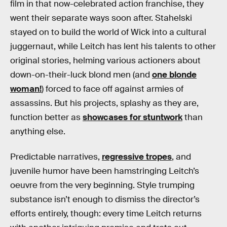
film in that now-celebrated action franchise, they
went their separate ways soon after. Stahelski
stayed on to build the world of Wick into a cultural
juggernaut, while Leitch has lent his talents to other
original stories, helming various actioners about
down-on-their-luck blond men (and
one blonde
woman!
) forced to face off against armies of
assassins. But his projects, splashy as they are,
function better as
showcases for stuntwork
than
anything else.
Predictable narratives,
regressive tropes
, and
juvenile humor have been hamstringing Leitch’s
oeuvre from the very beginning. Style trumping
substance isn’t enough to dismiss the director’s
efforts entirely, though: every time Leitch returns