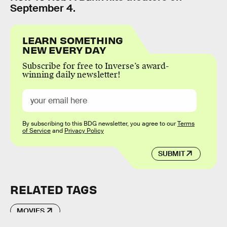
September 4.
LEARN SOMETHING
NEW EVERY DAY
Subscribe for free to Inverse’s award-
winning daily newsletter!
By subscribing to this BDG newsletter, you agree to our
Terms
of Service
and
Privacy Policy
SUBMIT
RELATED TAGS
MOVIES