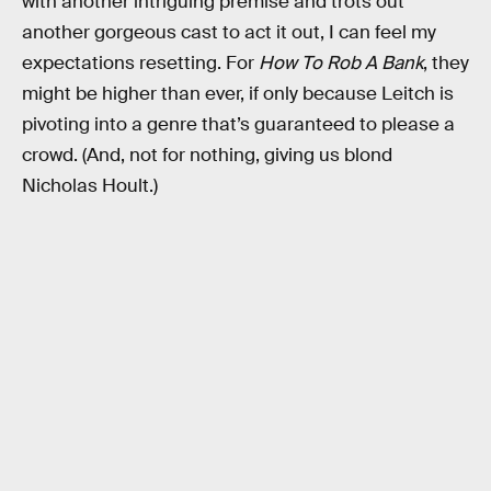
with another intriguing premise and trots out
another gorgeous cast to act it out, I can feel my
expectations resetting. For
How To Rob A Bank
, they
might be higher than ever, if only because Leitch is
pivoting into a genre that’s guaranteed to please a
crowd. (And, not for nothing, giving us blond
Nicholas Hoult.)