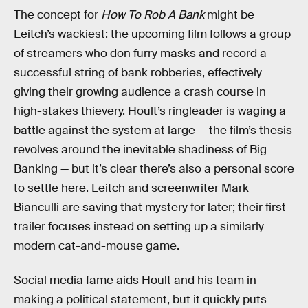
The concept for
How To Rob A Bank
might be
Leitch’s wackiest: the upcoming film follows a group
of streamers who don furry masks and record a
successful string of bank robberies, effectively
giving their growing audience a crash course in
high-stakes thievery. Hoult’s ringleader is waging a
battle against the system at large — the film’s thesis
revolves around the inevitable shadiness of Big
Banking — but it’s clear there’s also a personal score
to settle here. Leitch and screenwriter Mark
Bianculli are saving that mystery for later; their first
trailer focuses instead on setting up a similarly
modern cat-and-mouse game.
Social media fame aids Hoult and his team in
making a political statement, but it quickly puts