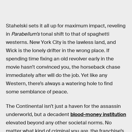
Stahelski sets it all up for maximum impact, reveling
in
Parabellum’s
tonal shift to that of spaghetti
westerns. New York City is the lawless land, and
Wick is the lonely drifter in the wrong place. If
spending time fixing an old revolver early in the
movie hasn’t convinced you, the horseback chase
immediately after will do the job. Yet like any
Western, there’s always a watering hole to find
some semblance of peace.
The Continental isn’t just a haven for the assassin
underworld, but a decadent
blood-money institution
elevated beyond any other societal norms. No
matter what kind of criminal you are, the franchise’s