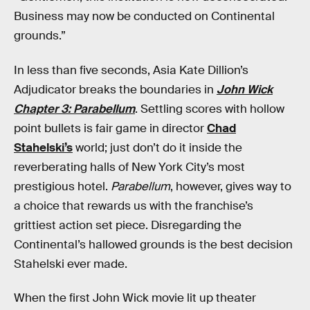
Business may now be conducted on Continental
grounds.”
In less than five seconds, Asia Kate Dillion’s
Adjudicator breaks the boundaries in
John Wick
Chapter 3: Parabellum
. Settling scores with hollow
point bullets is fair game in director
Chad
Stahelski’s
world; just don’t do it inside the
reverberating halls of New York City’s most
prestigious hotel.
Parabellum
, however, gives way to
a choice that rewards us with the franchise’s
grittiest action set piece. Disregarding the
Continental’s hallowed grounds is the best decision
Stahelski ever made.
When the first John Wick movie lit up theater