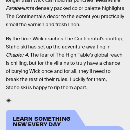
longer than Wick can hold his punches. Meanwhile,
Parabellum’s
densely packed color palette highlights
The Continental’s decor to the extent you practically
smell the varnish and fresh linen.
By the time Wick reaches The Continental’s rooftop,
Stahelski has set up the adventure awaiting in
Chapter 4
. The fear of The High Table’s global reach
is chilling, but for the villains to truly have a chance
of burying Wick once and for all, they’ll need to
break the rest of their rules. Luckily for them,
Stahelski is happy to rip them apart.
LEARN SOMETHING
NEW EVERY DAY