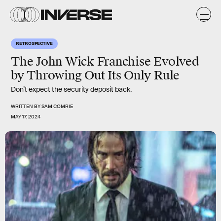
RETROSPECTIVE
The John Wick Franchise Evolved
by Throwing Out Its Only Rule
Don’t expect the security deposit back.
WRITTEN BY
SAM COMRIE
MAY 17, 2024