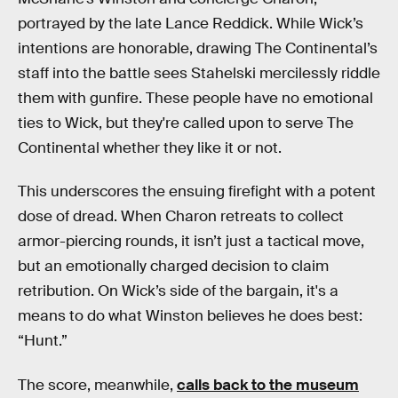
portrayed by the late Lance Reddick. While Wick’s
intentions are honorable, drawing The Continental’s
staff into the battle sees Stahelski mercilessly riddle
them with gunfire. These people have no emotional
ties to Wick, but they're called upon to serve The
Continental whether they like it or not.
This underscores the ensuing firefight with a potent
dose of dread. When Charon retreats to collect
armor-piercing rounds, it isn’t just a tactical move,
but an emotionally charged decision to claim
retribution. On Wick’s side of the bargain, it's a
means to do what Winston believes he does best:
“Hunt.”
The score, meanwhile,
calls back to the museum