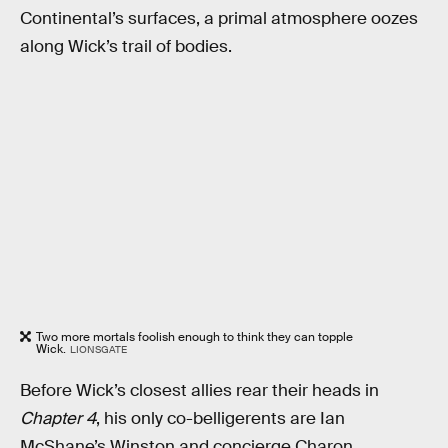
Continental’s surfaces, a primal atmosphere oozes
along Wick’s trail of bodies.
Two more mortals foolish enough to think they can topple
Wick.
LIONSGATE
Before Wick’s closest allies rear their heads in
Chapter 4
, his only co-belligerents are Ian
McShane’s Winston and concierge Charon,