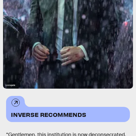
Lionsgate
INVERSE RECOMMENDS
“Gentlemen, this institution is now deconsecrated.