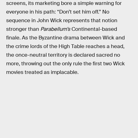
screens, its marketing bore a simple warning for
everyone in his path: “Don’t set him off.” No
sequence in John Wick represents that notion
stronger than
Parabellum’s
Continental-based
finale. As the Byzantine drama between Wick and
the crime lords of the High Table reaches a head,
the once-neutral territory is declared sacred no
more, throwing out the only rule the first two Wick
movies treated as implacable.