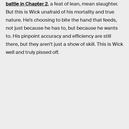
battle in Chapter 2
, a feat of lean, mean slaughter.
But this is Wick unafraid of his mortality and true
nature. He’s choosing to bite the hand that feeds,
not just because he has to, but because he wants
to. His pinpoint accuracy and efficiency are still
there, but they aren’t just a show of skill. This is Wick
well and truly pissed off.