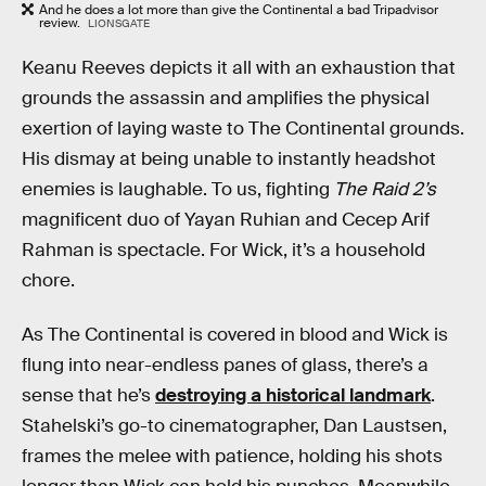
And he does a lot more than give the Continental a bad Tripadvisor
review.
LIONSGATE
Keanu Reeves depicts it all with an exhaustion that
grounds the assassin and amplifies the physical
exertion of laying waste to The Continental grounds.
His dismay at being unable to instantly headshot
enemies is laughable. To us, fighting
The Raid 2’s
magnificent duo of Yayan Ruhian and Cecep Arif
Rahman is spectacle. For Wick, it’s a household
chore.
As The Continental is covered in blood and Wick is
flung into near-endless panes of glass, there’s a
sense that he’s
destroying a historical landmark
.
Stahelski’s go-to cinematographer, Dan Laustsen,
frames the melee with patience, holding his shots