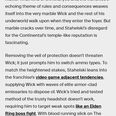
echoing theme of rules and consequences weaves
itself into the very marble Wick and the rest of his
underworld walk upon when they enter the foyer. But
marble cracks over time, and Stahelski’s disregard
for the Continental’s temple-like reputation is
fascinating.
Removing the veil of protection doesn’t threaten
Wick; it just prompts him to switch ammo types. To
match the heightened stakes, Stahelski leans into
the franchise’s
video game adjacent tendencies
,
supplying Wick with waves of elite armor-clad
emissaries to dispose of. Wick’s tried and tested
method of the trusty headshot doesn’t work,
requiring him to target weak spots
like an Elden
Ring boss fight
. With blood running slick on The