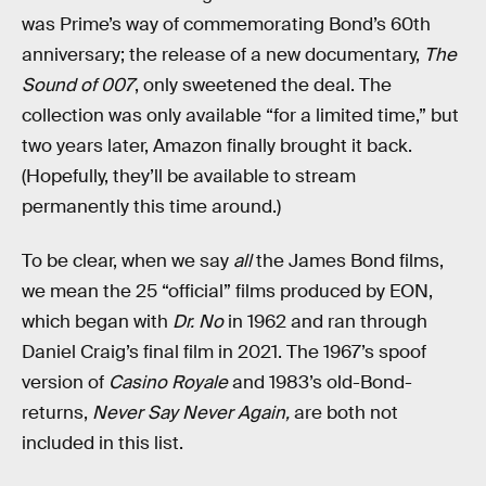
was Prime’s way of commemorating Bond’s 60th
anniversary; the release of a new documentary,
The
Sound of 007
, only sweetened the deal. The
collection was only available “for a limited time,” but
two years later, Amazon finally brought it back.
(Hopefully, they’ll be available to stream
permanently this time around.)
To be clear, when we say
all
the James Bond films,
we mean the 25 “official” films produced by EON,
which began with
Dr. No
in 1962 and ran through
Daniel Craig’s final film in 2021. The 1967’s spoof
version of
Casino Royale
and 1983’s old-Bond-
returns,
Never Say Never Again,
are both not
included in this list.