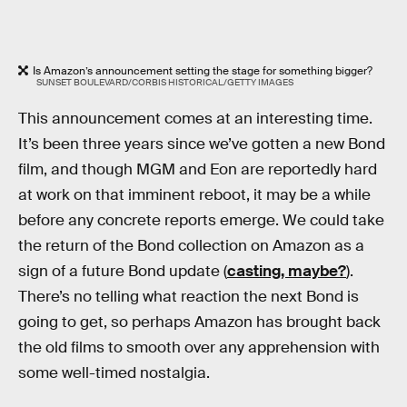
Is Amazon’s announcement setting the stage for something bigger?
SUNSET BOULEVARD/CORBIS HISTORICAL/GETTY IMAGES
This announcement comes at an interesting time.
It’s been three years since we’ve gotten a new Bond
film, and though MGM and Eon are reportedly hard
at work on that imminent reboot, it may be a while
before any concrete reports emerge. We could take
the return of the Bond collection on Amazon as a
sign of a future Bond update (
casting, maybe?
).
There’s no telling what reaction the next Bond is
going to get, so perhaps Amazon has brought back
the old films to smooth over any apprehension with
some well-timed nostalgia.