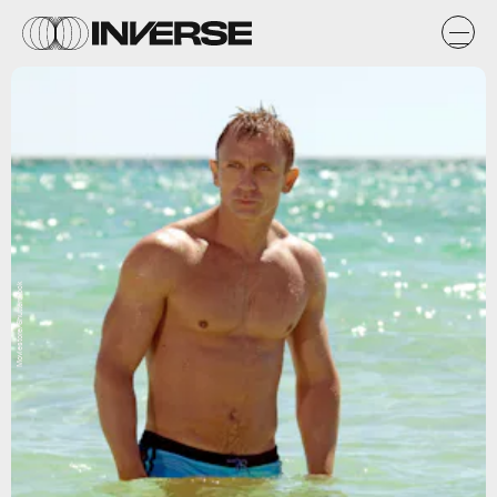
Moviestore/Shutterstock