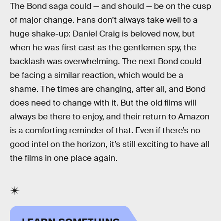
The Bond saga could — and should — be on the cusp
of major change. Fans don’t always take well to a
huge shake-up: Daniel Craig is beloved now, but
when he was first cast as the gentlemen spy, the
backlash was overwhelming. The next Bond could
be facing a similar reaction, which would be a
shame. The times are changing, after all, and Bond
does need to change with it. But the old films will
always be there to enjoy, and their return to Amazon
is a comforting reminder of that. Even if there’s no
good intel on the horizon, it’s still exciting to have all
the films in one place again.
LEARN SOMETHING