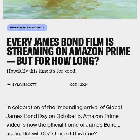
INVERSE RECOMMENDS
EVERY JAMES BOND FILM IS
STREAMING ON AMAZON PRIME
— BUT FOR HOW LONG?
Hopefully this time it’s for good.
BY
LYVIE SCOTT
OCT. 1, 2024
In celebration of the impending arrival of Global
James Bond Day on October 5, Amazon Prime
Video is now the official home of James Bond...
again. But will 007 stay put this time?