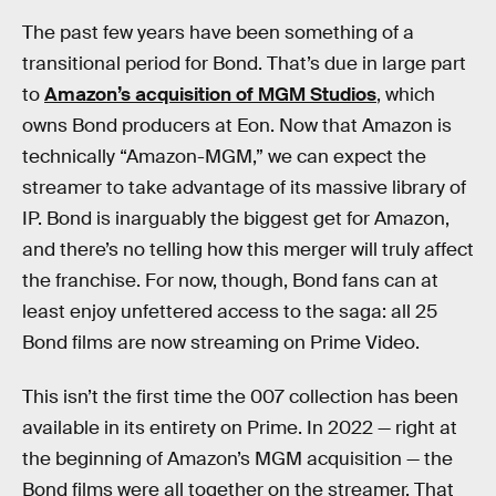
The past few years have been something of a
transitional period for Bond. That’s due in large part
to
Amazon’s acquisition of MGM Studios
, which
owns Bond producers at Eon. Now that Amazon is
technically “Amazon-MGM,” we can expect the
streamer to take advantage of its massive library of
IP. Bond is inarguably the biggest get for Amazon,
and there’s no telling how this merger will truly affect
the franchise. For now, though, Bond fans can at
least enjoy unfettered access to the saga: all 25
Bond films are now streaming on Prime Video.
This isn’t the first time the 007 collection has been
available in its entirety on Prime. In 2022 — right at
the beginning of Amazon’s MGM acquisition — the
Bond films were all together on the streamer. That