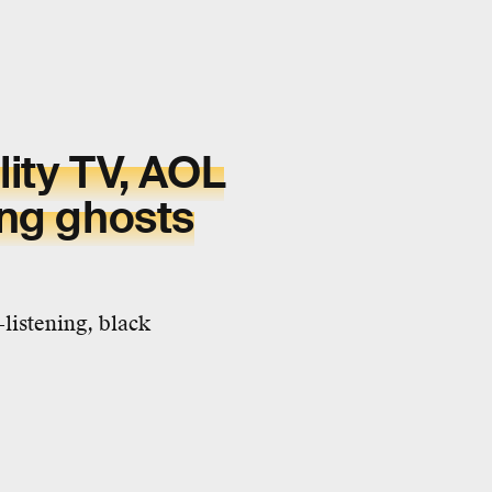
lity TV, AOL
ing ghosts
listening, black