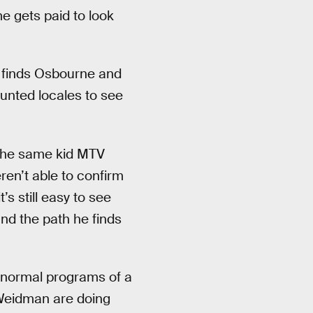
me gets paid to look
finds Osbourne and
unted locales to see
t the same kid MTV
en’t able to confirm
t’s still easy to see
nd the path he finds
aranormal programs of a
 Weidman are doing