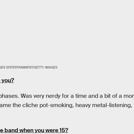
ES ENTERTAINMENT/GETTY IMAGES
e you?
phases. Was very nerdy for a time and a bit of a m
ame the cliche pot-smoking, heavy metal-listening, 
te band when you were 15?