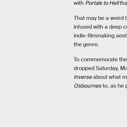
with
Portals to Hell
tha
That may be a weird t
infused with a deep cur
indie-filmmaking aest
the genre.
To commemorate the p
dropped Saturday, Ma
Inverse
about what mak
Osbournes
to, as he p