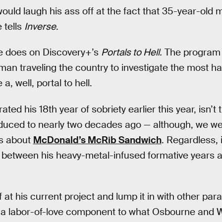
ould laugh his ass off at the fact that 35-year-old 
 tells
Inverse
.
he does on Discovery+’s
Portals to Hell.
The program 
an traveling the country to investigate the most ha
a, well, portal to hell.
ed his 18th year of sobriety earlier this year, isn’
duced to nearly two decades ago — although, we wer
ls about
McDonald’s McRib Sandwich
. Regardless, i
 between his heavy-metal-infused formative years a
ff at his current project and lump it in with other p
e’s a labor-of-love component to what Osbourne and