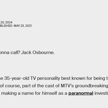
 20, 2024
UBLISHED:
MAY 23, 2021
onna call? Jack Osbourne.
The 35-year-old TV personality best known for being 
of course, part of the cast of MTV’s groundbreakin
 making a name for himself as a
paranormal
investi