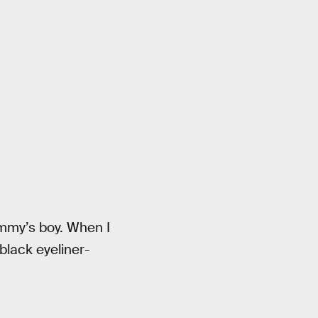
ommy’s boy. When I
black eyeliner-