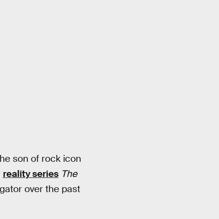
the son of rock icon
g
reality series
The
gator over the past