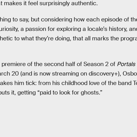
t makes it feel surprisingly authentic.
hing to say, but considering how each episode of th
iosity, a passion for exploring a locale’s history, and
hetic to what they’re doing, that all marks the prog
remiere of the second half of Season 2 of
Portals 
rch 20 (and is now streaming on discovery+), Osbo
es him tick: from his childhood love of the band To
uts it, getting “paid to look for ghosts.”