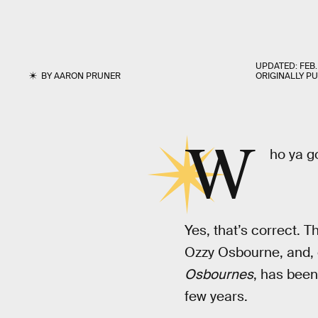
UPDATED:
FEB.
BY
AARON PRUNER
ORIGINALLY P
W
ho ya g
Yes, that’s correct. 
Ozzy Osbourne, and, 
Osbournes
, has been
few years.