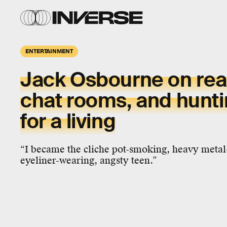
ENTERTAINMENT
Jack Osbourne
on rea
chat rooms, and hunt
for a living
“I became the cliche pot-smoking, heavy metal-
eyeliner-wearing, angsty teen.”