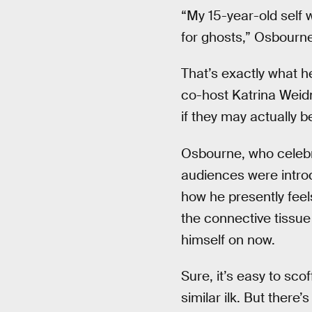
“My 15-year-old self w
for ghosts,” Osbourne
That’s exactly what 
co-host Katrina Weidm
if they may actually be 
Osbourne, who celebrat
audiences were intro
how he presently fee
the connective tissue
himself on now.
Sure, it’s easy to sco
similar ilk. But ther