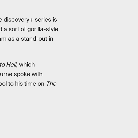
e discovery+ series is
 a sort of gorilla-style
ram as a stand-out in
to Hell
, which
urne spoke with
ol to his time on
The