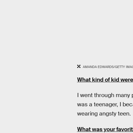
AMANDA EDWARDS/GETTY IMAG
What kind of kid wer
I went through many 
was a teenager, I bec
wearing angsty teen.
What was your favori