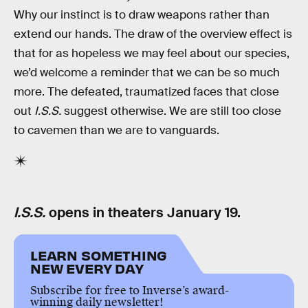
Why our instinct is to draw weapons rather than
extend our hands. The draw of the overview effect is
that for as hopeless we may feel about our species,
we’d welcome a reminder that we can be so much
more. The defeated, traumatized faces that close
out
I.S.S.
suggest otherwise. We are still too close
to cavemen than we are to vanguards.
I.S.S.
opens in theaters January 19.
LEARN SOMETHING
NEW EVERY DAY
Subscribe for free to Inverse’s award-
winning daily newsletter!