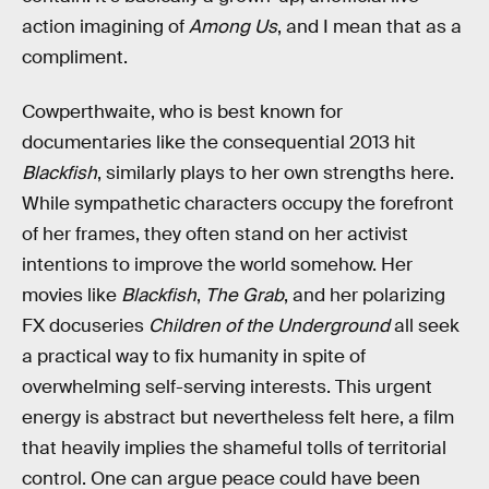
action imagining of
Among Us
, and I mean that as a
compliment.
Cowperthwaite, who is best known for
documentaries like the consequential 2013 hit
Blackfish
, similarly plays to her own strengths here.
While sympathetic characters occupy the forefront
of her frames, they often stand on her activist
intentions to improve the world somehow. Her
movies like
Blackfish
,
The Grab
, and her polarizing
FX docuseries
Children of the Underground
all seek
a practical way to fix humanity in spite of
overwhelming self-serving interests. This urgent
energy is abstract but nevertheless felt here, a film
that heavily implies the shameful tolls of territorial
control. One can argue peace could have been