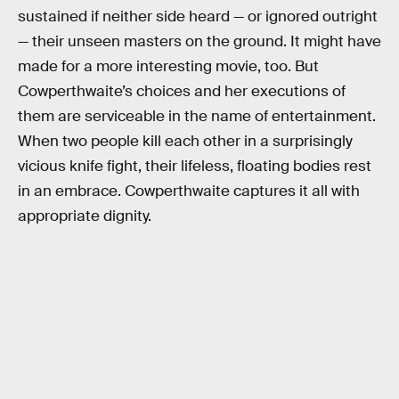
sustained if neither side heard — or ignored outright
— their unseen masters on the ground. It might have
made for a more interesting movie, too. But
Cowperthwaite’s choices and her executions of
them are serviceable in the name of entertainment.
When two people kill each other in a surprisingly
vicious knife fight, their lifeless, floating bodies rest
in an embrace. Cowperthwaite captures it all with
appropriate dignity.