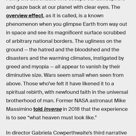
and gaze back at our planet with clear eyes. The
overview effect
, as it is called, is a known
phenomenon when you glimpse Earth from way out
in space and see its magnificent surface scrubbed
of arbitrary national borders. The ugliness on the
ground — the hatred and the bloodshed and the
disasters and the warming climates, instigated by
greed and myopia — all appear to vanish by their
diminutive size. Wars seem small when seen from
above. Those who’ve felt it have likened it to a
spiritual rebirth, with newfound faith in the universal
brotherhood of man. Former NASA astronaut Mike
Massimino
told
Inverse
in 2018 that the experience
is to see “what heaven must look like.”
In director Gabriela Cowperthwaite’s third narrative