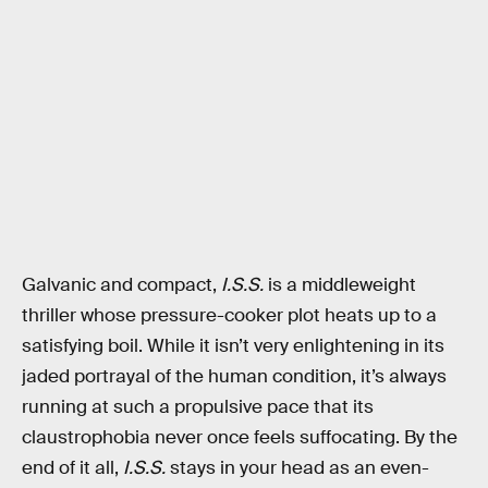
Galvanic and compact,
I.S.S.
is a middleweight
thriller whose pressure-cooker plot heats up to a
satisfying boil. While it isn’t very enlightening in its
jaded portrayal of the human condition, it’s always
running at such a propulsive pace that its
claustrophobia never once feels suffocating. By the
end of it all,
I.S.S.
stays in your head as an even-