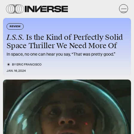
REVIEW
I.S.S.
Is the Kind of Perfectly Solid
Space Thriller We Need More Of
In space, no one can hear you say, “That was pretty good.”
BY
ERIC FRANCISCO
JAN. 16, 2024