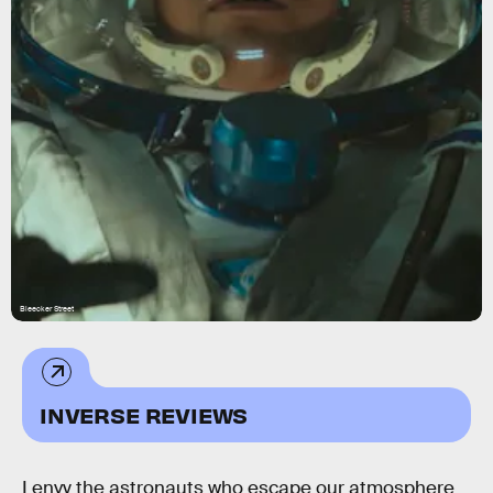
Bleecker Street
INVERSE REVIEWS
I envy the astronauts who escape our atmosphere