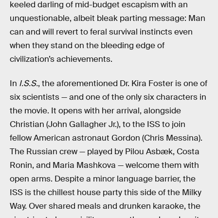
keeled darling of mid-budget escapism with an
unquestionable, albeit bleak parting message: Man
can and will revert to feral survival instincts even
when they stand on the bleeding edge of
civilization’s achievements.
In
I.S.S.
, the aforementioned Dr. Kira Foster is one of
six scientists — and one of the only six characters in
the movie. It opens with her arrival, alongside
Christian (John Gallagher Jr.), to the ISS to join
fellow American astronaut Gordon (Chris Messina).
The Russian crew — played by Pilou Asbæk, Costa
Ronin, and Maria Mashkova — welcome them with
open arms. Despite a minor language barrier, the
ISS is the chillest house party this side of the Milky
Way. Over shared meals and drunken karaoke, the