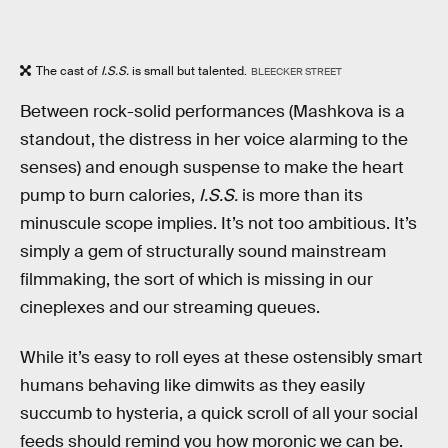
The cast of
I.S.S.
is small but talented.
BLEECKER STREET
Between rock-solid performances (Mashkova is a
standout, the distress in her voice alarming to the
senses) and enough suspense to make the heart
pump to burn calories,
I.S.S.
is more than its
minuscule scope implies. It’s not too ambitious. It’s
simply a gem of structurally sound mainstream
filmmaking, the sort of which is missing in our
cineplexes and our streaming queues.
While it’s easy to roll eyes at these ostensibly smart
humans behaving like dimwits as they easily
succumb to hysteria, a quick scroll of all your social
feeds should remind you how moronic we can be.