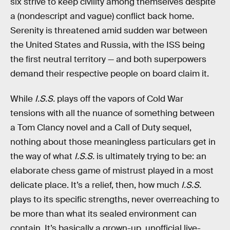
six strive to keep civility among themselves despite
a (nondescript and vague) conflict back home.
Serenity is threatened amid sudden war between
the United States and Russia, with the ISS being
the first neutral territory — and both superpowers
demand their respective people on board claim it.
While
I.S.S.
plays off the vapors of Cold War
tensions with all the nuance of something between
a Tom Clancy novel and a Call of Duty sequel,
nothing about those meaningless particulars get in
the way of what
I.S.S.
is ultimately trying to be: an
elaborate chess game of mistrust played in a most
delicate place. It’s a relief, then, how much
I.S.S.
plays to its specific strengths, never overreaching to
be more than what its sealed environment can
contain. It’s basically a grown-up, unofficial live-