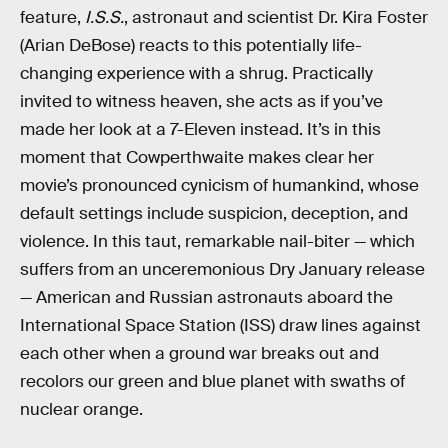
feature,
I.S.S.
, astronaut and scientist Dr. Kira Foster
(Arian DeBose) reacts to this potentially life-
changing experience with a shrug. Practically
invited to witness heaven, she acts as if you’ve
made her look at a 7-Eleven instead. It’s in this
moment that Cowperthwaite makes clear her
movie’s pronounced cynicism of humankind, whose
default settings include suspicion, deception, and
violence. In this taut, remarkable nail-biter — which
suffers from an unceremonious Dry January release
— American and Russian astronauts aboard the
International Space Station (ISS) draw lines against
each other when a ground war breaks out and
recolors our green and blue planet with swaths of
nuclear orange.