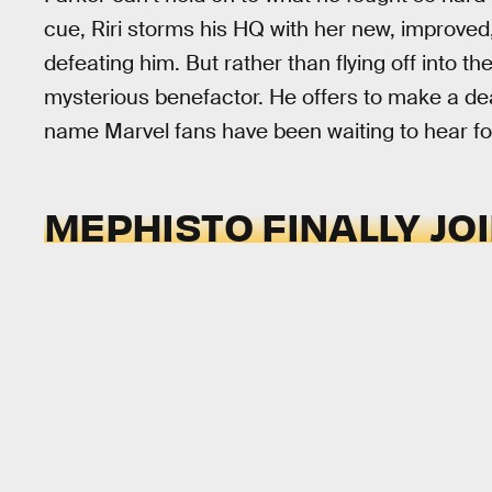
cue, Riri storms his HQ with her new, improve
defeating him. But rather than flying off into th
mysterious benefactor. He offers to make a deal
name Marvel fans have been waiting to hear fo
MEPHISTO FINALLY JO