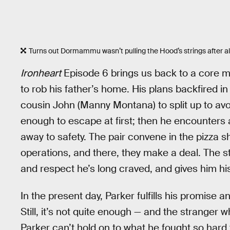
Turns out Dormammu wasn’t pulling the Hood’s strings after all
Ironheart
Episode 6 brings us back to a core me
to rob his father’s home. His plans backfired i
cousin John (Manny Montana) to split up to avoi
enough to escape at first; then he encounter
away to safety. The pair convene in the pizza s
operations, and there, they make a deal. The s
and respect he’s long craved, and gives him his
In the present day, Parker fulfills his promise
Still, it’s not quite enough — and the stranger 
Parker can’t hold on to what he fought so hard to