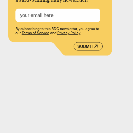
award-winning daily newsletter!
By subscribing to this BDG newsletter, you agree to
our
Terms of Service
and
Privacy Policy
SUBMIT