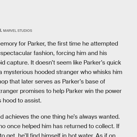
.
MARVEL STUDIOS
mory for Parker, the first time he attempted
n spectacular fashion, forcing him and his
d capture. It doesn’t seem like Parker’s quick
s a mysterious hooded stranger who whisks him
hop that later serves as Parker’s base of
tranger promises to help Parker win the power
 hood to assist.
 and achieves the one thing he’s always wanted.
who once helped him has returned to collect. If
 get, he’ll find himself in hot water. As if on