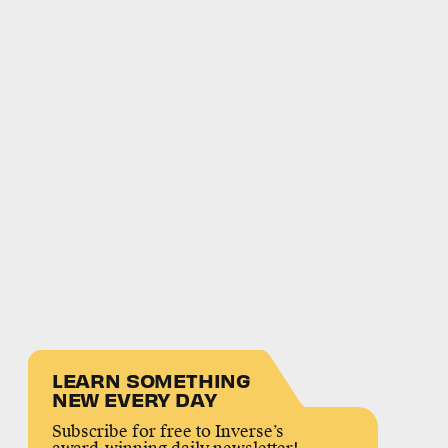
LEARN SOMETHING
NEW EVERY DAY
Subscribe for free to Inverse’s