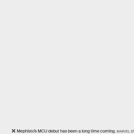
Mephisto’s MCU debut has been a long time coming.
MARVEL S