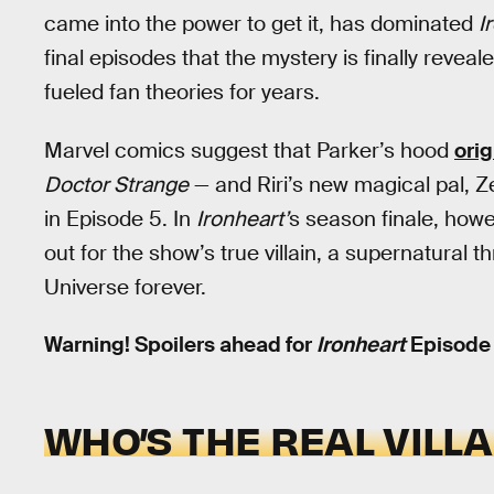
came into the power to get it, has dominated
I
final episodes that the mystery is finally revea
fueled fan theories for years.
Marvel comics suggest that Parker’s hood
ori
Doctor Strange
— and Riri’s new magical pal, Z
in Episode 5. In
Ironheart’
s season finale, howev
out for the show’s true villain, a supernatural 
Universe forever.
Warning! Spoilers ahead for
Ironheart
Episode 
WHO’S THE REAL VILL