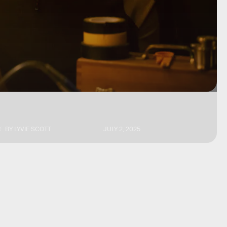
BY
LYVIE SCOTT
JULY 2, 2025