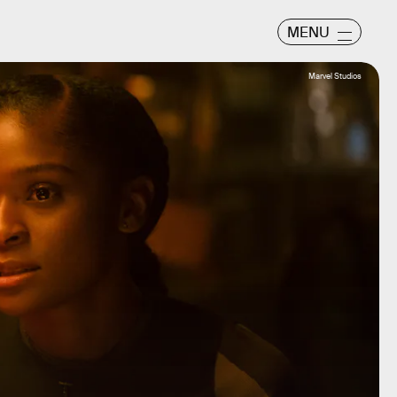
MENU
Marvel Studios