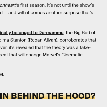
ronheart’
s first season. It’s not until the show’s
led — and with it comes another surprise that’s
ginally belonged to Dormammu
, the Big Bad of
elma Stanton (Regan Aliyah), corroborates that
er, it’s revealed that the theory was a fake-
threat that will change Marvel’s Cinematic
6.
AIN BEHIND THE HOOD?