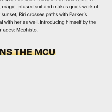
d, magic-infused suit and makes quick work of
e sunset, Riri crosses paths with Parker’s
 with her as well, introducing himself by the
r ages: Mephisto.
INS THE MCU