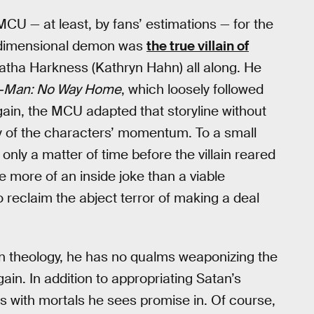
CU — at least, by fans’ estimations — for the
a-dimensional demon was
the true villain of
gatha Harkness (Kathryn Hahn) all along. He
r-Man: No Way Home
, which loosely followed
gain, the MCU adapted that storyline without
ny of the characters’ momentum. To a small
only a matter of time before the villain reared
 more of an inside joke than a viable
reclaim the abject terror of making a deal
ian theology, he has no qualms weaponizing the
gain. In addition to appropriating Satan’s
ls with mortals he sees promise in. Of course,