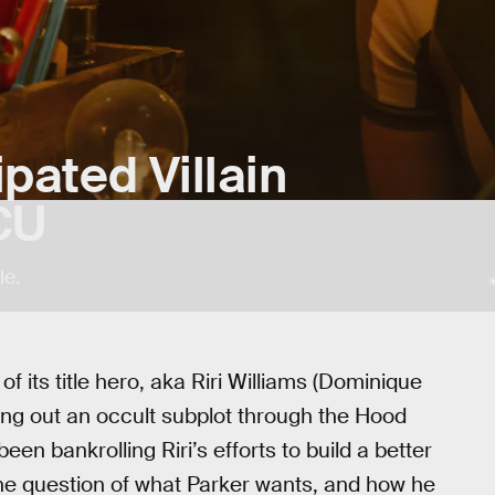
pated Villain
CU
le.
of its title hero, aka Riri Williams (Dominique
sing out an occult subplot through the Hood
en bankrolling Riri’s efforts to build a better
The question of what Parker wants, and how he