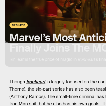
SPOILERS
Marvel’s Most Antici
Finally Joins The M
Riri learns the true price of magic in
Ironheart’
s fina
Though
Ironheart
is largely focused on the rise 
Thorne), the six-part series has also been tea
(Anthony Ramos). The small-time criminal has be
Iron Man suit, but he also has his own goals. 