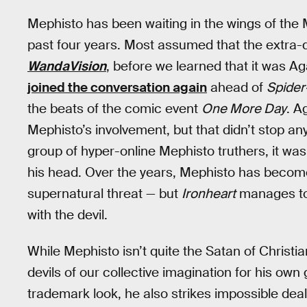
Mephisto has been waiting in the wings of the M
past four years. Most assumed that the extr
WandaVision
, before we learned that it was A
joined the conversation again
ahead of
Spide
the beats of the comic event
One More Day
. A
Mephisto’s involvement, but that didn’t stop a
group of hyper-online Mephisto truthers, it was 
his head. Over the years, Mephisto has become
supernatural threat — but
Ironheart
manages to 
with the devil.
While Mephisto isn’t quite the Satan of Christ
devils of our collective imagination for his own 
trademark look, he also strikes impossible dea