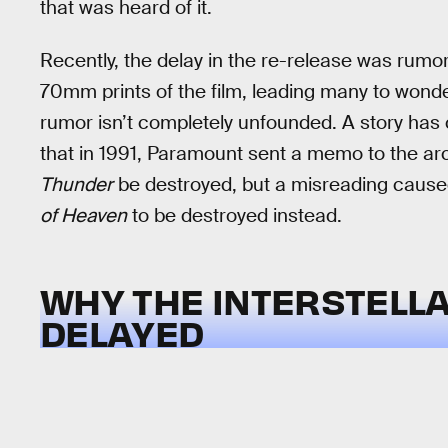
that was heard of it.
Recently, the delay in the re-release was rum
70mm prints of the film, leading many to wonder
rumor isn’t completely unfounded. A story has 
that in 1991, Paramount sent a memo to the ar
Thunder
be destroyed, but a misreading caused
of Heaven
to be destroyed instead.
WHY THE INTERSTELLA
DELAYED