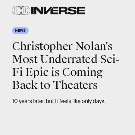
NEWS
Christopher Nolan's
Most Underrated Sci-
Fi Epic is Coming
Back to Theaters
10 years later, but it feels like only days.