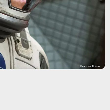
Paramount Pictures