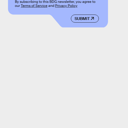
By subscribing to this BDG newsletter, you agree to
our
Terms of Service
and
Privacy Policy
SUBMIT