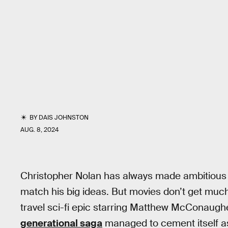
BY
DAIS JOHNSTON
AUG. 8, 2024
Christopher Nolan has always made ambitious 
match his big ideas. But movies don’t get muc
travel sci-fi epic starring Matthew McConau
generational saga
managed to cement itself as 