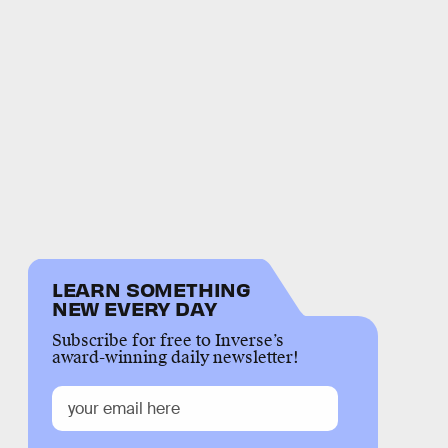
LEARN SOMETHING
NEW EVERY DAY
Subscribe for free to Inverse’s
award-winning daily newsletter!