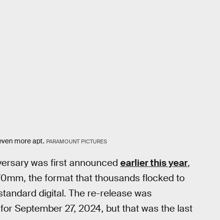
even more apt.
PARAMOUNT PICTURES
niversary was first announced
earlier this year
,
70mm, the format that thousands flocked to
standard digital. The re-release was
r September 27, 2024, but that was the last