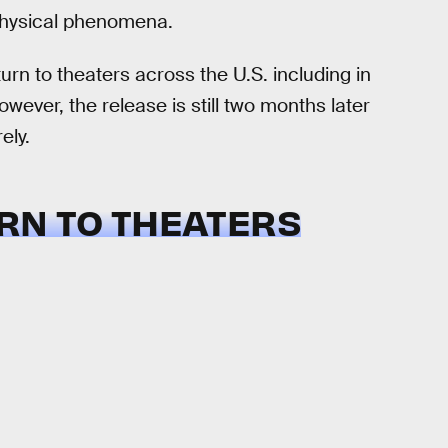
ophysical phenomena.
turn to theaters across the U.S. including in
ever, the release is still two months later
ely.
URN TO THEATERS