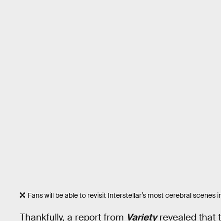
Fans will be able to revisit Interstellar’s most cerebral scenes in
Thankfully, a report from
Variety
revealed that t