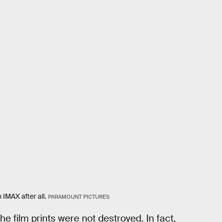
 IMAX after all.
PARAMOUNT PICTURES
he film prints were not destroyed. In fact,