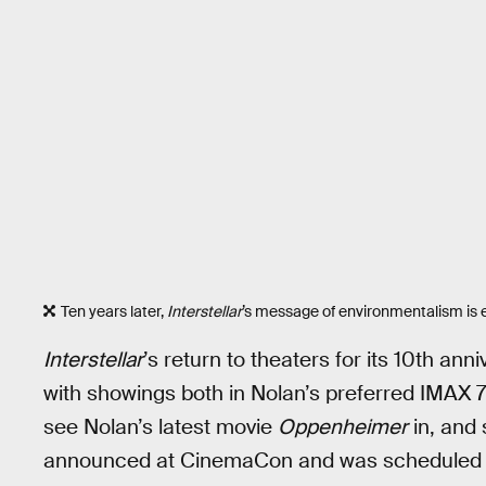
Ten years later,
Interstellar
’s message of environmentalism is 
Interstellar
’s return to theaters for its 10th an
with showings both in Nolan’s preferred IMAX 
see Nolan’s latest movie
Oppenheimer
in, and 
announced at CinemaCon and was scheduled fo