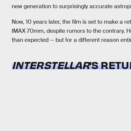
new generation to surprisingly accurate astr
Now, 10 years later, the film is set to make a re
IMAX 70mm, despite rumors to the contrary. How
than expected — but for a different reason entir
INTERSTELLAR
’S RET