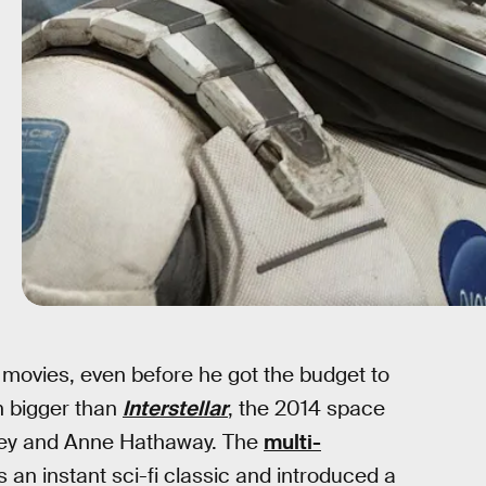
movies, even before he got the budget to
h bigger than
Interstellar
, the 2014 space
ghey and Anne Hathaway. The
multi-
an instant sci-fi classic and introduced a