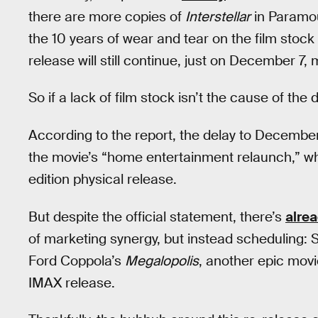
there are more copies of
Interstellar
in Paramoun
the 10 years of wear and tear on the film stock
release will still continue, just on December 7,
So if a lack of film stock isn’t the cause of the 
According to the report, the delay to December 
the movie’s “home entertainment relaunch,” w
edition physical release.
But despite the official statement, there’s
alre
of marketing synergy, but instead scheduling: 
Ford Coppola’s
Megalopolis
, another epic movi
IMAX release.