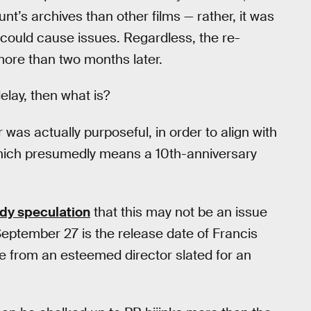
t’s archives than other films — rather, it was
 could cause issues. Regardless, the re-
 more than two months later.
delay, then what is?
was actually purposeful, in order to align with
hich presumedly means a 10th-anniversary
ady speculation
that this may not be an issue
September 27 is the release date of Francis
e from an esteemed director slated for an