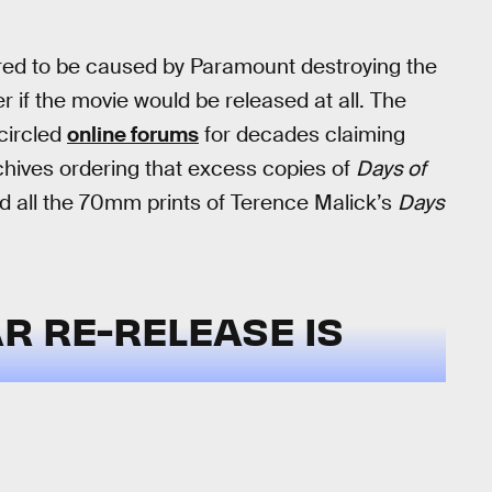
ored to be caused by Paramount destroying the
 if the movie would be released at all. The
circled
online forums
for decades claiming
chives ordering that excess copies of
Days of
 all the 70mm prints of Terence Malick’s
Days
R RE-RELEASE IS