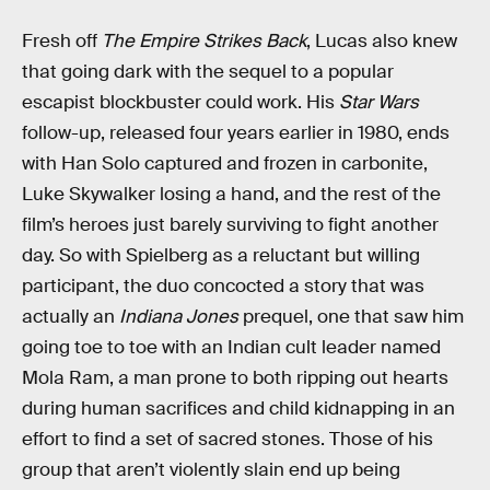
Fresh off
The Empire Strikes Back
, Lucas also knew
that going dark with the sequel to a popular
escapist blockbuster could work. His
Star Wars
follow-up, released four years earlier in 1980, ends
with Han Solo captured and frozen in carbonite,
Luke Skywalker losing a hand, and the rest of the
film’s heroes just barely surviving to fight another
day. So with Spielberg as a reluctant but willing
participant, the duo concocted a story that was
actually an
Indiana Jones
prequel, one that saw him
going toe to toe with an Indian cult leader named
Mola Ram, a man prone to both ripping out hearts
during human sacrifices and child kidnapping in an
effort to find a set of sacred stones. Those of his
group that aren’t violently slain end up being