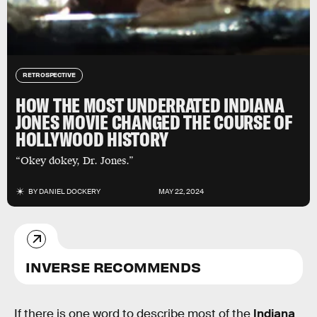
RETROSPECTIVE
HOW THE MOST UNDERRATED INDIANA
JONES MOVIE CHANGED THE COURSE OF
HOLLYWOOD HISTORY
“Okey dokey, Dr. Jones.”
BY
DANIEL DOCKERY
MAY 22, 2024
INVERSE RECOMMENDS
If there is one word to describe most of the
Indiana