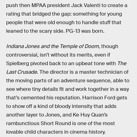
push then MPAA president Jack Valenti to create a
rating that bridged the gap: something for young
people that were old enough to handle stuff that
leaned to the scary side. PG-13 was born.
Indiana Jones and the Temple of Doom
, though
controversial, isn’t without its merits, even if
Spielberg pivoted back to an upbeat tone with
The
Last Crusade
. The director is a master technician of
the moving parts of an adventure sequence, able to
see where tiny details fit and work together in a way
that’s cemented his reputation. Harrison Ford gets
to show off a kind of bloody intensity that adds
another layer to Jones, and Ke Huy Quan’s
rambunctious Short Round is one of the most
lovable child characters in cinema history.