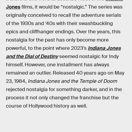
Jones
films, it would be “nostalgic.” The series was
originally conceived to recall the adventure serials
of the 1930s and ‘40s with their swashbuckling
epics and cliffhanger endings. Over the years, this
nostalgia for the past has only become more
powerful, to the point where 2023’s
Indiana Jones
and the Dial of Destiny
seemed
nostalgic for Indy
himself. However, one installment has always
remained an outlier. Released 40 years ago on May
23, 1984,
Indiana Jones and the Temple of Doom
rejected nostalgia for something darker, and in the
process it not only changed the franchise but the
course of Hollywood history as well.