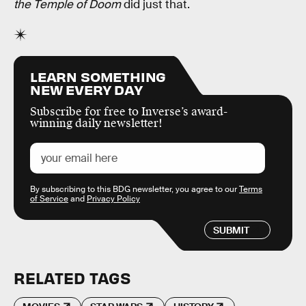
the Temple of Doom
did just that.
LEARN SOMETHING
NEW EVERY DAY
Subscribe for free to Inverse’s award-
winning daily newsletter!
By subscribing to this BDG newsletter, you agree to our
Terms
of Service
and
Privacy Policy
SUBMIT
RELATED TAGS