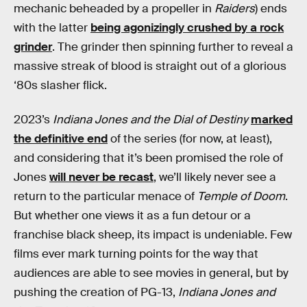
mechanic beheaded by a propeller in
Raiders
) ends
with the latter
being agonizingly crushed by a rock
grinder
. The grinder then spinning further to reveal a
massive streak of blood is straight out of a glorious
‘80s slasher flick.
2023’s
Indiana Jones and the Dial of Destiny
marked
the definitive end
of the series (for now, at least),
and considering that it’s been promised the role of
Jones
will never be recast
, we’ll likely never see a
return to the particular menace of
Temple of Doom
.
But whether one views it as a fun detour or a
franchise black sheep, its impact is undeniable. Few
films ever mark turning points for the way that
audiences are able to see movies in general, but by
pushing the creation of PG-13,
Indiana Jones and