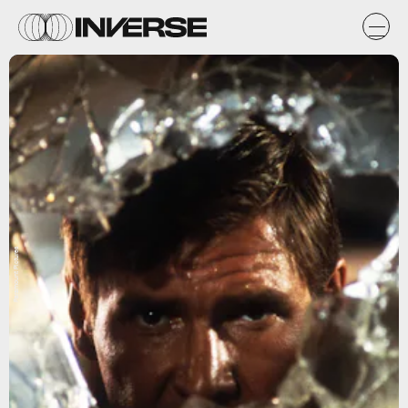
Paramount Pictures