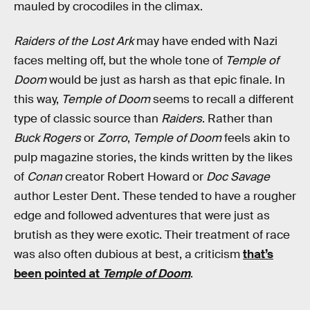
mauled by crocodiles in the climax.
Raiders of the Lost Ark
may have ended with Nazi
faces melting off, but the whole tone of
Temple of
Doom
would be just as harsh as that epic finale. In
this way,
Temple of Doom
seems to recall a different
type of classic source than
Raiders
. Rather than
Buck Rogers
or
Zorro
,
Temple of Doom
feels akin to
pulp magazine stories, the kinds written by the likes
of
Conan
creator Robert Howard or
Doc Savage
author Lester Dent. These tended to have a rougher
edge and followed adventures that were just as
brutish as they were exotic. Their treatment of race
was also often dubious at best, a criticism
that’s
been pointed at
Temple of Doom
.