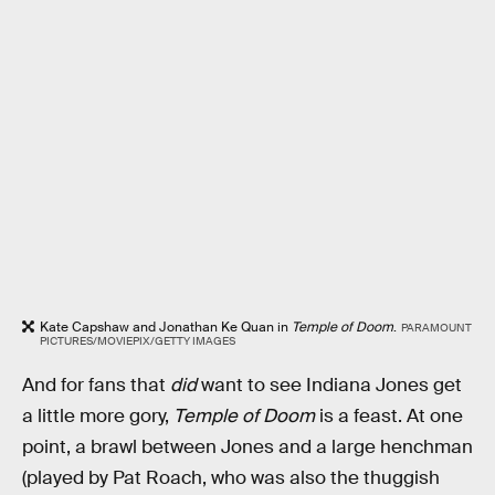
Kate Capshaw and Jonathan Ke Quan in
Temple of Doom
.
PARAMOUNT
PICTURES/MOVIEPIX/GETTY IMAGES
And for fans that
did
want to see Indiana Jones get
a little more gory,
Temple of Doom
is a feast. At one
point, a brawl between Jones and a large henchman
(played by Pat Roach, who was also the thuggish