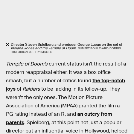
Director Steven Spielberg and producer George Lucas on the set of
Indiana Jones and the Temple of Doom
.
SUNSET BOULEVARD/CORBIS
HISTORICAL/GETTY IMAGES
Temple of Doom’s
current status isn’t the result of a
modern reappraisal either. It was a box office
smash, but a number of critics found
the top-notch
joys
of
Raiders
to be lacking in its follow-up. They
weren’t the only ones. The Motion Picture
Association of America (MPAA) granted the film a
PG rating instead of an R, and
an outcry from
parents
. Spielberg, at this point not just a popular
director but an influential voice in Hollywood, helped