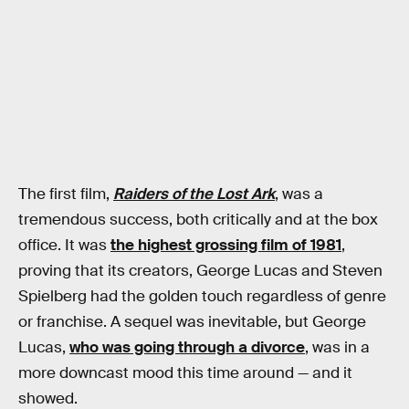
The first film,
Raiders of the Lost Ark
, was a
tremendous success, both critically and at the box
office. It was
the highest grossing film of 1981
,
proving that its creators, George Lucas and Steven
Spielberg had the golden touch regardless of genre
or franchise. A sequel was inevitable, but George
Lucas,
who was going through a divorce
, was in a
more downcast mood this time around — and it
showed.