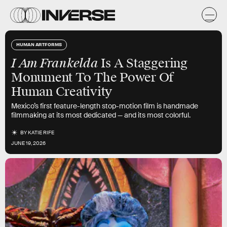
HUMAN ARTFORMS
I Am Frankelda
Is A Staggering
Monument To The Power Of
Human Creativity
Mexico’s first feature-length stop-motion film is handmade
filmmaking at its most dedicated — and its most colorful.
BY
KATIE RIFE
JUNE 19, 2026