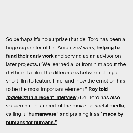
So perhaps it’s no surprise that del Toro has been a
huge supporter of the Ambritzes’ work,
helping to
fund their early work
and serving as an advisor on
later projects. (“We learned a lot from him about the
rhythm of a film, the differences between doing a
short film to feature film, [and] how the emotion has
to be the most important element,”
Roy told
IndieWire
in a recent interview
.) Del Toro has also
spoken put in support of the movie on social media,
calling it “
humanware
” and praising it as “
made by
humans for humans.”