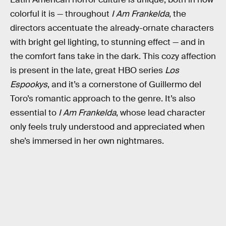
colorful it is — throughout
I Am Frankelda
, the
directors accentuate the already-ornate characters
with bright gel lighting, to stunning effect — and in
the comfort fans take in the dark. This cozy affection
is present in the late, great HBO series
Los
Espookys
, and it’s a cornerstone of Guillermo del
Toro’s romantic approach to the genre. It’s also
essential to
I Am Frankelda
, whose lead character
only feels truly understood and appreciated when
she’s immersed in her own nightmares.