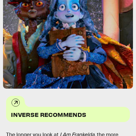
Netflix
INVERSE RECOMMENDS
The longer you look at
I Am Frankelda,
the more