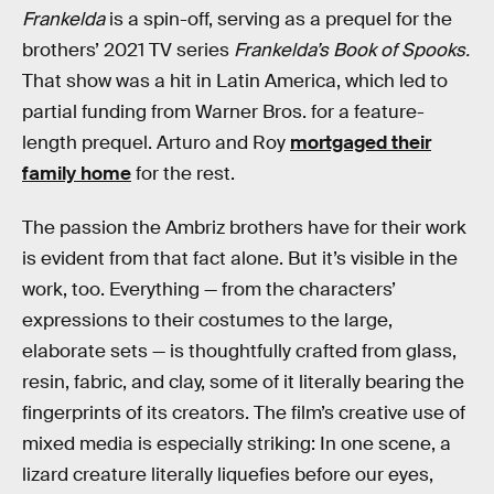
Frankelda
is a spin-off, serving as a prequel for the
brothers’ 2021 TV series
Frankelda’s Book of Spooks.
That show was a hit in Latin America, which led to
partial funding from Warner Bros. for a feature-
length prequel. Arturo and Roy
mortgaged their
family home
for the rest.
The passion the Ambriz brothers have for their work
is evident from that fact alone. But it’s visible in the
work, too. Everything — from the characters’
expressions to their costumes to the large,
elaborate sets — is thoughtfully crafted from glass,
resin, fabric, and clay, some of it literally bearing the
fingerprints of its creators. The film’s creative use of
mixed media is especially striking: In one scene, a
lizard creature literally liquefies before our eyes,