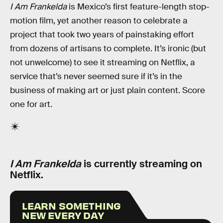
I Am Frankelda
is Mexico’s first feature-length stop-
motion film, yet another reason to celebrate a
project that took two years of painstaking effort
from dozens of artisans to complete. It’s ironic (but
not unwelcome) to see it streaming on Netflix, a
service that’s never seemed sure if it’s in the
business of making art or just plain content. Score
one for art.
I Am Frankelda
is currently streaming on
Netflix.
LEARN SOMETHING
NEW EVERY DAY