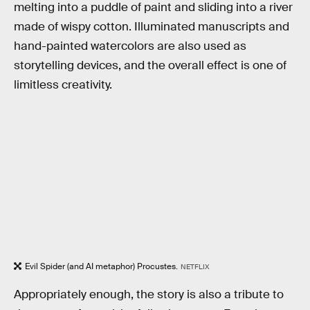
melting into a puddle of paint and sliding into a river
made of wispy cotton. Illuminated manuscripts and
hand-painted watercolors are also used as
storytelling devices, and the overall effect is one of
limitless creativity.
Evil Spider (and AI metaphor) Procustes.
NETFLIX
Appropriately enough, the story is also a tribute to