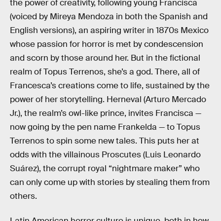
the power of creativity, following young Francisca
(voiced by Mireya Mendoza in both the Spanish and
English versions), an aspiring writer in 1870s Mexico
whose passion for horror is met by condescension
and scorn by those around her. But in the fictional
realm of Topus Terrenos, she’s a god. There, all of
Francesca’s creations come to life, sustained by the
power of her storytelling. Herneval (Arturo Mercado
Jr.), the realm’s owl-like prince, invites Francisca —
now going by the pen name Frankelda — to Topus
Terrenos to spin some new tales. This puts her at
odds with the villainous Proscutes (Luis Leonardo
Suárez), the corrupt royal “nightmare maker” who
can only come up with stories by stealing them from
others.
Latin American horror culture is unique, both in how