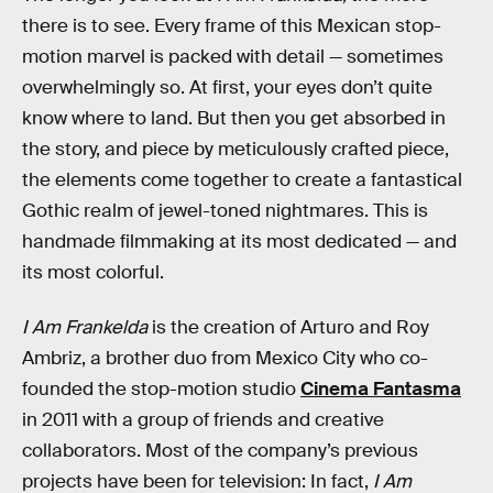
there is to see. Every frame of this Mexican stop-
motion marvel is packed with detail — sometimes
overwhelmingly so. At first, your eyes don’t quite
know where to land. But then you get absorbed in
the story, and piece by meticulously crafted piece,
the elements come together to create a fantastical
Gothic realm of jewel-toned nightmares. This is
handmade filmmaking at its most dedicated — and
its most colorful.
I Am Frankelda
is the creation of Arturo and Roy
Ambriz, a brother duo from Mexico City who co-
founded the stop-motion studio
Cinema Fantasma
in 2011 with a group of friends and creative
collaborators. Most of the company’s previous
projects have been for television: In fact,
I Am