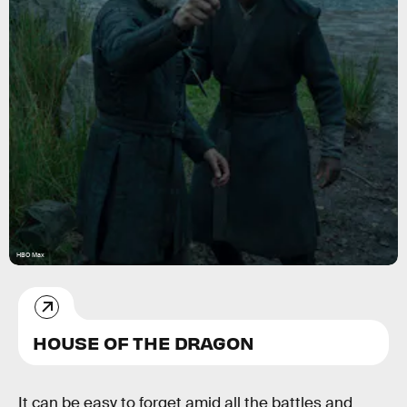
HBO Max
HOUSE OF THE DRAGON
It can be easy to forget amid all the battles and