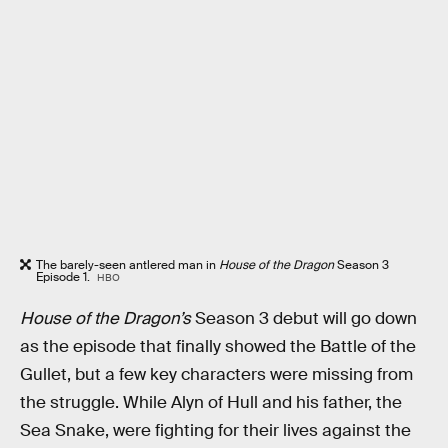
The barely-seen antlered man in
House of the Dragon
Season 3
Episode 1.
HBO
House of the Dragon’s
Season 3 debut
will go down
as the episode that finally showed the Battle of the
Gullet, but a few key characters were missing from
the struggle. While Alyn of Hull and his father, the
Sea Snake, were fighting for their lives against the