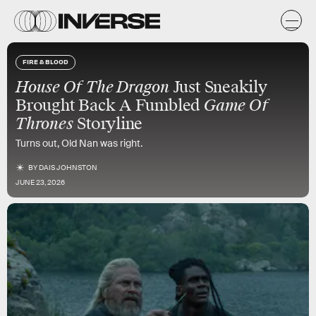
FIRE & BLOOD
House Of The Dragon
Just Sneakily
Brought Back A Fumbled
Game Of
Thrones
Storyline
Turns out, Old Nan was right.
BY
DAIS JOHNSTON
JUNE 23, 2026