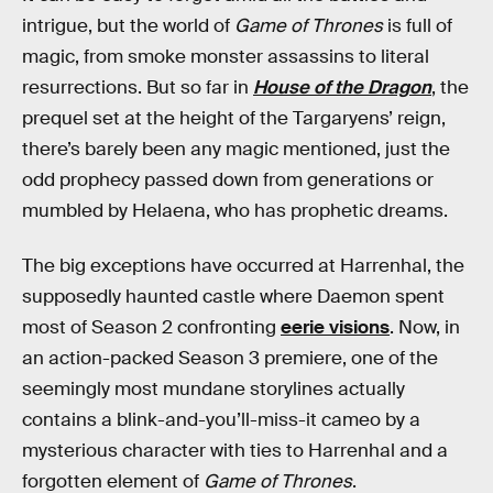
intrigue, but the world of
Game of Thrones
is full of
magic, from smoke monster assassins to literal
resurrections. But so far in
House of the Dragon
, the
prequel set at the height of the Targaryens’ reign,
there’s barely been any magic mentioned, just the
odd prophecy passed down from generations or
mumbled by Helaena, who has prophetic dreams.
The big exceptions have occurred at Harrenhal, the
supposedly haunted castle where Daemon spent
most of Season 2 confronting
eerie visions
. Now, in
an action-packed Season 3 premiere, one of the
seemingly most mundane storylines actually
contains a blink-and-you’ll-miss-it cameo by a
mysterious character with ties to Harrenhal and a
forgotten element of
Game of Thrones
.