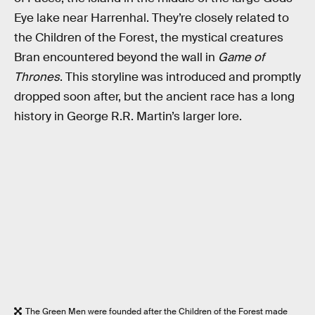
Eye lake near Harrenhal. They’re closely related to
the Children of the Forest, the mystical creatures
Bran encountered beyond the wall in
Game of
Thrones
. This storyline was introduced and promptly
dropped soon after, but the ancient race has a long
history in George R.R. Martin’s larger lore.
The Green Men were founded after the Children of the Forest made