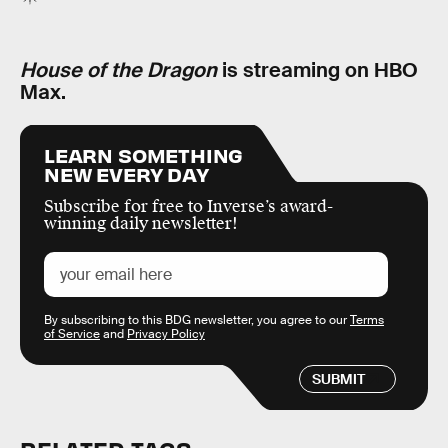
House of the Dragon
is streaming on HBO
Max.
LEARN SOMETHING
NEW EVERY DAY
Subscribe for free to Inverse’s award-
winning daily newsletter!
By subscribing to this BDG newsletter, you agree to our
Terms
of Service
and
Privacy Policy
SUBMIT