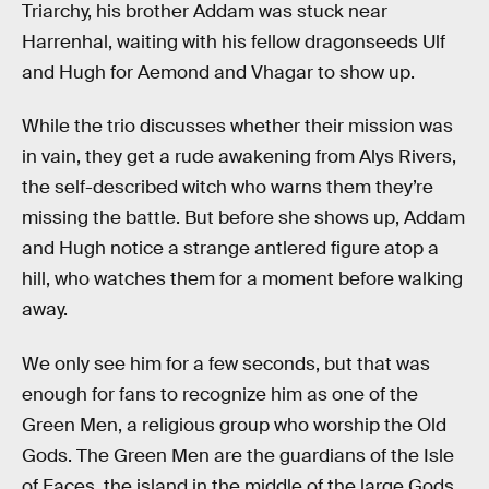
Triarchy, his brother Addam was stuck near
Harrenhal, waiting with his fellow dragonseeds Ulf
and Hugh for Aemond and Vhagar to show up.
While the trio discusses whether their mission was
in vain, they get a rude awakening from Alys Rivers,
the self-described witch who warns them they’re
missing the battle. But before she shows up, Addam
and Hugh notice a strange antlered figure atop a
hill, who watches them for a moment before walking
away.
We only see him for a few seconds, but that was
enough for fans to recognize him as one of the
Green Men, a religious group who worship the Old
Gods. The Green Men are the guardians of the Isle
of Faces, the island in the middle of the large Gods