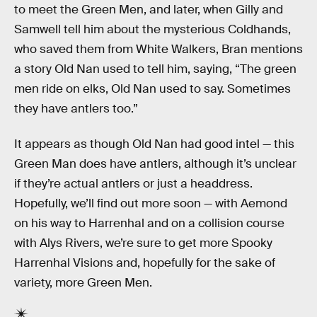
to meet the Green Men, and later, when Gilly and
Samwell tell him about the mysterious Coldhands,
who saved them from White Walkers, Bran mentions
a story Old Nan used to tell him, saying, “The green
men ride on elks, Old Nan used to say. Sometimes
they have antlers too.”
It appears as though Old Nan had good intel — this
Green Man does have antlers, although it’s unclear
if they’re actual antlers or just a headdress.
Hopefully, we’ll find out more soon — with Aemond
on his way to Harrenhal and on a collision course
with Alys Rivers, we’re sure to get more Spooky
Harrenhal Visions and, hopefully for the sake of
variety, more Green Men.