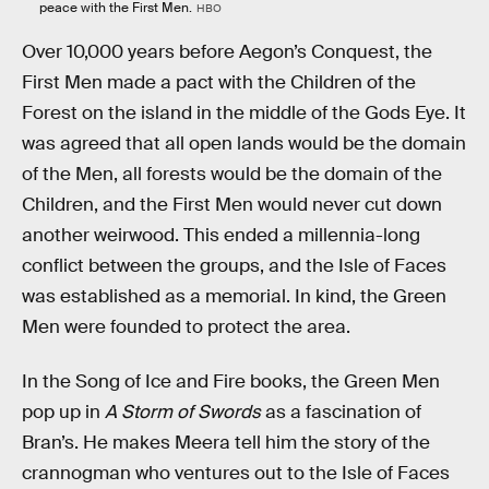
peace with the First Men.
HBO
Over 10,000 years before Aegon’s Conquest, the
First Men made a pact with the Children of the
Forest on the island in the middle of the Gods Eye. It
was agreed that all open lands would be the domain
of the Men, all forests would be the domain of the
Children, and the First Men would never cut down
another weirwood. This ended a millennia-long
conflict between the groups, and the Isle of Faces
was established as a memorial. In kind, the Green
Men were founded to protect the area.
In the Song of Ice and Fire books, the Green Men
pop up in
A Storm of Swords
as a fascination of
Bran’s. He makes Meera tell him the story of the
crannogman who ventures out to the Isle of Faces