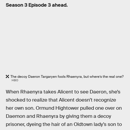
Season 3 Episode 3 ahead.
The decoy Daeron Targaryen fools Rhaenyra, but where’s the real one?
HBO
When Rhaenyra takes Alicent to see Daeron, she’s
shocked to realize that Alicent doesn’t recognize
her own son. Ormund Hightower pulled one over on
Daemon and Rhaenyra by giving them a decoy
prisoner, dyeing the hair of an Oldtown lady’s son to