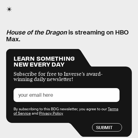
House of the Dragon
is streaming on HBO
Max.
LEARN SOMETHING
NEW EVERY DAY
Subscribe for free to Inverse’s award-
winning daily newsletter!
By subscribing to this BDG newsletter, you agree to our
Terms
of Service
and
Privacy Policy
SUBMIT