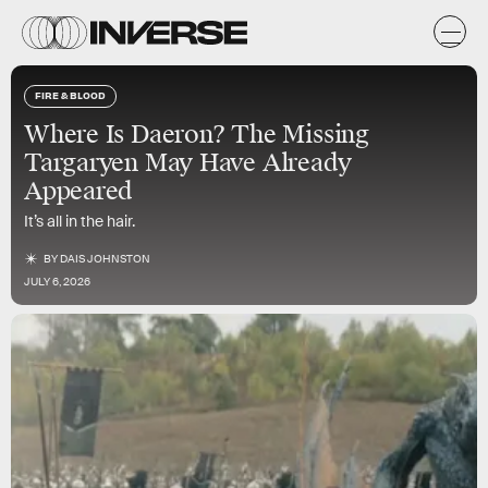
FIRE & BLOOD
Where Is Daeron? The Missing
Targaryen May Have Already
Appeared
It’s all in the hair.
BY
DAIS JOHNSTON
JULY 6, 2026