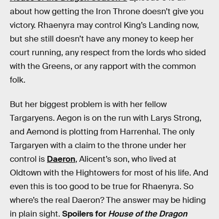
about how getting the Iron Throne doesn’t give you
victory. Rhaenyra may control King’s Landing now,
but she still doesn’t have any money to keep her
court running, any respect from the lords who sided
with the Greens, or any rapport with the common
folk.
But her biggest problem is with her fellow
Targaryens. Aegon is on the run with Larys Strong,
and Aemond is plotting from Harrenhal. The only
Targaryen with a claim to the throne under her
control is
Daeron
, Alicent’s son, who lived at
Oldtown with the Hightowers for most of his life. And
even this is too good to be true for Rhaenyra. So
where’s the real Daeron? The answer may be hiding
in plain sight.
Spoilers for
House of the Dragon