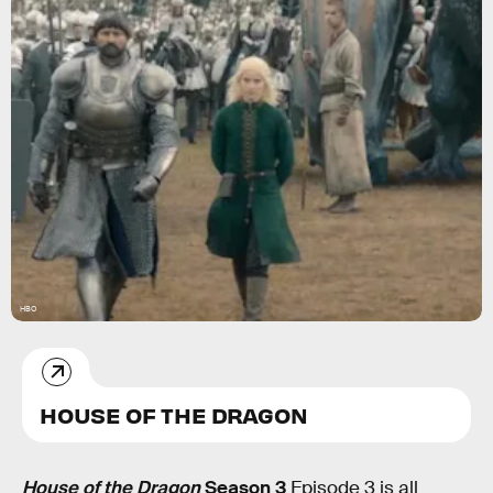
HBO
HOUSE OF THE DRAGON
House of the Dragon
Season 3
Episode 3 is all