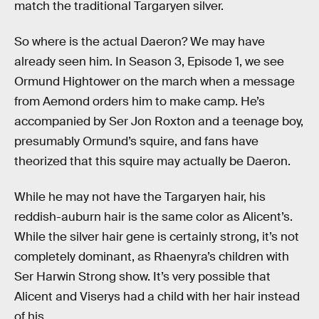
match the traditional Targaryen silver.
So where is the actual Daeron? We may have
already seen him. In Season 3, Episode 1, we see
Ormund Hightower on the march when a message
from Aemond orders him to make camp. He’s
accompanied by Ser Jon Roxton and a teenage boy,
presumably Ormund’s squire, and fans have
theorized that this squire may actually be Daeron.
While he may not have the Targaryen hair, his
reddish-auburn hair is the same color as Alicent’s.
While the silver hair gene is certainly strong, it’s not
completely dominant, as Rhaenyra’s children with
Ser Harwin Strong show. It’s very possible that
Alicent and Viserys had a child with her hair instead
of his.