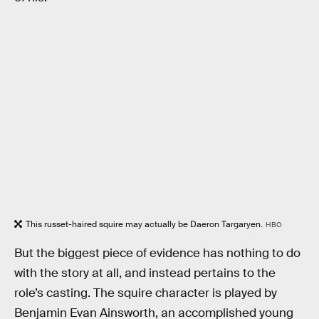
This russet-haired squire may actually be Daeron Targaryen.
HBO
But the biggest piece of evidence has nothing to do
with the story at all, and instead pertains to the
role’s casting. The squire character is played by
Benjamin Evan Ainsworth, an accomplished young