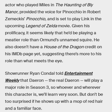
actor who played Miles in
The Haunting of Bly
Manor
, provided the voice for Pinocchio in Robert
Zemeckis’
Pinocchio
, and is set to play Link in the
upcoming
Legend of Zelda
movie. Given his
prolificacy, it seems likely that he’d be playing a
meatier role than Ormund’s unnamed squire. He
also doesn’t have a
House of the Dragon
credit on
his IMDb page yet, suggesting there’s more to his
role than what meets the eye.
Showrunner Ryan Condal told
Entertainment
Weekly
that Daeron — the real Daeron — will play a
major role in Season 3, so whoever and wherever
this character is, we’ll learn very soon. But don’t be
too surprised if he shows up with a mop of red hair
and a familiar face.