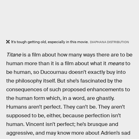
It’s tough getting old, especially in this movie.
DIAPHANA DISTRIBUTION
Titane
is a film about how many ways there are to be
human more than it is a film about what it
means
to
be human, so Ducournau doesn’t exactly buy into
the philosophy itself. But she’s fascinated by the
consequences of such proposed enhancements to
the human form which, in a word, are ghastly.
Humans aren’t perfect. They can’t be. They aren’t
supposed to be, either, because perfection isn’t
human. Vincent isn’t perfect; he’s brusque and
aggressive, and may know more about Adrien’s sad