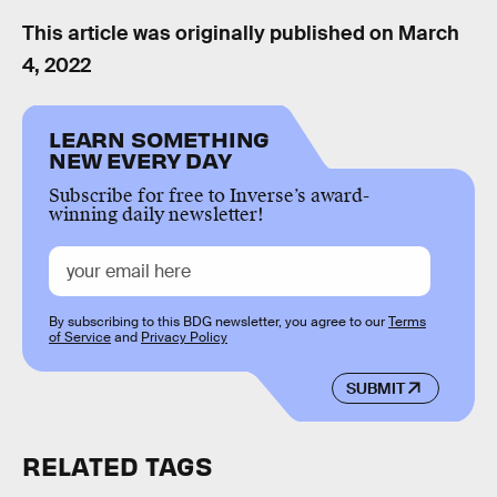
This article was originally published on
March
4, 2022
LEARN SOMETHING
NEW EVERY DAY
Subscribe for free to Inverse’s award-
winning daily newsletter!
By subscribing to this BDG newsletter, you agree to our
Terms
of Service
and
Privacy Policy
SUBMIT
RELATED TAGS