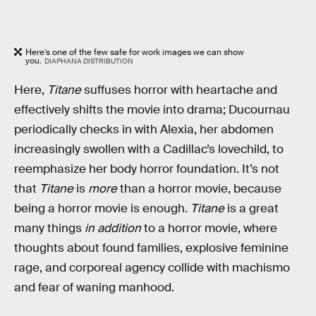
Here’s one of the few safe for work images we can show
you.
DIAPHANA DISTRIBUTION
Here,
Titane
suffuses horror with heartache and
effectively shifts the movie into drama; Ducournau
periodically checks in with Alexia, her abdomen
increasingly swollen with a Cadillac’s lovechild, to
reemphasize her body horror foundation. It’s not
that
Titane
is
more
than a horror movie, because
being a horror movie is enough
.
Titane
is a great
many things
in addition
to a horror movie, where
thoughts about found families, explosive feminine
rage, and corporeal agency collide with machismo
and fear of waning manhood.