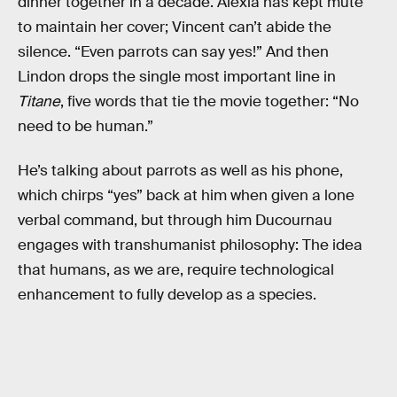
dinner together in a decade. Alexia has kept mute
to maintain her cover; Vincent can’t abide the
silence. “Even parrots can say yes!” And then
Lindon drops the single most important line in
Titane
, five words that tie the movie together: “No
need to be human.”
He’s talking about parrots as well as his phone,
which chirps “yes” back at him when given a lone
verbal command, but through him Ducournau
engages with transhumanist philosophy: The idea
that humans, as we are, require technological
enhancement to fully develop as a species.