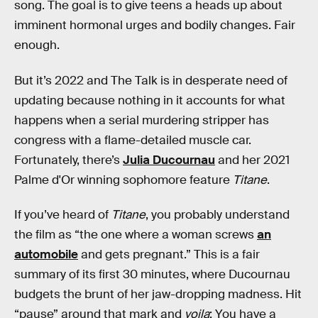
song. The goal is to give teens a heads up about
imminent hormonal urges and bodily changes. Fair
enough.
But it’s 2022 and The Talk is in desperate need of
updating because nothing in it accounts for what
happens when a serial murdering stripper has
congress with a flame-detailed muscle car.
Fortunately, there’s
Julia Ducournau
and her 2021
Palme d'Or winning sophomore feature
Titane
.
If you’ve heard of
Titane
, you probably understand
the film as “the one where a woman screws
an
automobile
and gets pregnant.” This is a fair
summary of its first 30 minutes, where Ducournau
budgets the brunt of her jaw-dropping madness. Hit
“pause” around that mark and
voila
: You have a