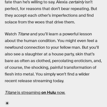
fate than he’s willing to say. Alexia
certainly
isn’t
perfect, for reasons that don’t bear repeating. But
they accept each other’s imperfections and find
solace from the woes that drive them.
Watch
Titane
and you’ll learn a powerful lesson
about the human condition. You might even feel a
newfound connection to your fellow man. But you’ll
also see a slaughter at a house party, skin that’s
bare as often as clothed, percolating eroticism, and,
of course, the shocking, painful transformation of
flesh into metal. You simply won’t find a wilder
recent release streaming today.
Titane
is streaming
on Hulu
now.