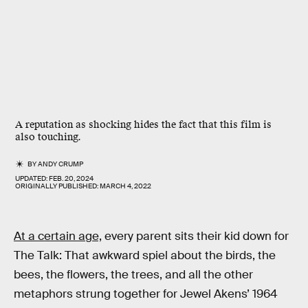
A reputation as shocking hides the fact that this film is
also touching.
BY
ANDY CRUMP
UPDATED:
FEB. 20, 2024
ORIGINALLY PUBLISHED:
MARCH 4, 2022
At a certain age,
every parent sits their kid down for
The Talk: That awkward spiel about the birds, the
bees, the flowers, the trees, and all the other
metaphors strung together for Jewel Akens’ 1964