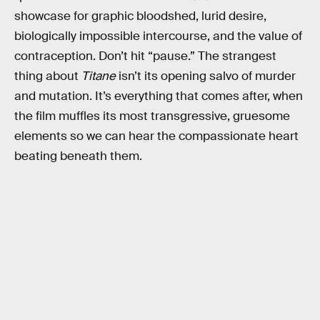
showcase for graphic bloodshed, lurid desire,
biologically impossible intercourse, and the value of
contraception. Don’t hit “pause.” The strangest
thing about
Titane
isn’t its opening salvo of murder
and mutation. It’s everything that comes after, when
the film muffles its most transgressive, gruesome
elements so we can hear the compassionate heart
beating beneath them.