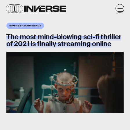
INVERSE RECOMMENDS
The most mind-blowing sci-fi thriller
of 2021 is finally streaming online