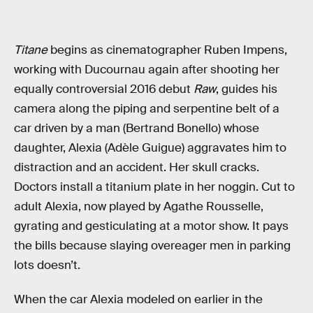
Titane
begins as cinematographer Ruben Impens,
working with Ducournau again after shooting her
equally controversial 2016 debut
Raw
, guides his
camera along the piping and serpentine belt of a
car driven by a man (Bertrand Bonello) whose
daughter, Alexia (Adèle Guigue) aggravates him to
distraction and an accident. Her skull cracks.
Doctors install a titanium plate in her noggin. Cut to
adult Alexia, now played by Agathe Rousselle,
gyrating and gesticulating at a motor show. It pays
the bills because slaying overeager men in parking
lots doesn’t.
When the car Alexia modeled on earlier in the