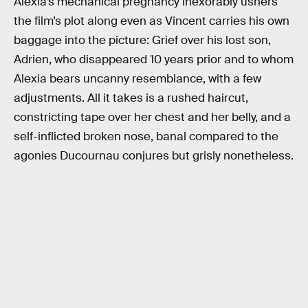
Alexia’s mechanical pregnancy inexorably ushers
the film’s plot along even as Vincent carries his own
baggage into the picture: Grief over his lost son,
Adrien, who disappeared 10 years prior and to whom
Alexia bears uncanny resemblance, with a few
adjustments. All it takes is a rushed haircut,
constricting tape over her chest and her belly, and a
self-inflicted broken nose, banal compared to the
agonies Ducournau conjures but grisly nonetheless.