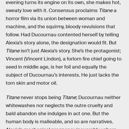
evening turns its engine on its own, she makes hot,
sweaty love with it. Consensus proclaims
Titane
a
horror film via its union between woman and
machine, and the squirmy, bloody revulsions that
follow. Had Ducournau contented herself by telling
Alexia’s story alone, the designation would fit. But
Titane
isn’t just Alexia’s story. She’s the protagonist;
Vincent (Vincent Lindon), a forlorn fire chief going to
seed in middle age, is her foil and equally the
subject of Ducournau’s interests. He just lacks the
torn skin and motor oil.
Titane
never stops being
Titane
; Ducournau neither
whitewashes nor neglects the outre cruelty and
bald abandon she indulges in act one. But the
human body is malleable, and so are narratives.