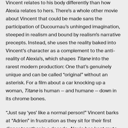
Vincent relates to his body differently than how
Alexia relates to hers. There’s a whole other movie
about Vincent that could be made sans the
participation of Ducournau’s unhinged imagination,
steeped in realism and bound by realism’s narrative
precepts. Instead, she uses the reality baked into
Vincent’s character as a complement to the anti-
reality of Alexia’s, which shapes
Titane
into the
rarest modern production: One that’s genuinely
unique and can be called “original” without an
asterisk. For a film about a car knocking up a
woman,
Titane
is human — and humane — down in
its chrome bones.
“Just say ‘yes’ like a normal person!” Vincent barks
at “Adrien” in frustration as they sit for their first