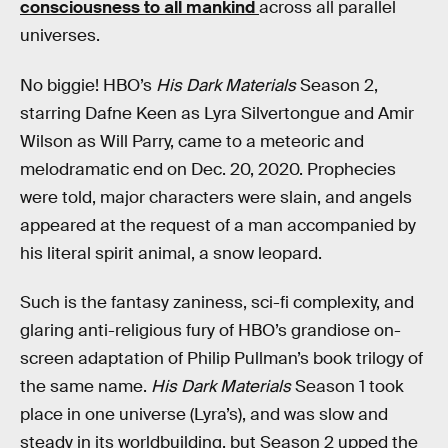
consciousness to all mankind
across all parallel
universes.
No biggie! HBO’s
His Dark Materials
Season 2,
starring Dafne Keen as Lyra Silvertongue and Amir
Wilson as Will Parry, came to a meteoric and
melodramatic end on Dec. 20, 2020. Prophecies
were told, major characters were slain, and angels
appeared at the request of a man accompanied by
his literal spirit animal, a snow leopard.
Such is the fantasy zaniness, sci-fi complexity, and
glaring anti-religious fury of HBO’s grandiose on-
screen adaptation of Philip Pullman’s book trilogy of
the same name.
His Dark Materials
Season 1 took
place in one universe (Lyra’s), and was slow and
steady in its worldbuilding, but Season 2 upped the