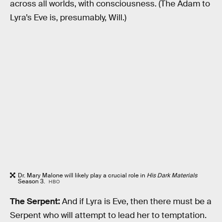
across all worlds, with consciousness. (The Adam to
Lyra’s Eve is, presumably, Will.)
Dr. Mary Malone will likely play a crucial role in
His Dark Materials
Season 3.
HBO
The Serpent:
And if Lyra is Eve, then there must be a
Serpent who will attempt to lead her to temptation.