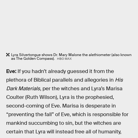
Lyra Silvertongue shows Dr. Mary Malone the alethiometer (also known
as The Golden Compass).
HBO MAX
Eve:
If you hadn’t already guessed it from the
plethora of Biblical parallels and allegories in
His
Dark Materials
, per the witches and Lyra’s Marisa
Coulter (Ruth Wilson), Lyra is the prophesied,
second-coming of Eve. Marisa is desperate in
“preventing the fall” of Eve, which is responsible for
mankind succumbing to sin, but the witches are
certain that Lyra will instead free all of humanity,