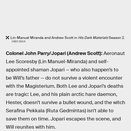
Lin-Manuel Miranda and Andrew Scott in
His Dark Materials
Season 2.
HBO MAX
Colonel John Parry/Jopari (Andrew Scott):
Aeronaut
Lee Scoresby (Lin Manuel-Miranda) and self-
appointed shaman Jopari — who also happen’s to
be Will’s father — do not survive a violent encounter
with the Magisterium. Both Lee and Jopari’s deaths
are tragic: Lee, and his plain arctic hare daemon,
Hester, doesn’t survive a bullet wound, and the witch
Serafina Pekkala (Ruta Gedmintas) isn’t able to
save them on time. Jopari escapes the scene, and
Will reunites with him.