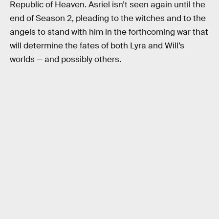
Republic of Heaven. Asriel isn’t seen again until the
end of Season 2, pleading to the witches and to the
angels to stand with him in the forthcoming war that
will determine the fates of both Lyra and Will’s
worlds — and possibly others.