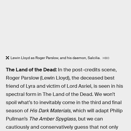
Lewin Lloyd as Roger Parslow, and his daemon, Salcilia.
HBO
The Land of the Dead:
In the post-credits scene,
Roger Parslow (Lewin Lloyd), the deceased best
friend of Lyra and victim of Lord Asriel, is seen in his
spectral form in The Land of the Dead. We won’t
spoil what’s to inevitably come in the third and final
season of
His Dark Materials
, which will adapt Philip
Pullman’s
The Amber Spyglass,
but we can
cautiously and conservatively guess that not only