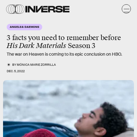
ANGELS & DAEMONS
3 facts you need to remember before
His Dark Materials
Season 3
The war on Heaven is coming to its epic conclusion on HBO.
BY
MÓNICA MARIE ZORRILLA
DEC. 5, 2022