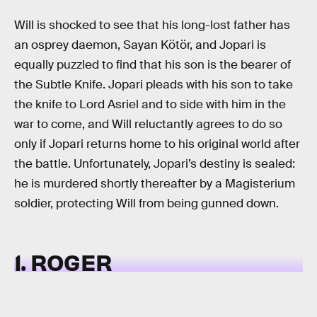
Will is shocked to see that his long-lost father has
an osprey daemon, Sayan Kötör, and Jopari is
equally puzzled to find that his son is the bearer of
the Subtle Knife. Jopari pleads with his son to take
the knife to Lord Asriel and to side with him in the
war to come, and Will reluctantly agrees to do so
only if Jopari returns home to his original world after
the battle. Unfortunately, Jopari’s destiny is sealed:
he is murdered shortly thereafter by a Magisterium
soldier, protecting Will from being gunned down.
1. ROGER