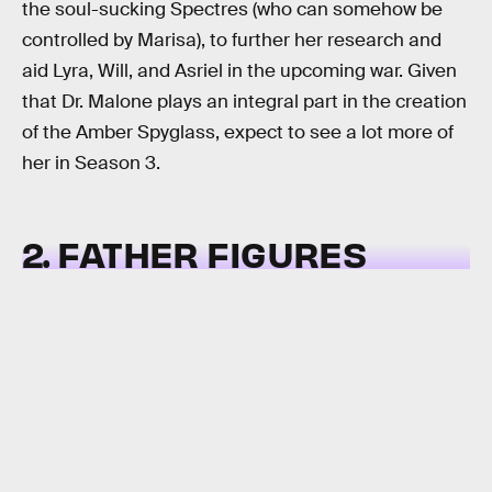
the soul-sucking Spectres (who can somehow be
controlled by Marisa), to further her research and
aid Lyra, Will, and Asriel in the upcoming war. Given
that Dr. Malone plays an integral part in the creation
of the Amber Spyglass, expect to see a lot more of
her in Season 3.
2. FATHER FIGURES