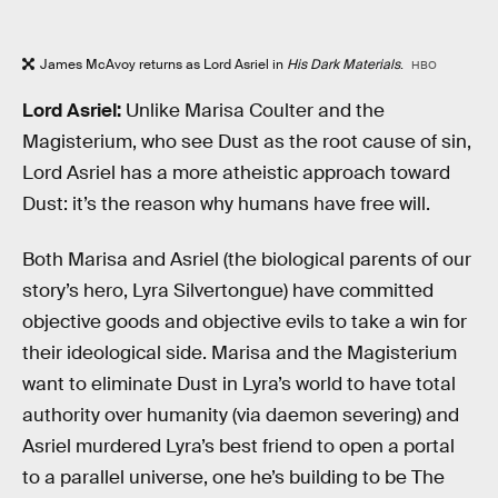
James McAvoy returns as Lord Asriel in
His Dark Materials
.
HBO
Lord Asriel:
Unlike Marisa Coulter and the
Magisterium, who see Dust as the root cause of sin,
Lord Asriel has a more atheistic approach toward
Dust: it’s the reason why humans have free will.
Both Marisa and Asriel (the biological parents of our
story’s hero, Lyra Silvertongue) have committed
objective goods and objective evils to take a win for
their ideological side. Marisa and the Magisterium
want to eliminate Dust in Lyra’s world to have total
authority over humanity (via daemon severing) and
Asriel murdered Lyra’s best friend to open a portal
to a parallel universe, one he’s building to be The