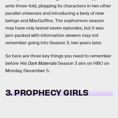
ante three-fold, plopping its characters in two other
parallel universes and introducing a bevy of new
beings and MacGuffins. The sophomore season
may have only lasted seven episodes, but it was
jam-packed with information viewers may not
remember going into Season 3, two years later.
So here are three key things you need to remember
before
His Dark Materials
Season 3 airs on HBO on
Monday, December 5.
3. PROPHECY GIRLS