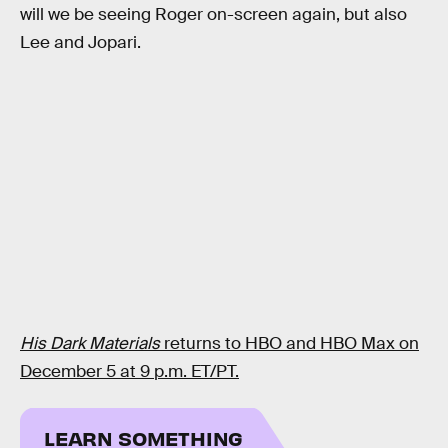
will we be seeing Roger on-screen again, but also
Lee and Jopari.
His Dark Materials
returns to HBO and HBO Max on
December 5 at 9 p.m. ET/PT.
LEARN SOMETHING