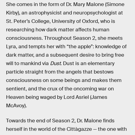
She comes in the form of Dr. Mary Malone (Simone
Kirby), an astrophysicist and neuropsychologist at
St. Peter’s College, University of Oxford, who is
researching how dark matter affects human
consciousness. Throughout Season 2, she meets
Lyra, and tempts her with “the apple”: knowledge of
dark matter, and a subsequent desire to bring free
will to mankind via
Dust
. Dust is an elementary
particle straight from the angels that bestows
consciousness on some beings and makes them
sentient, and the crux of the oncoming war on
Heaven being waged by Lord Asriel (James
McAvoy).
Towards the end of Season 2, Dr. Malone finds
herself in the world of the Cittàgazze — the one with