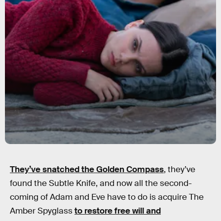
They’ve snatched the Golden Compass
,
they’ve
found the Subtle Knife, and now all the second-
coming of Adam and Eve have to do is acquire The
Amber Spyglass
to restore free will and