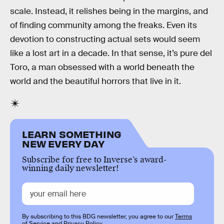
scale. Instead, it relishes being in the margins, and
of finding community among the freaks. Even its
devotion to constructing actual sets would seem
like a lost art in a decade. In that sense, it’s pure del
Toro, a man obsessed with a world beneath the
world and the beautiful horrors that live in it.
LEARN SOMETHING
NEW EVERY DAY
Subscribe for free to Inverse’s award-
winning daily newsletter!
By subscribing to this BDG newsletter, you agree to our
Terms
of Service
and
Privacy Policy