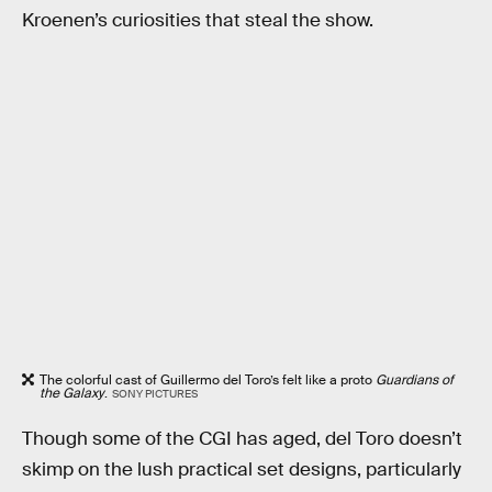
Kroenen’s curiosities that steal the show.
The colorful cast of Guillermo del Toro’s felt like a proto
Guardians of
the Galaxy
.
SONY PICTURES
Though some of the CGI has aged, del Toro doesn’t
skimp on the lush practical set designs, particularly