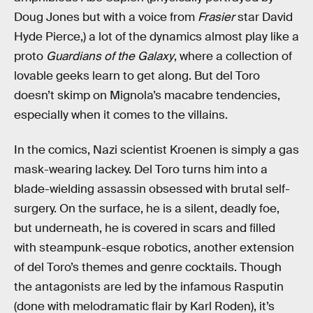
Doug Jones but with a voice from
Frasier
star David
Hyde Pierce,) a lot of the dynamics almost play like a
proto
Guardians of the Galaxy
, where a collection of
lovable geeks learn to get along. But del Toro
doesn’t skimp on Mignola’s macabre tendencies,
especially when it comes to the villains.
In the comics, Nazi scientist Kroenen is simply a gas
mask-wearing lackey. Del Toro turns him into a
blade-wielding assassin obsessed with brutal self-
surgery. On the surface, he is a silent, deadly foe,
but underneath, he is covered in scars and filled
with steampunk-esque robotics, another extension
of del Toro’s themes and genre cocktails. Though
the antagonists are led by the infamous Rasputin
(done with melodramatic flair by Karl Roden), it’s