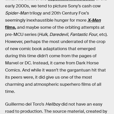
early 2000s, we tend to picture Sony’s cash cow
Spider-Man
trilogy and 20th Century Fox’s
seemingly inexhaustible hunger for more
X-Men
films,
and maybe some of the orbiting attempts at
pre-MCU series (
Hulk
,
Daredevil
,
Fantastic Four
, etc).
However, perhaps the most underrated of the crop
of new comic book adaptations that emerged
during this time didn’t come from the pages of
Marvel or DC. Instead, it came from Dark Horse
Comics. And while it wasn’t the gargantuan hit that
its peers were, it did give us one of the most
charming and atmospheric superhero films of all
time.
Guillermo del Toro’s
Hellboy
did not have an easy
road to production. The source material, created by