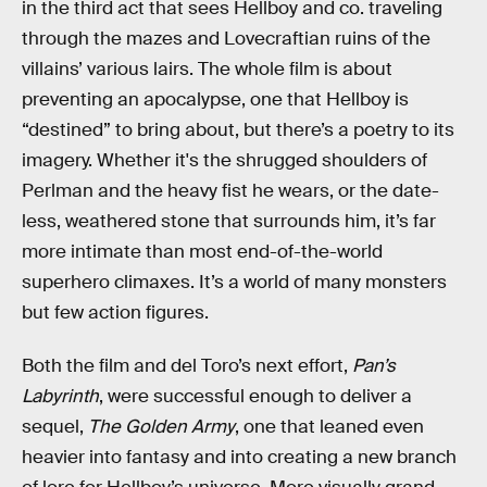
in the third act that sees Hellboy and co. traveling
through the mazes and Lovecraftian ruins of the
villains’ various lairs. The whole film is about
preventing an apocalypse, one that Hellboy is
“destined” to bring about, but there’s a poetry to its
imagery. Whether it's the shrugged shoulders of
Perlman and the heavy fist he wears, or the date-
less, weathered stone that surrounds him, it’s far
more intimate than most end-of-the-world
superhero climaxes. It’s a world of many monsters
but few action figures.
Both the film and del Toro’s next effort,
Pan’s
Labyrinth
, were successful enough to deliver a
sequel,
The Golden Army
, one that leaned even
heavier into fantasy and into creating a new branch