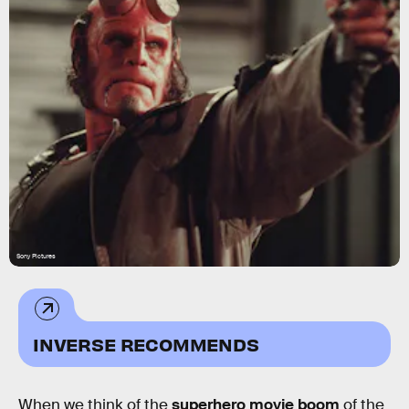
Sony Pictures
INVERSE RECOMMENDS
When we think of the
superhero movie boom
of the