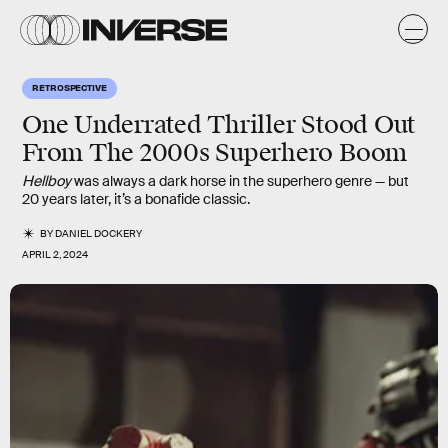
RETROSPECTIVE
One Underrated Thriller Stood Out
From The 2000s Superhero Boom
Hellboy
was always a dark horse in the superhero genre — but
20 years later, it’s a bonafide classic.
BY
DANIEL DOCKERY
APRIL 2, 2024