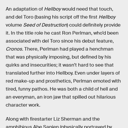
An adaptation of
Hellboy
would need that touch,
and del Toro (basing his script off the first
Hellboy
volume
Seed of Destruction
) could definitely provide
it. In the title role he cast Ron Perlman, who’d been
associated with del Toro since his debut feature,
Cronos
. There, Perlman had played a henchman
that was physically imposing, but defined by his
quirks and insecurities; it wasn’t hard to see that
translated further into Hellboy. Even under layers of
red make-up and prosthetics, Perlman emoted with
tired, funny pathos. He was both a child of hell and
an everyman, an iron jaw that spilled out hilarious
character work.
Along with firestarter Liz Sherman and the
amphibious Abe Sapien (physically portrayed by