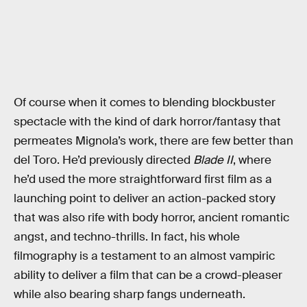
Of course when it comes to blending blockbuster
spectacle with the kind of dark horror/fantasy that
permeates Mignola’s work, there are few better than
del Toro. He’d previously directed
Blade II
, where
he’d used the more straightforward first film as a
launching point to deliver an action-packed story
that was also rife with body horror, ancient romantic
angst, and techno-thrills. In fact, his whole
filmography is a testament to an almost vampiric
ability to deliver a film that can be a crowd-pleaser
while also bearing sharp fangs underneath.