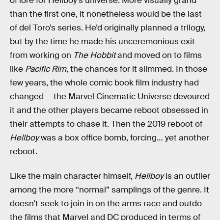
of lore for Hellboy’s universe. More visually grand
than the first one, it nonetheless would be the last
of del Toro’s series. He’d originally planned a trilogy,
but by the time he made his unceremonious exit
from working on
The Hobbit
and moved on to films
like
Pacific Rim
, the chances for it slimmed. In those
few years, the whole comic book film industry had
changed — the Marvel Cinematic Universe devoured
it and the other players became reboot obsessed in
their attempts to chase it. Then the 2019 reboot of
Hellboy
was a box office bomb, forcing… yet another
reboot.
Like the main character himself,
Hellboy
is an outlier
among the more “normal” samplings of the genre. It
doesn’t seek to join in on the arms race and outdo
the films that Marvel and DC produced in terms of