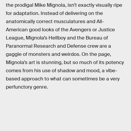
the prodigal Mike Mignola, isn’t exactly visually ripe
for adaptation. Instead of delivering on the
anatomically correct musculatures and All-
American good looks of the Avengers or Justice
League, Mignola’s Hellboy and the Bureau of
Paranormal Research and Defense crew are a
gaggle of monsters and weirdos. On the page,
Mignola’s art is stunning, but so much of its potency
comes from his use of shadow and mood, a vibe-
based approach to what can sometimes be a very
perfunctory genre.