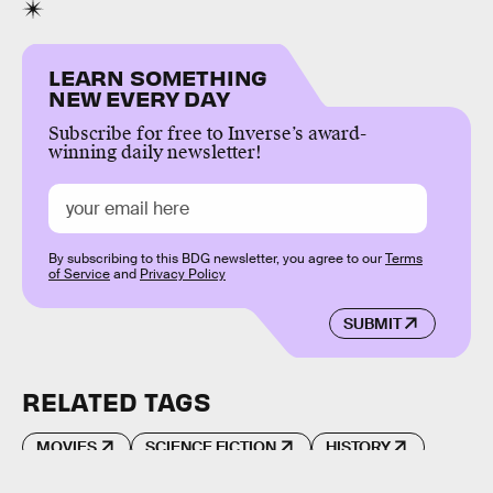
LEARN SOMETHING
NEW EVERY DAY
Subscribe for free to Inverse’s award-
winning daily newsletter!
By subscribing to this BDG newsletter, you agree to our
Terms
of Service
and
Privacy Policy
SUBMIT
RELATED TAGS
MOVIES
SCIENCE FICTION
HISTORY