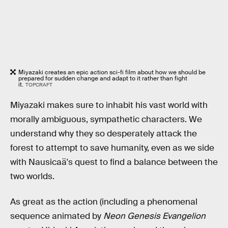
Miyazaki creates an epic action sci-fi film about how we should be
prepared for sudden change and adapt to it rather than fight
it.
TOPCRAFT
Miyazaki makes sure to inhabit his vast world with
morally ambiguous, sympathetic characters. We
understand why they so desperately attack the
forest to attempt to save humanity, even as we side
with Nausicaä's quest to find a balance between the
two worlds.
As great as the action (including a phenomenal
sequence animated by
Neon Genesis Evangelion