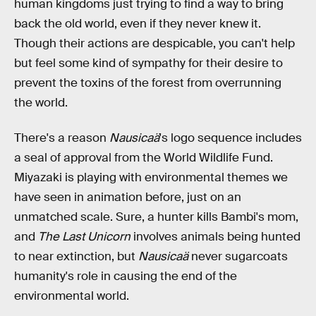
human kingdoms just trying to find a way to bring
back the old world, even if they never knew it.
Though their actions are despicable, you can't help
but feel some kind of sympathy for their desire to
prevent the toxins of the forest from overrunning
the world.
There's a reason
Nausicaä
's logo sequence includes
a seal of approval from the World Wildlife Fund.
Miyazaki is playing with environmental themes we
have seen in animation before, just on an
unmatched scale. Sure, a hunter kills Bambi's mom,
and
The Last Unicorn
involves animals being hunted
to near extinction, but
Nausicaä
never sugarcoats
humanity's role in causing the end of the
environmental world.