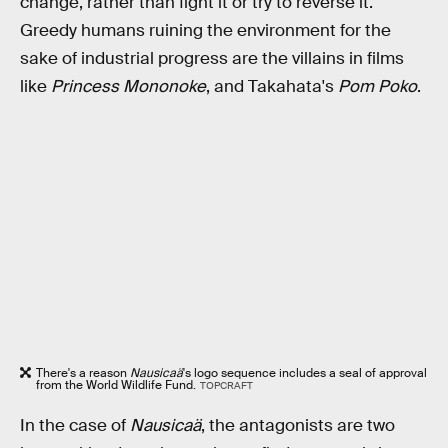
change, rather than fight it or try to reverse it.
Greedy humans ruining the environment for the
sake of industrial progress are the villains in films
like
Princess Mononoke
, and Takahata's
Pom Poko
.
There's a reason
Nausicaä
's logo sequence includes a seal of approval
from the World Wildlife Fund.
TOPCRAFT
In the case of
Nausicaä
, the antagonists are two