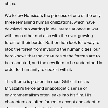
ships.
We follow Nausicaä, the princess of one of the only
three remaining human civilizations, which have
devolved into warring feudal states at once at war
with each other and also with the ever-growing
forest at their border. Rather than look for a way to
stop the forest from invading the human cities, our
hero knows that the creatures of the forests are to
be respected, and the new flora to be understood in
order for humanity to coexist with it.
This theme is present in most Ghibli films, as
Miyazaki's fierce and unapologetic sense of
environmentalism often leaks into his film. His
characters are often forced to accept and adapt to