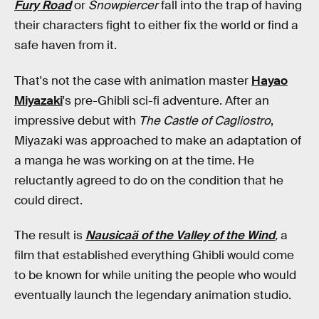
Fury Road
or
Snowpiercer
fall into the trap of having
their characters fight to either fix the world or find a
safe haven from it.
That's not the case with animation master
Hayao
Miyazaki
's pre-Ghibli sci-fi adventure. After an
impressive debut with
The Castle of Cagliostro
,
Miyazaki was approached to make an adaptation of
a manga he was working on at the time. He
reluctantly agreed to do on the condition that he
could direct.
The result is
Nausicaä of the Valley of the Wind
,
a
film that established everything Ghibli would come
to be known for while uniting the people who would
eventually launch the legendary animation studio.