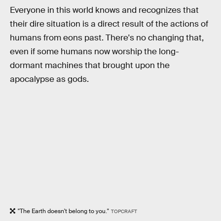
Everyone in this world knows and recognizes that
their dire situation is a direct result of the actions of
humans from eons past. There's no changing that,
even if some humans now worship the long-
dormant machines that brought upon the
apocalypse as gods.
"The Earth doesn't belong to you."
TOPCRAFT