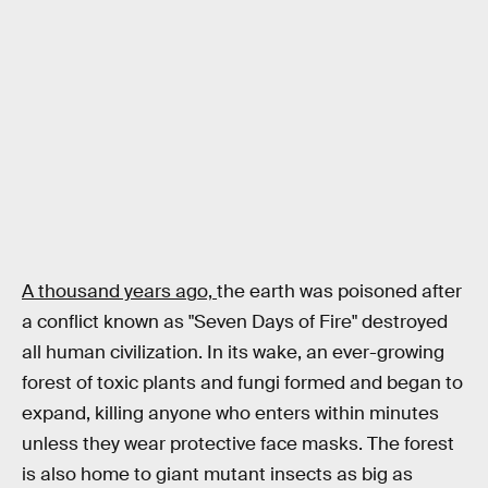
A thousand years ago,
the earth was poisoned after
a conflict known as "Seven Days of Fire" destroyed
all human civilization. In its wake, an ever-growing
forest of toxic plants and fungi formed and began to
expand, killing anyone who enters within minutes
unless they wear protective face masks. The forest
is also home to giant mutant insects as big as