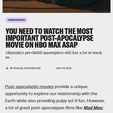
INVERSE RECS
YOU NEED TO WATCH THE MOST
IMPORTANT POST-APOCALYPSE
MOVIE ON HBO MAX ASAP
Miyazaki's pre-Ghibli masterpiece still has a lot to teach
us.
BY
RAFAEL MOTAMAYOR
MAY 15, 2021
Post-apocalyptic movies
provide a unique
opportunity to explore our relationship with the
Earth while also providing pulpy sci-fi fun. However,
a lot of great post-apocalypse films like
Mad Max: