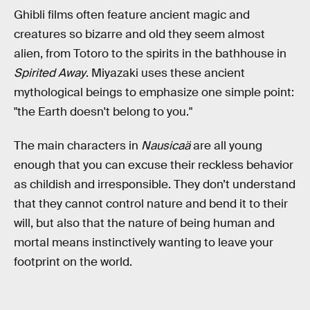
Ghibli films often feature ancient magic and
creatures so bizarre and old they seem almost
alien, from Totoro to the spirits in the bathhouse in
Spirited Away
. Miyazaki uses these ancient
mythological beings to emphasize one simple point:
"the Earth doesn't belong to you."
The main characters in
Nausicaä
are all young
enough that you can excuse their reckless behavior
as childish and irresponsible. They don’t understand
that they cannot control nature and bend it to their
will, but also that the nature of being human and
mortal means instinctively wanting to leave your
footprint on the world.