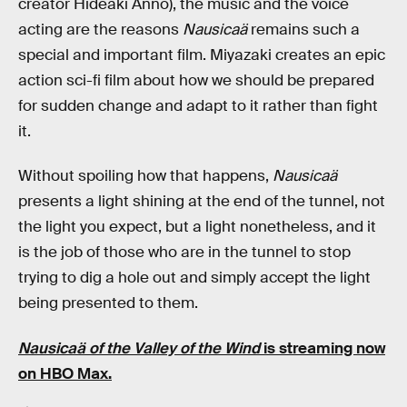
creator Hideaki Anno), the music and the voice
acting are the reasons
Nausicaä
remains such a
special and important film. Miyazaki creates an epic
action sci-fi film about how we should be prepared
for sudden change and adapt to it rather than fight
it.
Without spoiling how that happens,
Nausicaä
presents a light shining at the end of the tunnel, not
the light you expect, but a light nonetheless, and it
is the job of those who are in the tunnel to stop
trying to dig a hole out and simply accept the light
being presented to them.
Nausicaä of the Valley of the Wind
is streaming now
on HBO Max.