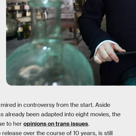
ired in controversy from the start. Aside
as already been adapted into eight movies, the
ue to her
opinions on trans issues
.
elease over the course of 10 years, is still