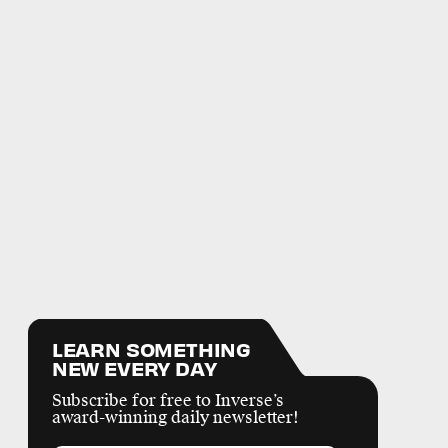
LEARN SOMETHING
NEW EVERY DAY
Subscribe for free to Inverse’s
award-winning daily newsletter!