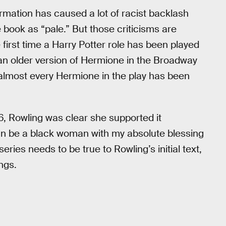
rmation has caused a lot of racist backlash
e book as “pale.” But those criticisms are
 first time a Harry Potter role has been played
n older version of Hermione in the Broadway
, almost every Hermione in the play has been
, Rowling was clear she supported it
n be a black woman with my absolute blessing
eries needs to be true to Rowling’s initial text,
ngs.