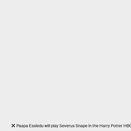
Paapa Essiedu will play Severus Snape in the Harry Potter HBO