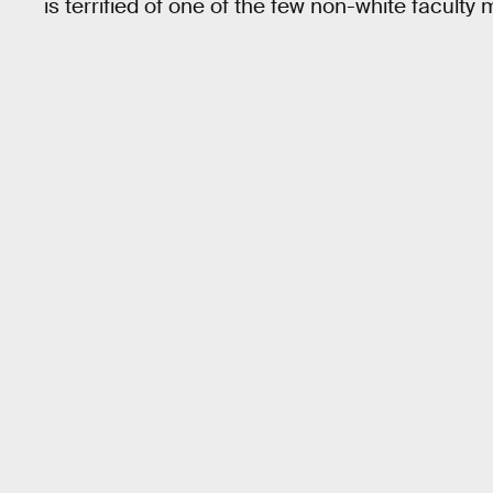
is terrified of one of the few non-white facult