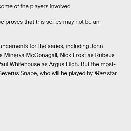
 some of the players involved.
e proves that this series may not be an
ouncements for the series, including John
s Minerva McGonagall, Nick Frost as Rubeus
 Paul Whitehouse as Argus Filch. But the most-
 Severus Snape, who will be played by
Men
star