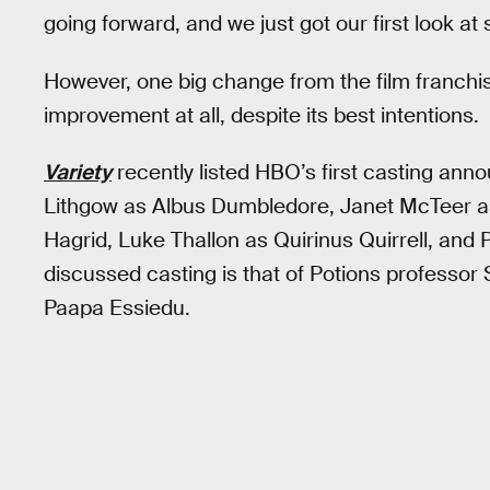
going forward, and we just got our first look at
However, one big change from the film franchis
improvement at all, despite its best intentions.
Variety
recently listed HBO’s first casting ann
Lithgow as Albus Dumbledore, Janet McTeer a
Hagrid, Luke Thallon as Quirinus Quirrell, and
discussed casting is that of Potions professor
Paapa Essiedu.