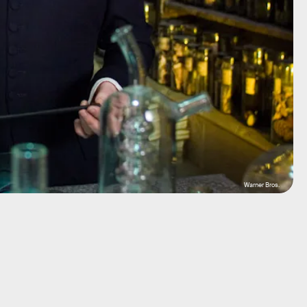
Warner Bros.