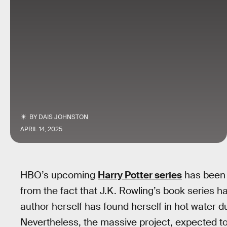
BY
DAIS JOHNSTON
APRIL 14, 2025
HBO’s upcoming
Harry Potter series
has been m
from the fact that J.K. Rowling’s book series h
author herself has found herself in hot water d
Nevertheless, the massive project, expected to r