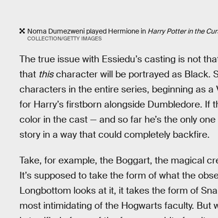
Noma Dumezweni played Hermione in
Harry Potter in the Cur
COLLECTION/GETTY IMAGES
The true issue with Essiedu’s casting is not tha
that
this
character will be portrayed as Black.
characters in the entire series, beginning as
for Harry’s firstborn alongside Dumbledore. If t
color in the cast — and so far he’s the only one
story in a way that could completely backfire.
Take, for example, the Boggart, the magical cr
It’s supposed to take the form of what the obs
Longbottom looks at it, it takes the form of S
most intimidating of the Hogwarts faculty. But wh