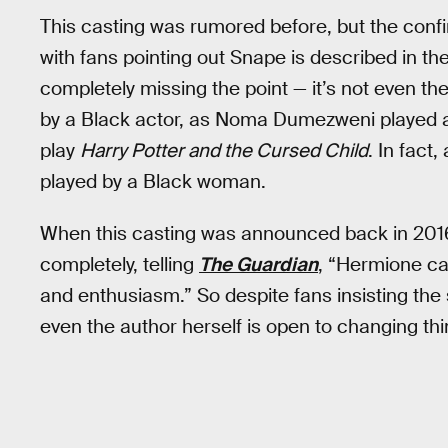
This casting was rumored before, but the confi
with fans pointing out Snape is described in th
completely missing the point — it’s not even the
by a Black actor, as Noma Dumezweni played a
play
Harry Potter and the Cursed Child
. In fact
played by a Black woman.
When this casting was announced back in 2016
completely, telling
The Guardian
, “Hermione ca
and enthusiasm.” So despite fans insisting the s
even the author herself is open to changing thi