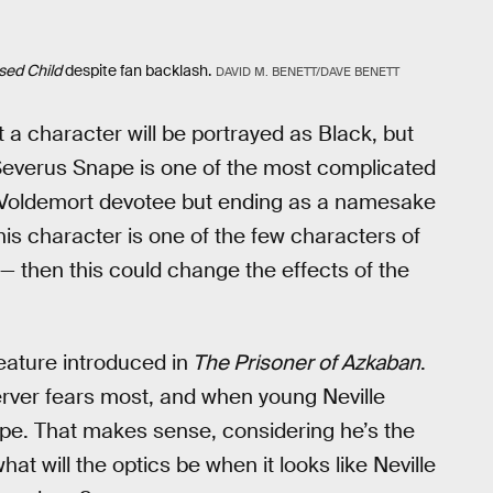
sed Child
despite fan backlash.
DAVID M. BENETT/DAVE BENETT
t a character will be portrayed as Black, but
 Severus Snape is one of the most complicated
 a Voldemort devotee but ending as a namesake
his character is one of the few characters of
 — then this could change the effects of the
eature introduced in
The Prisoner of Azkaban
.
erver fears most, and when young Neville
nape. That makes sense, considering he’s the
at will the optics be when it looks like Neville