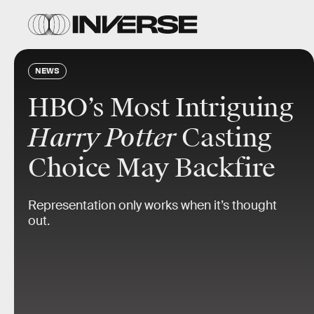
NEWS
HBO’s Most Intriguing
Harry Potter
Casting
Choice May Backfire
Representation only works when it’s thought
out.