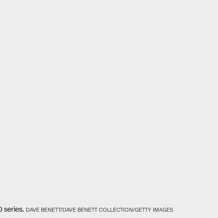
 series.
DAVE BENETT/DAVE BENETT COLLECTION/GETTY IMAGES