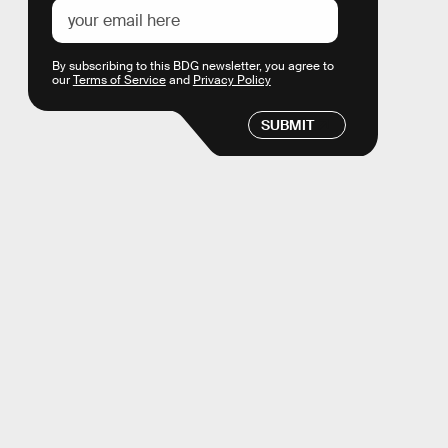
By subscribing to this BDG newsletter, you agree to
our
Terms of Service
and
Privacy Policy
SUBMIT