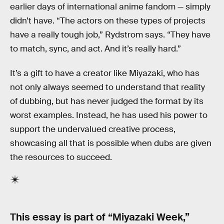
earlier days of international anime fandom — simply
didn’t have. “The actors on these types of projects
have a really tough job,” Rydstrom says. “They have
to match, sync, and act. And it’s really hard.”
It’s a gift to have a creator like Miyazaki, who has
not only always seemed to understand that reality
of dubbing, but has never judged the format by its
worst examples. Instead, he has used his power to
support the undervalued creative process,
showcasing all that is possible when dubs are given
the resources to succeed.
This essay is part of “Miyazaki Week,”