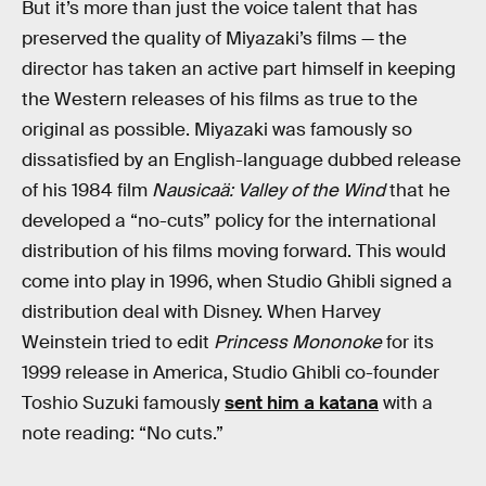
But it’s more than just the voice talent that has
preserved the quality of Miyazaki’s films — the
director has taken an active part himself in keeping
the Western releases of his films as true to the
original as possible. Miyazaki was famously so
dissatisfied by an English-language dubbed release
of his 1984 film
Nausicaä: Valley of the Wind
that he
developed a “no-cuts” policy for the international
distribution of his films moving forward. This would
come into play in 1996, when Studio Ghibli signed a
distribution deal with Disney. When Harvey
Weinstein tried to edit
Princess Mononoke
for its
1999 release in America, Studio Ghibli co-founder
Toshio Suzuki famously
sent him a katana
with a
note reading: “No cuts.”