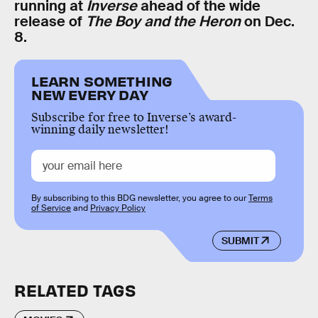
running at
Inverse
ahead of the wide
release of
The Boy and the Heron
on Dec.
8.
LEARN SOMETHING
NEW EVERY DAY
Subscribe for free to Inverse’s award-
winning daily newsletter!
By subscribing to this BDG newsletter, you agree to our
Terms
of Service
and
Privacy Policy
SUBMIT
RELATED TAGS