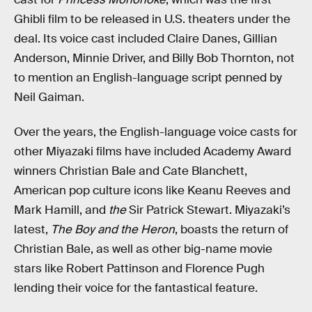
Ghibli film to be released in U.S. theaters under the
deal. Its voice cast included Claire Danes, Gillian
Anderson, Minnie Driver, and Billy Bob Thornton, not
to mention an English-language script penned by
Neil Gaiman.
Over the years, the English-language voice casts for
other Miyazaki films have included Academy Award
winners Christian Bale and Cate Blanchett,
American pop culture icons like Keanu Reeves and
Mark Hamill, and
the
Sir Patrick Stewart. Miyazaki’s
latest,
The Boy and the Heron
, boasts the return of
Christian Bale, as well as other big-name movie
stars like Robert Pattinson and Florence Pugh
lending their voice for the fantastical feature.