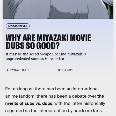
MIYAZAKI WEEK
WHY ARE MIYAZAKI MOVIE
DUBS SO GOOD?
It may be the secret weapon behind Miyazaki’s
unprecedented success in America.
BY
KAYTI BURT
DEC. 4, 2023
For as long as there has been an international
anime fandom, there has been a debate over
the
merits of subs vs. dubs
, with the latter historically
regarded as the inferior option by hardcore fans.