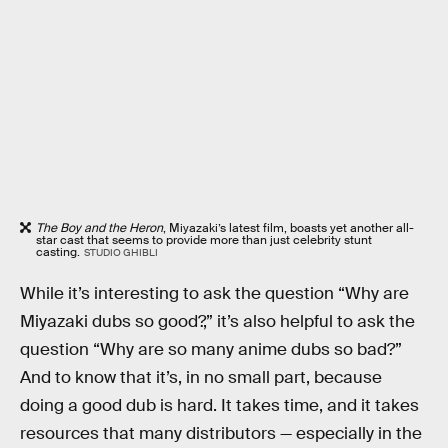
The Boy and the Heron
, Miyazaki’s latest film, boasts yet another all-
star cast that seems to provide more than just celebrity stunt
casting.
STUDIO GHIBLI
While it’s interesting to ask the question “Why are
Miyazaki dubs so good?,” it’s also helpful to ask the
question “Why are so many anime dubs so bad?”
And to know that it’s, in no small part, because
doing a good dub is hard. It takes time, and it takes
resources that many distributors — especially in the