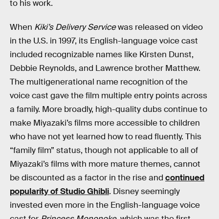
to his work.
When
Kiki’s Delivery Service
was released on video
in the U.S. in 1997, its English-language voice cast
included recognizable names like Kirsten Dunst,
Debbie Reynolds, and Lawrence brother Matthew.
The multigenerational name recognition of the
voice cast gave the film multiple entry points across
a family. More broadly, high-quality dubs continue to
make Miyazaki’s films more accessible to children
who have not yet learned how to read fluently. This
“family film” status, though not applicable to all of
Miyazaki’s films with more mature themes, cannot
be discounted as a factor in the rise and
continued
popularity of Studio Ghibli
. Disney seemingly
invested even more in the English-language voice
cast for
Princess Mononoke
, which was the first