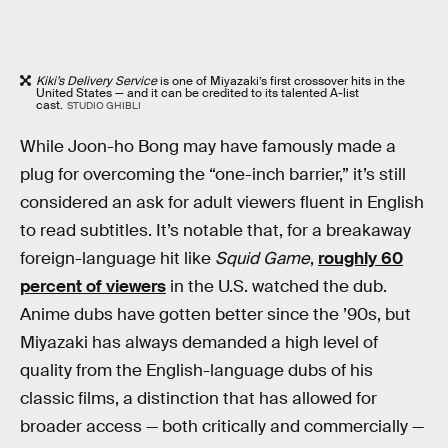
Kiki’s Delivery Service
is one of Miyazaki’s first crossover hits in the
United States — and it can be credited to its talented A-list
cast.
STUDIO GHIBLI
While Joon-ho Bong may have famously made a
plug for overcoming the “one-inch barrier,” it’s still
considered an ask for adult viewers fluent in English
to read subtitles. It’s notable that, for a breakaway
foreign-language hit like
Squid Game
,
roughly 60
percent of viewers
in the U.S. watched the dub.
Anime dubs have gotten better since the ’90s, but
Miyazaki has always demanded a high level of
quality from the English-language dubs of his
classic films, a distinction that has allowed for
broader access — both critically and commercially —