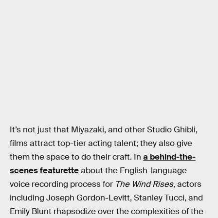
It’s not just that Miyazaki, and other Studio Ghibli,
films attract top-tier acting talent; they also give
them the space to do their craft. In
a behind-the-
scenes featurette
about the English-language
voice recording process for
The Wind Rises
, actors
including Joseph Gordon-Levitt, Stanley Tucci, and
Emily Blunt rhapsodize over the complexities of the