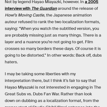
Not by legend Hayao Miayazki, however. In
a 2005
interview with
The Guardian
around the release of
Howl’s Moving Castle
, the Japanese animation
auteur refused to rank the two localization formats,
saying: “When you watch the subtitled version, you
are probably missing just as many things. There is a
layer and a nuance you’re not going to get. Film
crosses so many borders these days. Of course it is
going to be distorted.” In other words: Back off, dubs
haters.
I may be taking some liberties with my
interpretation there, but I think it’s fair to say that
Hayao Miyazaki is not interested in engaging in The
Great Subs vs. Dubs Fan War. Rather than look
down on dubbing as a localization format, from the