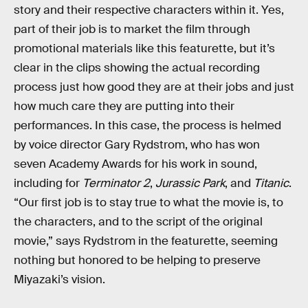
story and their respective characters within it. Yes,
part of their job is to market the film through
promotional materials like this featurette, but it’s
clear in the clips showing the actual recording
process just how good they are at their jobs and just
how much care they are putting into their
performances. In this case, the process is helmed
by voice director Gary Rydstrom, who has won
seven Academy Awards for his work in sound,
including for
Terminator 2
,
Jurassic Park
, and
Titanic
.
“Our first job is to stay true to what the movie is, to
the characters, and to the script of the original
movie,” says Rydstrom in the featurette, seeming
nothing but honored to be helping to preserve
Miyazaki’s vision.