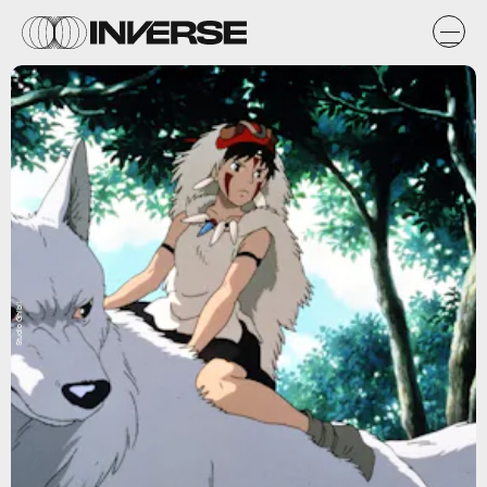
Studio Ghibli