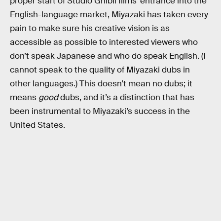
proper start of Studio Ghibli films’ entrance into the
English-language market, Miyazaki has taken every
pain to make sure his creative vision is as
accessible as possible to interested viewers who
don’t speak Japanese and who do speak English. (I
cannot speak to the quality of Miyazaki dubs in
other languages.) This doesn’t mean no dubs; it
means
good
dubs, and it’s a distinction that has
been instrumental to Miyazaki’s success in the
United States.