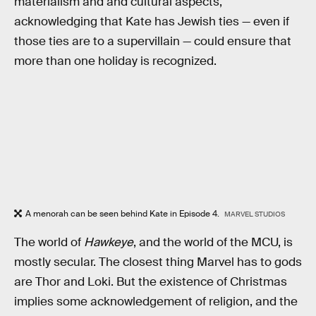
materialism and and cultural aspects,
acknowledging that Kate has Jewish ties — even if
those ties are to a supervillain — could ensure that
more than one holiday is recognized.
A menorah can be seen behind Kate in Episode 4.
MARVEL STUDIOS
The world of
Hawkeye
, and the world of the MCU, is
mostly secular. The closest thing Marvel has to gods
are Thor and Loki. But the existence of Christmas
implies some acknowledgement of religion, and the