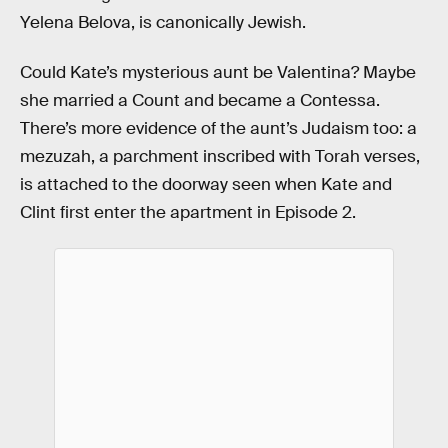
Yelena Belova, is canonically Jewish.
Could Kate’s mysterious aunt be Valentina? Maybe
she married a Count and became a Contessa.
There’s more evidence of the aunt’s Judaism too: a
mezuzah, a parchment inscribed with Torah verses,
is attached to the doorway seen when Kate and
Clint first enter the apartment in Episode 2.