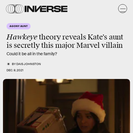
AGONY AUNT
Hawkeye
theory reveals Kate's aunt
is secretly this major Marvel villain
Could it be all in the family?
BY
DAIS JOHNSTON
DEC. 9, 2021