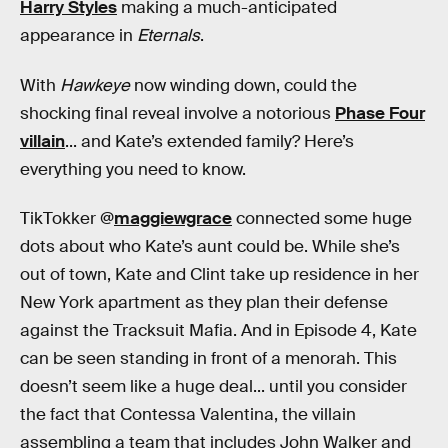
Harry Styles
making a much-anticipated
appearance in
Eternals
.
With
Hawkeye
now winding down, could the
shocking final reveal involve a notorious
Phase Four
villain
... and Kate’s extended family? Here’s
everything you need to know.
TikTokker @
maggiewgrace
connected some huge
dots about who Kate’s aunt could be. While she’s
out of town, Kate and Clint take up residence in her
New York apartment as they plan their defense
against the Tracksuit Mafia. And in Episode 4, Kate
can be seen standing in front of a menorah. This
doesn’t seem like a huge deal... until you consider
the fact that Contessa Valentina, the villain
assembling a team that includes John Walker and