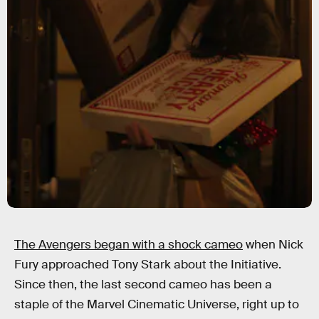
The Avengers began with a shock cameo
when Nick
Fury approached Tony Stark about the Initiative.
Since then, the last second cameo has been a
staple of the Marvel Cinematic Universe, right up to