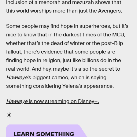
inclusion of a menorah and mezuzah shows that
this world worships more than just the Avengers.
Some people may find hope in superheroes, but it’s
nice to know that in the darkest times of the MCU,
whether that’s the dead of winter or the post-Blip
fallout, there’s evidence that some people are
finding hope in religion, just like billions do in the
real world. And hey, maybe it’s also the secret to
Hawkeye
’s biggest cameo, which is saying
something considering Yelena’s appearance.
Hawkeye
is now streaming on Disney+.
LEARN SOMETHING