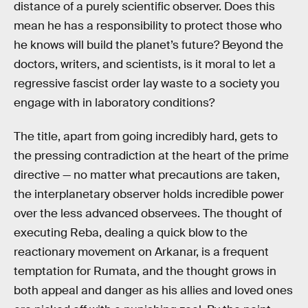
distance of a purely scientific observer. Does this
mean he has a responsibility to protect those who
he knows will build the planet’s future? Beyond the
doctors, writers, and scientists, is it moral to let a
regressive fascist order lay waste to a society you
engage with in laboratory conditions?
The title, apart from going incredibly hard, gets to
the pressing contradiction at the heart of the prime
directive — no matter what precautions are taken,
the interplanetary observer holds incredible power
over the less advanced observees. The thought of
executing Reba, dealing a quick blow to the
reactionary movement on Arkanar, is a frequent
temptation for Rumata, and the thought grows in
both appeal and danger as his allies and loved ones