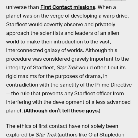
universe than
First Contact missions
. When a
planet was on the verge of developing a warp drive,
Starfleet would covertly observe and privately
approach the scientists and leaders of an alien
world to make their introduction to the vast,
interconnected galaxy of worlds. Although this
procedure was considered gravely important to the
integrity of Starfleet,
Star Trek
would often flout its
rigid maxims for the purposes of drama, in
contradiction with the sanctity of the Prime Directive
— the rule that prevents any Starfleet officer from
interfering with the development of a less advanced
planet. (
Although
don’t tell
these guys.
)
The ethics of first contact have not solely been
explored by
Star Trek
(authors like Olaf Stapledon