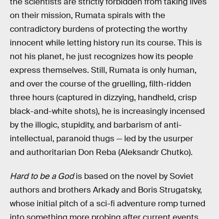
the scientists are strictly forbidden from taking lives
on their mission, Rumata spirals with the
contradictory burdens of protecting the worthy
innocent while letting history run its course. This is
not his planet, he just recognizes how its people
express themselves. Still, Rumata is only human,
and over the course of the gruelling, filth-ridden
three hours (captured in dizzying, handheld, crisp
black-and-white shots), he is increasingly incensed
by the illogic, stupidity, and barbarism of anti-
intellectual, paranoid thugs — led by the usurper
and authoritarian Don Reba (Aleksandr Chutko).
Hard to be a God
is based on the novel by Soviet
authors and brothers Arkady and Boris Strugatsky,
whose initial pitch of a sci-fi adventure romp turned
into something more probing after current events