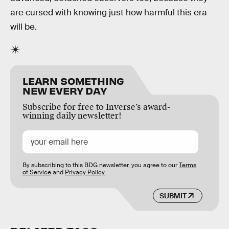
are cursed with knowing just how harmful this era
will be.
LEARN SOMETHING
NEW EVERY DAY
Subscribe for free to Inverse’s award-
winning daily newsletter!
By subscribing to this BDG newsletter, you agree to our
Terms
of Service
and
Privacy Policy
SUBMIT