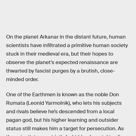
On the planet Arkanar in the distant future, human
scientists have infiltrated a primitive human society
stuck in their medieval era, but their hopes to
observe the planet’s expected renaissance are
thwarted by fascist purges by a brutish, close-
minded order.
One of the Earthmen is known as the noble Don
Rumata (Leonid Yarmolnik), who lets his subjects
and rivals believe he’s descended from a local
pagan god, but his higher learning and outsider
status still makes him a target for persecution. As