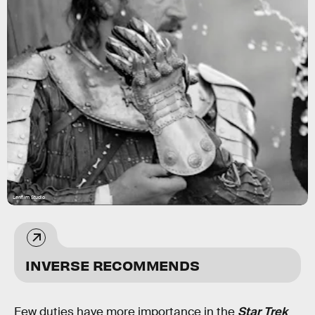
Lenfilm Studio
INVERSE RECOMMENDS
Few duties have more importance in the
Star Trek