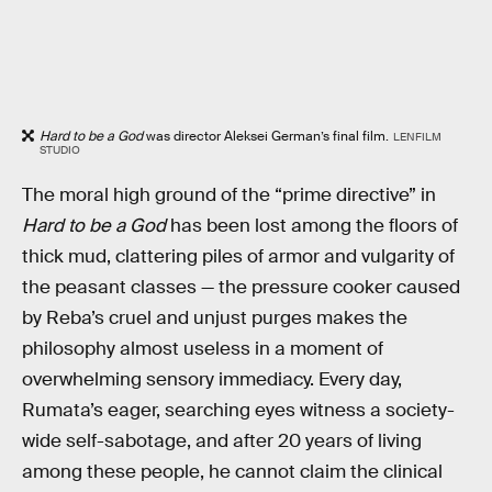
Hard to be a God
was director Aleksei German’s final film.
LENFILM
STUDIO
The moral high ground of the “prime directive” in
Hard to be a God
has been lost among the floors of
thick mud, clattering piles of armor and vulgarity of
the peasant classes — the pressure cooker caused
by Reba’s cruel and unjust purges makes the
philosophy almost useless in a moment of
overwhelming sensory immediacy. Every day,
Rumata’s eager, searching eyes witness a society-
wide self-sabotage, and after 20 years of living
among these people, he cannot claim the clinical