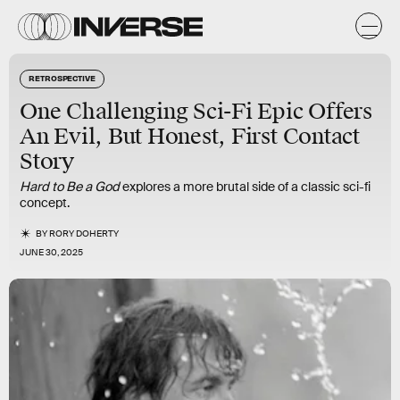
RETROSPECTIVE
One Challenging Sci-Fi Epic Offers
An Evil, But Honest, First Contact
Story
Hard to Be a God
explores a more brutal side of a classic sci-fi
concept.
BY
RORY DOHERTY
JUNE 30, 2025