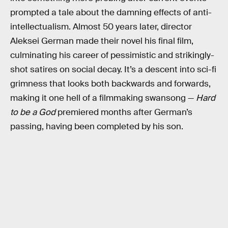
prompted a tale about the damning effects of anti-
intellectualism. Almost 50 years later, director
Aleksei German made their novel his final film,
culminating his career of pessimistic and strikingly-
shot satires on social decay. It’s a descent into sci-fi
grimness that looks both backwards and forwards,
making it one hell of a filmmaking swansong —
Hard
to be a God
premiered months after German’s
passing, having been completed by his son.