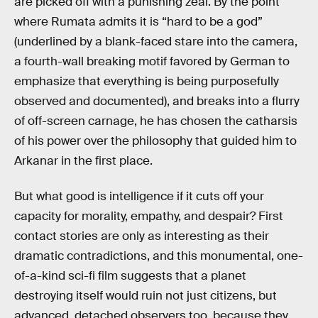
are picked off with a punishing zeal. By the point
where Rumata admits it is “hard to be a god”
(underlined by a blank-faced stare into the camera,
a fourth-wall breaking motif favored by German to
emphasize that everything is being purposefully
observed and documented), and breaks into a flurry
of off-screen carnage, he has chosen the catharsis
of his power over the philosophy that guided him to
Arkanar in the first place.
But what good is intelligence if it cuts off your
capacity for morality, empathy, and despair? First
contact stories are only as interesting as their
dramatic contradictions, and this monumental, one-
of-a-kind sci-fi film suggests that a planet
destroying itself would ruin not just citizens, but
advanced, detached observers too, because they