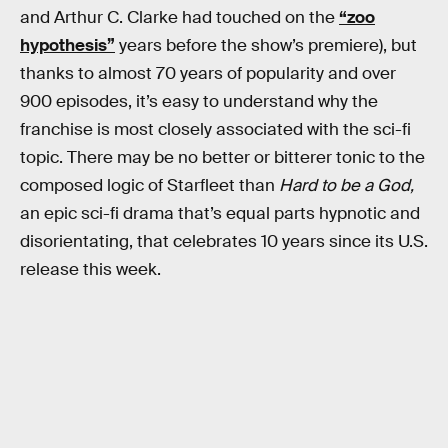
and Arthur C. Clarke had touched on the
“zoo
hypothesis”
years before the show’s premiere), but
thanks to almost 70 years of popularity and over
900 episodes, it’s easy to understand why the
franchise is most closely associated with the sci-fi
topic. There may be no better or bitterer tonic to the
composed logic of Starfleet than
Hard to be a God,
an epic sci-fi drama that’s equal parts hypnotic and
disorientating, that celebrates 10 years since its U.S.
release this week.