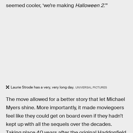
seemed cooler, ‘we’re making
Halloween 2
.’”
Laurie Strode has a very, very long day.
UNIVERSAL PICTURES
The move allowed for a better story that let Michael
Myers shine. More importantly, it made moviegoers
feel like they could get on board even if they hadn’t
kept up with all the sequels over the decades.
Taking place 40 years after the original Haddonfield