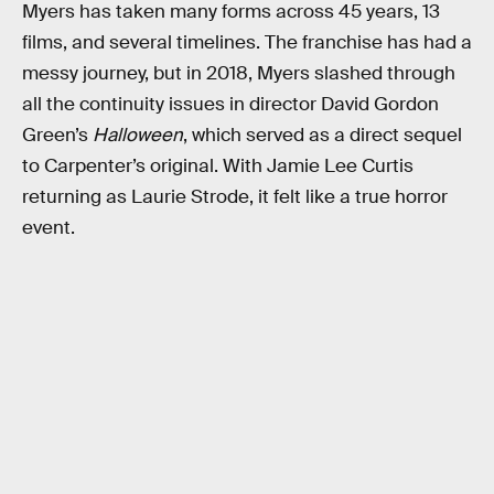
Myers has taken many forms across 45 years, 13
films, and several timelines. The franchise has had a
messy journey, but in 2018, Myers slashed through
all the continuity issues in director David Gordon
Green’s
Halloween
, which served as a direct sequel
to Carpenter’s original. With Jamie Lee Curtis
returning as Laurie Strode, it felt like a true horror
event.