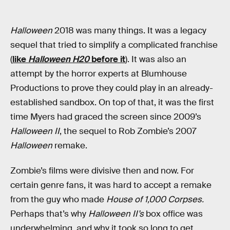
Halloween
2018 was many things. It was a legacy
sequel that tried to simplify a complicated franchise
(
like
Halloween H20
before it
). It was also an
attempt by the horror experts at Blumhouse
Productions to prove they could play in an already-
established sandbox. On top of that, it was the first
time Myers had graced the screen since 2009’s
Halloween II
, the sequel to Rob Zombie’s 2007
Halloween
remake.
Zombie’s films were divisive then and now. For
certain genre fans, it was hard to accept a remake
from the guy who made
House of 1,000 Corpses.
Perhaps that’s why
Halloween II’s
box office was
underwhelming, and why it took so long to get