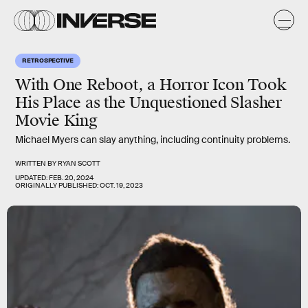
RETROSPECTIVE
With One Reboot, a Horror Icon Took
His Place as the Unquestioned Slasher
Movie King
Michael Myers can slay anything, including continuity problems.
WRITTEN BY
RYAN SCOTT
UPDATED:
FEB. 20, 2024
ORIGINALLY PUBLISHED:
OCT. 19, 2023