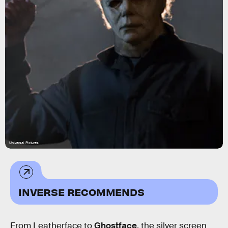
Universal Pictures
INVERSE RECOMMENDS
From Leatherface to
Ghostface
, the silver screen