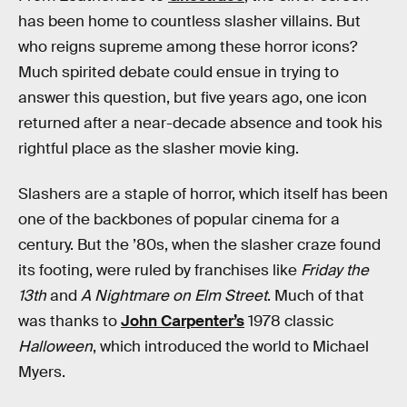
has been home to countless slasher villains. But
who reigns supreme among these horror icons?
Much spirited debate could ensue in trying to
answer this question, but five years ago, one icon
returned after a near-decade absence and took his
rightful place as the slasher movie king.
Slashers are a staple of horror, which itself has been
one of the backbones of popular cinema for a
century. But the ’80s, when the slasher craze found
its footing, were ruled by franchises like
Friday the
13th
and
A Nightmare on Elm Street
. Much of that
was thanks to
John Carpenter’s
1978 classic
Halloween
, which introduced the world to Michael
Myers.