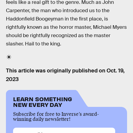
feels like a real gift to the genre. Much as John
Carpenter, the man who introduced us to the
Haddonfield Boogeyman in the first place, is
rightfully known as the horror master, Michael Myers
should be rightfully recognized as the master
slasher. Hail to the king.
This article was originally published on
Oct. 19,
2023
LEARN SOMETHING
NEW EVERY DAY
Subscribe for free to Inverse’s award-
winning daily newsletter!