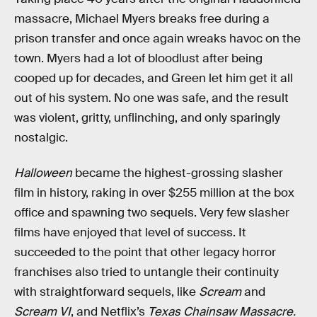
massacre, Michael Myers breaks free during a
prison transfer and once again wreaks havoc on the
town. Myers had a lot of bloodlust after being
cooped up for decades, and Green let him get it all
out of his system. No one was safe, and the result
was violent, gritty, unflinching, and only sparingly
nostalgic.
Halloween
became the highest-grossing slasher
film in history, raking in over $255 million at the box
office and spawning two sequels. Very few slasher
films have enjoyed that level of success. It
succeeded to the point that other legacy horror
franchises also tried to untangle their continuity
with straightforward sequels, like
Scream
and
Scream VI
, and Netflix’s
Texas Chainsaw Massacre.