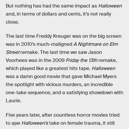
But nothing has had the same impact as
Halloween
and, in terms of dollars and cents, it’s not really
close.
The last time Freddy Kreuger was on the big screen
was in 2010’s much-maligned
A Nightmare on Elm
Street
remake. The last time we saw Jason
Voorhees was in the 2009
Friday the 13th
remake,
which played like a greatest hits tape.
Halloween
was a damn good movie that gave Michael Myers
the spotlight with vicious murders, an incredible
one-take sequence, and a satisfying showdown with
Laurie.
Five years later, after countless horror movies tried
to ape
Halloween’s
take on female trauma, it still