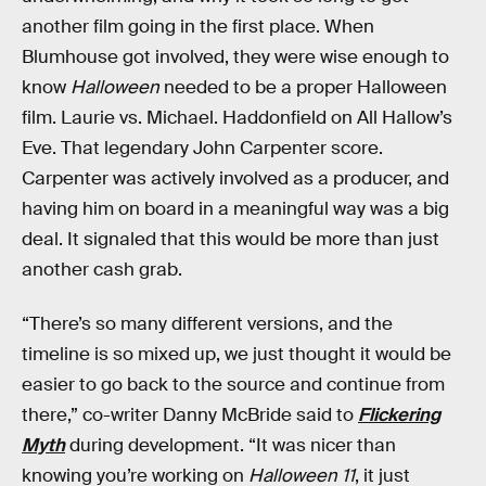
another film going in the first place. When
Blumhouse got involved, they were wise enough to
know
Halloween
needed to be a proper Halloween
film. Laurie vs. Michael. Haddonfield on All Hallow’s
Eve. That legendary John Carpenter score.
Carpenter was actively involved as a producer, and
having him on board in a meaningful way was a big
deal. It signaled that this would be more than just
another cash grab.
“There’s so many different versions, and the
timeline is so mixed up, we just thought it would be
easier to go back to the source and continue from
there,” co-writer Danny McBride said to
Flickering
Myth
during development. “It was nicer than
knowing you’re working on
Halloween 11
, it just