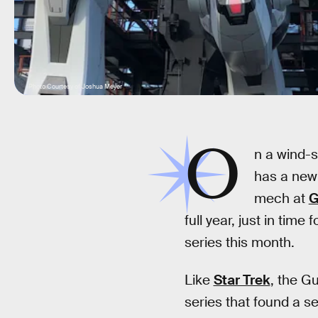
Photo Courtesy of Joshua Meyer
O
n a wind-s
has a new 
mech at
G
full year, just in time 
series this month.
Like
Star Trek
, the G
series that found a se