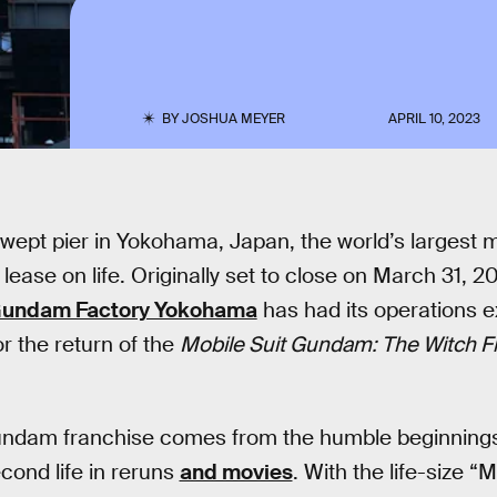
BY
JOSHUA MEYER
APRIL 10, 2023
wept pier in Yokohama, Japan, the world’s largest 
lease on life. Originally set to close on March 31, 2
undam Factory Yokohama
has had its operations 
for the return of the
Mobile Suit Gundam: The Witch 
undam franchise comes from the humble beginnings
cond life in reruns
and movies
. With the life-size 