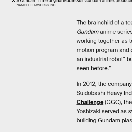
A Gundam in the original Mobile Suit Gundam anime, produced
NAMCO FILMWORKS INC.
The brainchild of a te
Gundam
anime series
working together as t
motion program and c
an industrial robot” 
seen before.”
In 2012, the company’
Suidobashi Heavy Ind
Challenge
(GGC), the
Yoshizaki served as sy
building Gundam plast