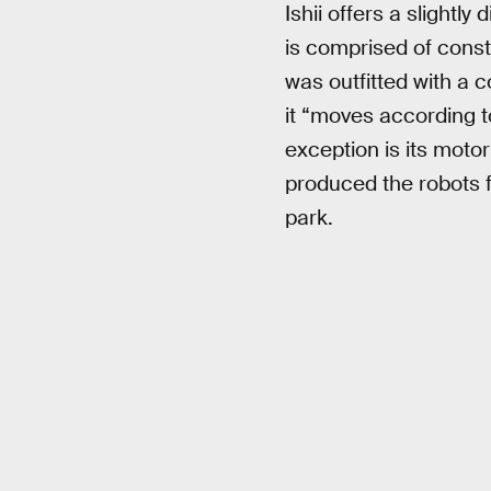
Ishii offers a slightly
is comprised of constr
was outfitted with a c
it “moves according 
exception is its mot
produced the robots fo
park.