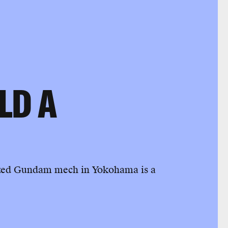
LD A
e-sized Gundam mech in Yokohama is a