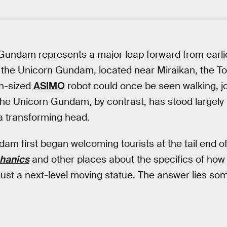
undam represents a major leap forward from earlie
 the Unicorn Gundam, located near Miraikan, the T
n-sized
ASIMO
robot could once be seen walking, j
he Unicorn Gundam, by contrast, has stood largely 
a transforming head.
am first began welcoming tourists at the tail end o
hanics
and other places about the specifics of how
r just a next-level moving statue. The answer lies so