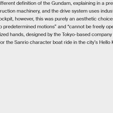
 different definition of the Gundam, explaining in a pr
uction machinery, and the drive system uses industri
ockpit, however, this was purely an aesthetic choice,
to predetermined motions” and “cannot be freely op
orized hands, designed by the Tokyo-based company
r the Sanrio character boat ride in the city’s Hello