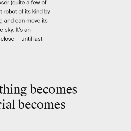
ser (quite a few of
t robot of its kind by
ng and can move its
sky. It’s an
lose — until last
thing becomes
erial becomes