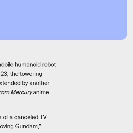
mobile humanoid robot
023, the towering
extended by another
From Mercury
anime
 of a canceled TV
“Moving Gundam,”