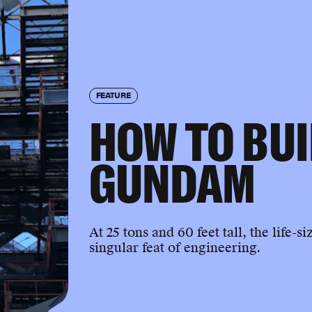
FEATURE
HOW TO BUI
GUNDAM
At 25 tons and 60 feet tall, the lif
singular feat of engineering.