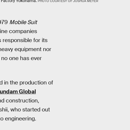
Factory Yokohama.
PHOTO COURTESY OF JOSHUA MEYER
1979
Mobile Suit
 nine companies
responsible for its
 heavy equipment nor
h no one has ever
d in the production of
undam Global
d construction,
shii, who started out
to engineering.