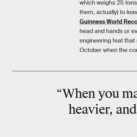
which weighs 25 tons a
them, actually) to leav
Guinness World Rec
head and hands or eve
engineering feat that
October when the coun
“When you ma
heavier, and