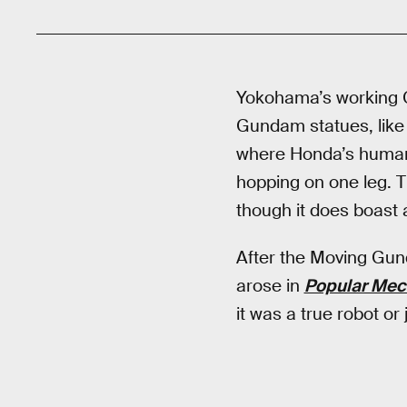
Yokohama’s working G
Gundam statues, like
where Honda’s huma
hopping on one leg. T
though it does boast 
After the Moving Gund
arose in
Popular Mec
it was a true robot o