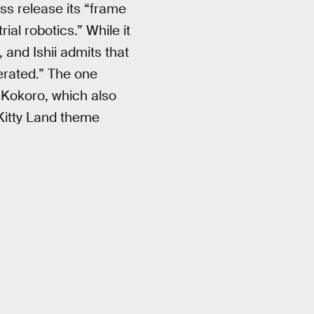
ess release its “frame
al robotics.” While it
 and Ishii admits that
erated.” The one
 Kokoro, which also
 Kitty Land theme