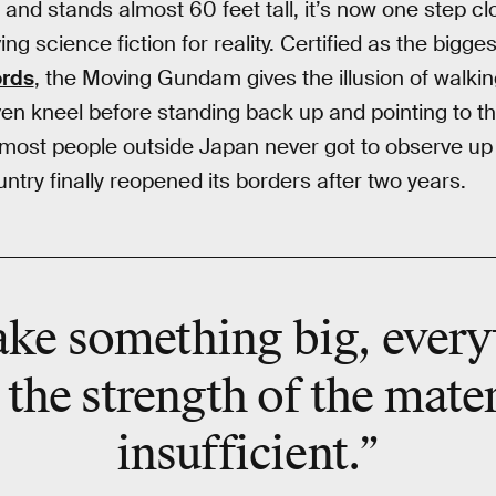
nd stands almost 60 feet tall, it’s now one step clo
ing science fiction for reality. Certified as the bigges
ords
, the Moving Gundam gives the illusion of walki
n kneel before standing back up and pointing to the 
 most people outside Japan never got to observe up c
try finally reopened its borders after two years.
ke something big, every
 the strength of the mat
insufficient.”