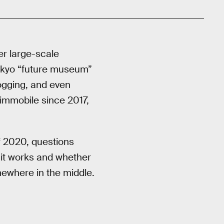
r large-scale
okyo “future museum”
ogging, and even
immobile since 2017,
f 2020, questions
 it works and whether
mewhere in the middle.