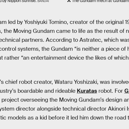
 by Nippon Sunrise.
The Gundam mech at Gundam 
BANDAI
am led by Yoshiyuki Tomino, creator of the original 
, the Moving Gundam came to life as the result of
echnical partners. According to Astratec, which was 
ontrol systems, the Gundam “is neither a piece of
but rather “an entertainment device the likes of whic
s chief robot creator, Wataru Yoshizaki, was involve
ustry’s boardable and rideable
Kuratas
robot. For
G
 project overseeing the Moving Gundam’s design an
stem director alongside technical director Akinori I
ic models as a kid before it led him down the road 