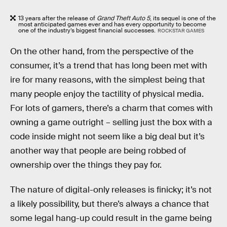
13 years after the release of
Grand Theft Auto 5
, its sequel is one of the
most anticipated games ever and has every opportunity to become
one of the industry’s biggest financial successes.
ROCKSTAR GAMES
On the other hand, from the perspective of the
consumer, it’s a trend that has long been met with
ire for many reasons, with the simplest being that
many people enjoy the tactility of physical media.
For lots of gamers, there’s a charm that comes with
owning a game outright – selling just the box with a
code inside might not seem like a big deal but it’s
another way that people are being robbed of
ownership over the things they pay for.
The nature of digital-only releases is finicky; it’s not
a likely possibility, but there’s always a chance that
some legal hang-up could result in the game being