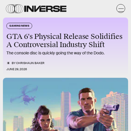
GAMING NEWS
GTA 6's Physical Release Solidifies
A Controversial Industry Shift
The console disc is quickly going the way of the Dodo.
BY
CHRISHAUN BAKER
JUNE 29, 2026