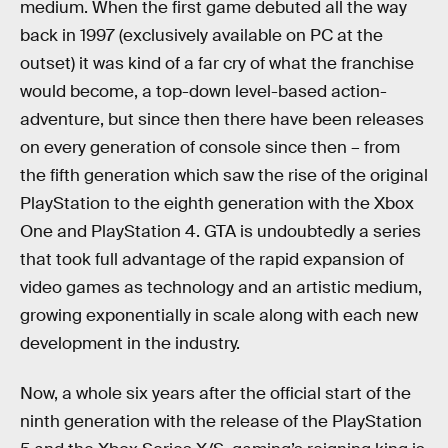
medium. When the first game debuted all the way
back in 1997 (exclusively available on PC at the
outset) it was kind of a far cry of what the franchise
would become, a top-down level-based action-
adventure, but since then there have been releases
on every generation of console since then – from
the fifth generation which saw the rise of the original
PlayStation to the eighth generation with the Xbox
One and PlayStation 4. GTA is undoubtedly a series
that took full advantage of the rapid expansion of
video games as technology and an artistic medium,
growing exponentially in scale along with each new
development in the industry.
Now, a whole six years after the official start of the
ninth generation with the release of the PlayStation