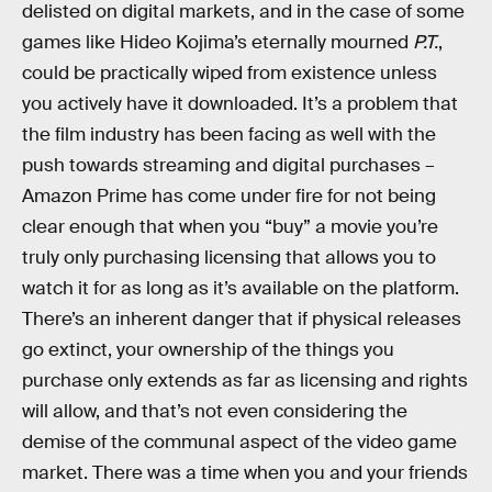
delisted on digital markets, and in the case of some
games like Hideo Kojima’s eternally mourned
P.T.
,
could be practically wiped from existence unless
you actively have it downloaded. It’s a problem that
the film industry has been facing as well with the
push towards streaming and digital purchases –
Amazon Prime has come under fire for not being
clear enough that when you “buy” a movie you’re
truly only purchasing licensing that allows you to
watch it for as long as it’s available on the platform.
There’s an inherent danger that if physical releases
go extinct, your ownership of the things you
purchase only extends as far as licensing and rights
will allow, and that’s not even considering the
demise of the communal aspect of the video game
market. There was a time when you and your friends