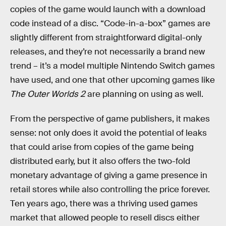
copies of the game would launch with a download
code instead of a disc. “Code-in-a-box” games are
slightly different from straightforward digital-only
releases, and they’re not necessarily a brand new
trend – it’s a model multiple Nintendo Switch games
have used, and one that other upcoming games like
The Outer Worlds 2
are planning on using as well.
From the perspective of game publishers, it makes
sense: not only does it avoid the potential of leaks
that could arise from copies of the game being
distributed early, but it also offers the two-fold
monetary advantage of giving a game presence in
retail stores while also controlling the price forever.
Ten years ago, there was a thriving used games
market that allowed people to resell discs either