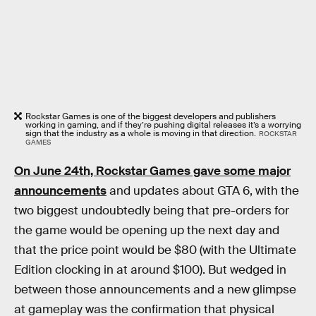
Rockstar Games is one of the biggest developers and publishers
working in gaming, and if they’re pushing digital releases it’s a worrying
sign that the industry as a whole is moving in that direction.
ROCKSTAR
GAMES
On June 24th, Rockstar Games gave some major
announcements
and updates about GTA 6, with the
two biggest undoubtedly being that pre-orders for
the game would be opening up the next day and
that the price point would be $80 (with the Ultimate
Edition clocking in at around $100). But wedged in
between those announcements and a new glimpse
at gameplay was the confirmation that physical