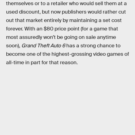
themselves or to a retailer who would sell them at a
used discount, but now publishers would rather cut
out that market entirely by maintaining a set cost
forever. With an $80 price point (for a game that
most assuredly won’t be going on sale anytime
soon),
Grand Theft Auto 6
has a strong chance to
become one of the highest-grossing video games of
all-time in part for that reason.