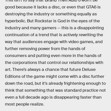
This isn’t to say that
Grand Theft Auto 6
won’t be
good because it lacks a disc, or even that GTA6 is
destroying the industry or something equally as
hyperbolic. But Rockstar is God in the eyes of the
industry and many gamers — this is a disappointing
continuation of a trend that is actively rewriting the
way that audiences engage with video games, and
further removing power from the hands of
consumers and putting even more in the hands of
the corporations that control our relationships with
art. There’s always a chance that future Deluxe
Editions of the game might come with a disc further
down the road, but it’s already frightening enough to
think that something that was standard practice not
even a full decade ago is disappearing faster than
most people realize.