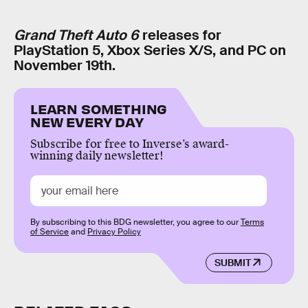
Grand Theft Auto 6
releases for
PlayStation 5, Xbox Series X/S, and PC on
November 19th.
LEARN SOMETHING
NEW EVERY DAY
Subscribe for free to Inverse’s award-
winning daily newsletter!
By subscribing to this BDG newsletter, you agree to our
Terms
of Service
and
Privacy Policy
SUBMIT