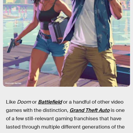
Rockstar Games
Like
Doom
or
Battlefield
or a handful of other video
games with the distinction,
Grand Theft Auto
is one
of a few still-relevant gaming franchises that have
lasted through multiple different generations of the