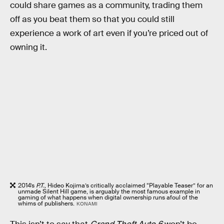
could share games as a community, trading them
off as you beat them so that you could still
experience a work of art even if you’re priced out of
owning it.
2014’s
P.T.
, Hideo Kojima’s critically acclaimed “Playable Teaser” for an
unmade Silent Hill game, is arguably the most famous example in
gaming of what happens when digital ownership runs afoul of the
whims of publishers.
KONAMI