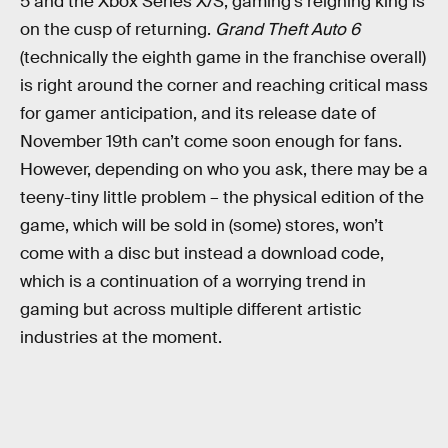
5 and the Xbox Series X/S, gaming’s reigning king is
on the cusp of returning.
Grand Theft Auto 6
(technically the eighth game in the franchise overall)
is right around the corner and reaching critical mass
for gamer anticipation, and its release date of
November 19th can’t come soon enough for fans.
However, depending on who you ask, there may be a
teeny-tiny little problem – the physical edition of the
game, which will be sold in (some) stores, won’t
come with a disc but instead a download code,
which is a continuation of a worrying trend in
gaming but across multiple different artistic
industries at the moment.