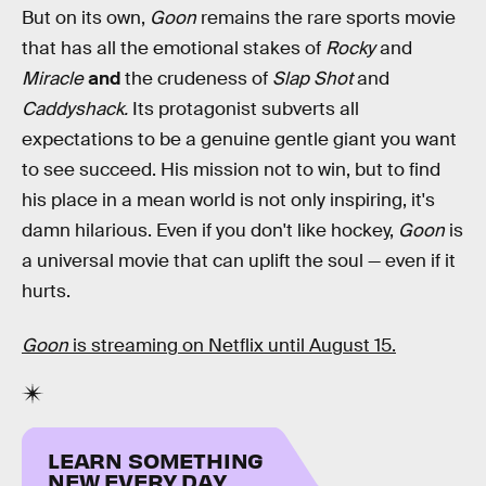
But on its own,
Goon
remains the rare sports movie
that has all the emotional stakes of
Rocky
and
Miracle
and
the crudeness of
Slap Shot
and
Caddyshack.
Its protagonist subverts all
expectations to be a genuine gentle giant you want
to see succeed. His mission not to win, but to find
his place in a mean world is not only inspiring, it's
damn hilarious. Even if you don't like hockey,
Goon
is
a universal movie that can uplift the soul — even if it
hurts.
Goon
is streaming on Netflix until August 15.
LEARN SOMETHING
NEW EVERY DAY