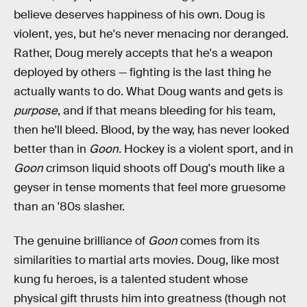
believe deserves happiness of his own. Doug is
violent, yes, but he's never menacing nor deranged.
Rather, Doug merely accepts that he's a weapon
deployed by others — fighting is the last thing he
actually wants to do. What Doug wants and gets is
purpose
, and if that means bleeding for his team,
then he'll bleed. Blood, by the way, has never looked
better than in
Goon.
Hockey is a violent sport, and in
Goon
crimson liquid shoots off Doug's mouth like a
geyser in tense moments that feel more gruesome
than an '80s slasher.
The genuine brilliance of
Goon
comes from its
similarities to martial arts movies. Doug, like most
kung fu heroes, is a talented student whose
physical gift thrusts him into greatness (though not