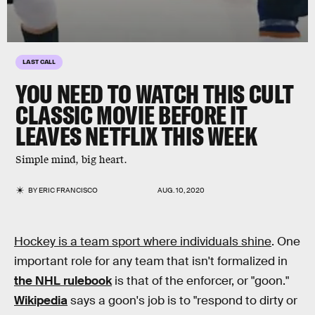
LAST CALL
YOU NEED TO WATCH THIS CULT
CLASSIC MOVIE BEFORE IT
LEAVES NETFLIX THIS WEEK
Simple mind, big heart.
BY
ERIC FRANCISCO
AUG. 10, 2020
Hockey is a team sport where individuals shine
. One
important role for any team that isn't formalized in
the NHL rulebook
is that of the enforcer, or "goon."
Wikipedia
says a goon's job is to "respond to dirty or