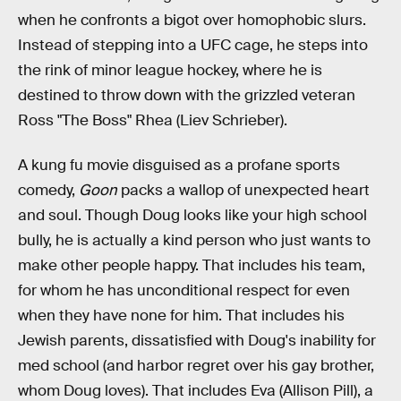
when he confronts a bigot over homophobic slurs.
Instead of stepping into a UFC cage, he steps into
the rink of minor league hockey, where he is
destined to throw down with the grizzled veteran
Ross "The Boss" Rhea (Liev Schrieber).
A kung fu movie disguised as a profane sports
comedy,
Goon
packs a wallop of unexpected heart
and soul. Though Doug looks like your high school
bully, he is actually a kind person who just wants to
make other people happy. That includes his team,
for whom he has unconditional respect for even
when they have none for him. That includes his
Jewish parents, dissatisfied with Doug's inability for
med school (and harbor regret over his gay brother,
whom Doug loves). That includes Eva (Allison Pill), a