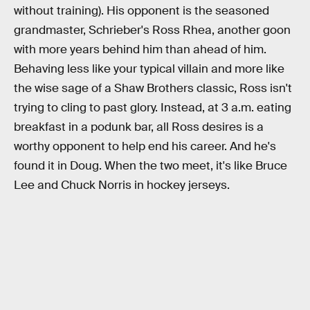
without training). His opponent is the seasoned
grandmaster, Schrieber's Ross Rhea, another goon
with more years behind him than ahead of him.
Behaving less like your typical villain and more like
the wise sage of a Shaw Brothers classic, Ross isn't
trying to cling to past glory. Instead, at 3 a.m. eating
breakfast in a podunk bar, all Ross desires is a
worthy opponent to help end his career. And he's
found it in Doug. When the two meet, it's like Bruce
Lee and Chuck Norris in hockey jerseys.