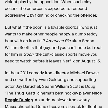
violent play by the opposition. When such play
occurs, the enforcer is expected to respond
aggressively, by fighting or checking the offender."
But what if the goon is a lovable goofball who just
wants to make other people happy, a dumb teddy
bear with an iron fist?
American Pie
alum Seann
William Scott is that guy, and you can't help but root
for him in
Goon
, the cult-classic sports movie you
need to watch before it leaves Netflix on August 15.
In the a 2011 comedy from director Michael Dowse
and co-written by Evan Goldberg and supporting
actor Jay Baruchel, Seann William Scott is Doug
"The Thug" Glatt, cinema's best hockey player
since
Reggie Dunlop
. An underachiever from wintry
Massachusetts, Doug discovers a knack for fighting