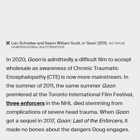
Liev Schrieber and Seann William Scott, in 'Goon' (2011).
NO TRACE
CAMPING/KOBAL/SHUTTERSTOCK
In 2020,
Goon
is admittedly a difficult film to accept
wholesale as awareness of Chronic Traumatic
Encephalopathy (CTE) is now more mainstream. In
the summer of 2011, the same summer
Goon
premiered at the Toronto International Film Festival,
three enforcers
in the NHL died stemming from
complications of severe head trauma. When
Goon
got a sequel in 2017,
Goon: Last of the Enforcers
, it
made no bones about the dangers Doug engages.