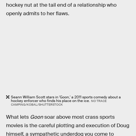
hockey nut at the tail end of a relationship who
openly admits to her flaws.
Seann William Scott stars in 'Goon,' a 2011 sports comedy about a
hockey enforcer who finds his place on the ice.
NO TRACE
CAMPING/KOBAL/SHUTTERSTOCK
What lets
Goon
soar above most crass sports
movies is the careful plotting and execution of Doug
himself, a sympathetic underdog you come to