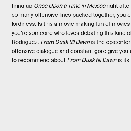
firing up
Once Upon a Time in Mexico
right afte
so many offensive lines packed together, you c
lordiness. Is this a movie making fun of movies li
you’re someone who loves debating this kind of 
Rodriguez,
From Dusk till Dawn
is the epicenter
offensive dialogue and constant gore give you
to recommend about
From Dusk till Dawn
is it