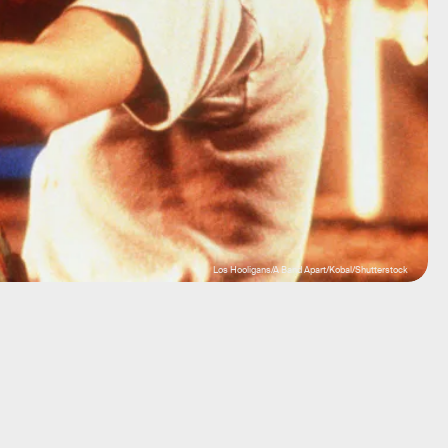
Los Hooligans/A Band Apart/Kobal/Shutterstock