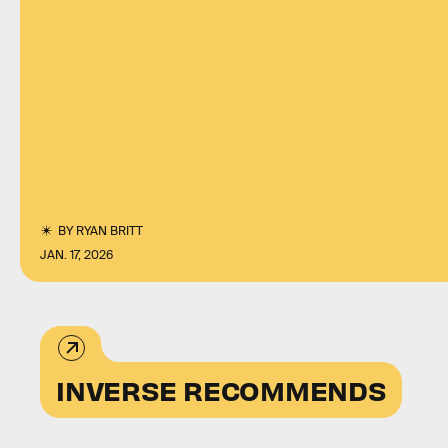
BY
RYAN BRITT
JAN. 17, 2026
INVERSE RECOMMENDS