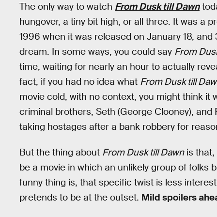
The only way to watch
From Dusk till Dawn
toda
hungover, a tiny bit high, or all three. It was 
1996 when it was released on January 18, and 30 
dream. In some ways, you could say
From Dusk
time, waiting for nearly an hour to actually reve
fact, if you had no idea what
From Dusk till Da
movie cold, with no context, you might think i
criminal brothers, Seth (George Clooney), and R
taking hostages after a bank robbery for reas
But the thing about
From Dusk till Dawn
is that,
be a movie in which an unlikely group of folks b
funny thing is, that specific twist is less inter
pretends to be at the outset.
Mild spoilers ahe