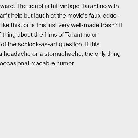
rward. The script is full vintage-Tarantino with
an’t help but laugh at the movie’s faux-edge-
ke this, or is this just very well-made trash? If
thing about the films of Tarantino or
 of the schlock-as-art question. If this
 a headache or a stomachache, the only thing
s occasional macabre humor.