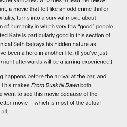
cret vampires, who tries to lead her fellow
t, a movie that felt like an odd crime thriller
tality, turns into a survival movie about
n of humanity in which very few “good” people
ed Kate is particularly good in this section of
ynical Seth betrays his hidden nature as
been a hero in another life. (If you’ve just
n
right afterwards will be a jarring experience.)
ing happens before the arrival at the bar, and
ap. This makes
From Dusk till Dawn
both
 went to see this movie because of the
better movie — which is most of the actual
all.