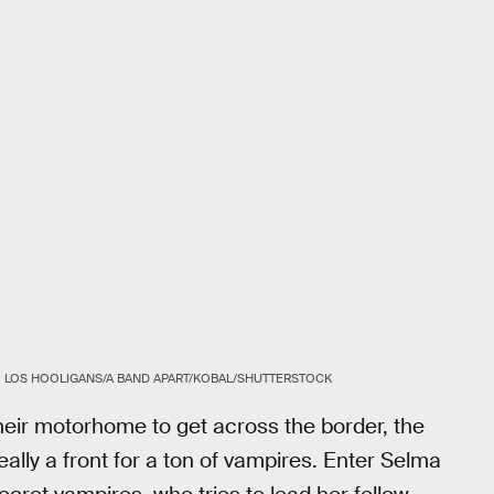
LOS HOOLIGANS/A BAND APART/KOBAL/SHUTTERSTOCK
their motorhome to get across the border, the
eally a front for a ton of vampires. Enter Selma