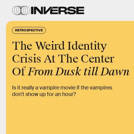
RETROSPECTIVE
The Weird Identity
Crisis At The Center
Of
From Dusk till Dawn
Is it really a vampire movie if the vampires
don't show up for an hour?