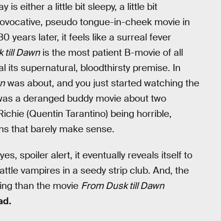
y is either a little bit sleepy, a little bit
a provocative, pseudo tongue-in-cheek movie in
years later, it feels like a surreal fever
 till Dawn
is the most patient B-movie of all
al its supernatural, bloodthirsty premise. In
wn
was about, and you just started watching the
t was a deranged buddy movie about two
ichie (Quentin Tarantino) being horrible,
ons that barely make sense.
 yes, spoiler alert, it eventually reveals itself to
attle vampires in a seedy strip club. And, the
esting than the movie
From Dusk till Dawn
ad.