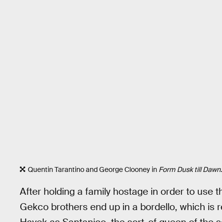
Quentin Tarantino and George Clooney in
Form Dusk till Dawn
.
After holding a family hostage in order to use 
Gekco brothers end up in a bordello, which is r