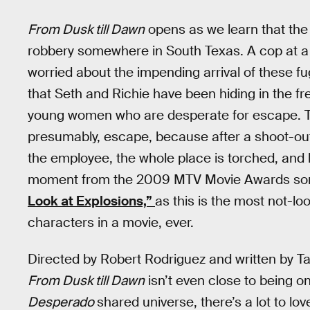
From Dusk till Dawn
opens as we learn that th
robbery somewhere in South Texas. A cop at a l
worried about the impending arrival of these fug
that Seth and Richie have been hiding in the f
young women who are desperate for escape. Th
presumably, escape, because after a shoot-out
the employee, the whole place is torched, and
moment from the 2009 MTV Movie Awards so
Look at Explosions,”
as this is the most not-lo
characters in a movie, ever.
Directed by Robert Rodriguez and written by Tara
From Dusk till Dawn
isn’t even close to being o
Desperado
shared universe, there’s a lot to lov