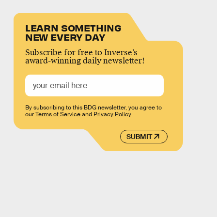
LEARN SOMETHING
NEW EVERY DAY
Subscribe for free to Inverse’s
award-winning daily newsletter!
By subscribing to this BDG newsletter, you agree to
our
Terms of Service
and
Privacy Policy
SUBMIT