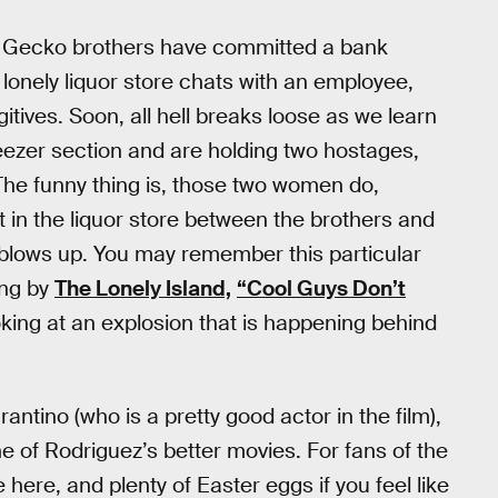
e Gecko brothers have committed a bank
onely liquor store chats with an employee,
itives. Soon, all hell breaks loose as we learn
reezer section and are holding two hostages,
e funny thing is, those two women do,
 in the liquor store between the brothers and
 blows up. You may remember this particular
ng by
The Lonely Island,
“Cool Guys Don’t
oking at an explosion that is happening behind
ntino (who is a pretty good actor in the film),
ne of Rodriguez’s better movies. For fans of the
e here, and plenty of Easter eggs if you feel like