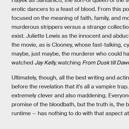
Hayek as Santanico, the sort-of queen of the se
erotic dancers to a feast of blood. From this poin
focused on the meaning of faith, family, and mor
murderous strippers versus a strange collectio
exist. Juliette Lewis as the innocent and abduct
the movie, as is Clooney, whose fast-talking, c
maybe, just maybe, the murderer who could have 
watched
Jay Kelly,
watching
From Dusk till Daw
Ultimately, though, all the best writing and act
before the revelation that it's all a vampire tr
extremely clever and also maddening. Everyone
promise of the bloodbath, but the truth is, the 
runtime — has nothing to do with that aspect at 