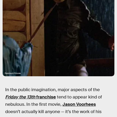
Paramount Pictures
In the public imagination, major aspects of the
Friday the 13th
franchise
tend to appear kind of
nebulous. In the first movie,
Jason Voorhees
doesn’t actually kill anyone — it’s the work of his