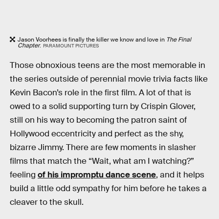
Jason Voorhees is finally the killer we know and love in
The Final
Chapter
.
PARAMOUNT PICTURES
Those obnoxious teens are the most memorable in
the series outside of perennial movie trivia facts like
Kevin Bacon’s role in the first film. A lot of that is
owed to a solid supporting turn by Crispin Glover,
still on his way to becoming the patron saint of
Hollywood eccentricity and perfect as the shy,
bizarre Jimmy. There are few moments in slasher
films that match the “Wait, what am I watching?”
feeling
of his impromptu dance scene
, and it helps
build a little odd sympathy for him before he takes a
cleaver to the skull.