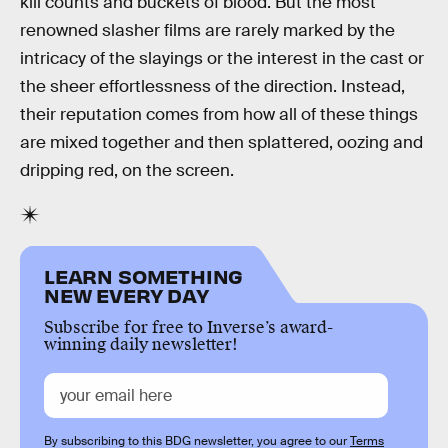
kill counts and buckets of blood. But the most
renowned slasher films are rarely marked by the
intricacy of the slayings or the interest in the cast or
the sheer effortlessness of the direction. Instead,
their reputation comes from how all of these things
are mixed together and then splattered, oozing and
dripping red, on the screen.
LEARN SOMETHING
NEW EVERY DAY
Subscribe for free to Inverse’s award-
winning daily newsletter!
By subscribing to this BDG newsletter, you agree to our
Terms