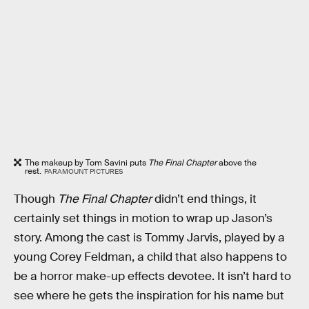
The makeup by Tom Savini puts
The Final Chapter
above the
rest.
PARAMOUNT PICTURES
Though
The Final Chapter
didn’t end things, it
certainly set things in motion to wrap up Jason’s
story. Among the cast is Tommy Jarvis, played by a
young Corey Feldman, a child that also happens to
be a horror make-up effects devotee. It isn’t hard to
see where he gets the inspiration for his name but