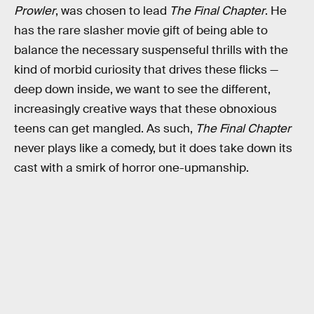
Prowler
, was chosen to lead
The Final Chapter
. He
has the rare slasher movie gift of being able to
balance the necessary suspenseful thrills with the
kind of morbid curiosity that drives these flicks —
deep down inside, we want to see the different,
increasingly creative ways that these obnoxious
teens can get mangled. As such,
The Final Chapter
never plays like a comedy, but it does take down its
cast with a smirk of horror one-upmanship.