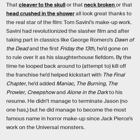
That
cleaver to the skull
or that
neck broken
or that
head crushed in the shower
all look great thanks to
the real star of the film: Tom Savini’s make-up work.
Savini had revolutionized the slasher film and after
taking part in classics like George Romero’s
Dawn of
the Dead
and the first
Friday the 13th
, he’d gone on
to rule over it as his slaughterhouse fiefdom. By the
time he looped back around to (attempt to) kill off
the franchise he’d helped kickstart with
The Final
Chapter
, he’d added
Maniac
,
The Burning
,
The
Prowler
,
Creepshow
and
Alone in the Dark
to his
resume. He didn’t manage to terminate Jason (no
one has,) but he did manage to become the most
famous name in horror make-up since Jack Pierce’s
work on the Universal monsters.