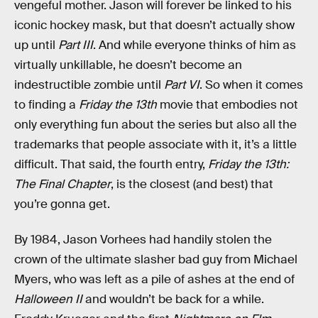
vengeful mother. Jason will forever be linked to his
iconic hockey mask, but that doesn’t actually show
up until
Part III
. And while everyone thinks of him as
virtually unkillable, he doesn’t become an
indestructible zombie until
Part VI
. So when it comes
to finding a
Friday the 13th
movie that embodies not
only everything fun about the series but also all the
trademarks that people associate with it, it’s a little
difficult. That said, the fourth entry,
Friday the 13th:
The Final Chapter
, is the closest (and best) that
you’re gonna get.
By 1984, Jason Vorhees had handily stolen the
crown of the ultimate slasher bad guy from Michael
Myers, who was left as a pile of ashes at the end of
Halloween II
and wouldn’t be back for a while.