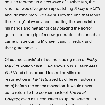
he also represents a new wave of slasher fan, the
kind that would’ve grown up watching
Friday the 13th
and idolizing men like Savini. He’s the one that lands
the “killing” blow on Jason, putting the series into
his hands and metaphorically placing the horror
genre into the grip of a new generation, the one that
came of age during Michael, Jason, Freddy, and
their gruesome ilk.
Of course, Jarvis’ stint as the leading man of
Friday
the 13th
wouldn’t last. He’d show up in a Jason-less
Part V
and stick around to see the villain’s
resurrection in
Part VI
(played by different actors in
both) before the series moved on. It would never
quite return to the gory pinnacle of
The Final
Chapter
, even as it continued to up the ante on its