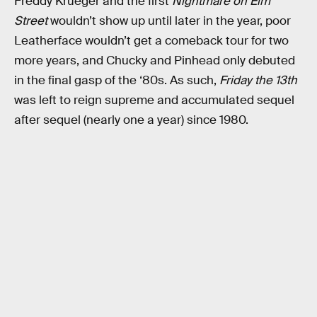
Freddy Krueger and the first
Nightmare on Elm
Street
wouldn’t show up until later in the year, poor
Leatherface wouldn’t get a comeback tour for two
more years, and Chucky and Pinhead only debuted
in the final gasp of the ‘80s. As such,
Friday the 13th
was left to reign supreme and accumulated sequel
after sequel (nearly one a year) since 1980.