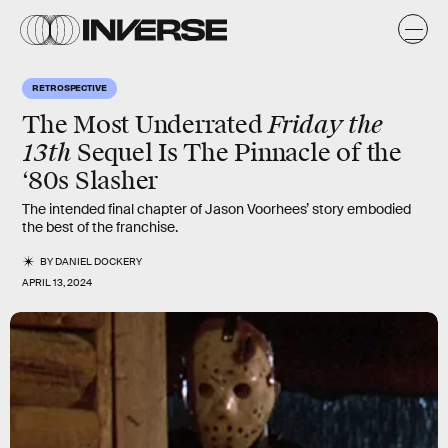
RETROSPECTIVE
Friday the
The Most Underrated
13th
Sequel Is The Pinnacle of the
‘80s Slasher
The intended final chapter of Jason Voorhees’ story embodied
the best of the franchise.
BY
DANIEL DOCKERY
APRIL 13, 2024