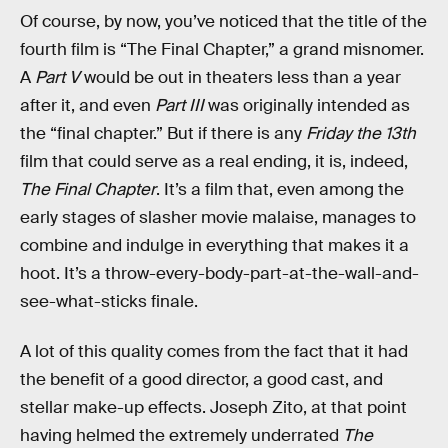
Of course, by now, you’ve noticed that the title of the
fourth film is “The Final Chapter,” a grand misnomer.
A
Part V
would be out in theaters less than a year
after it, and even
Part III
was originally intended as
the “final chapter.” But if there is any
Friday the 13th
film that could serve as a real ending, it is, indeed,
The Final Chapter
. It’s a film that, even among the
early stages of slasher movie malaise, manages to
combine and indulge in everything that makes it a
hoot. It’s a throw-every-body-part-at-the-wall-and-
see-what-sticks finale.
A lot of this quality comes from the fact that it had
the benefit of a good director, a good cast, and
stellar make-up effects. Joseph Zito, at that point
having helmed the extremely underrated
The