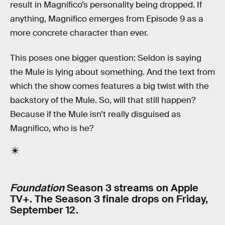
result in Magnifico’s personality being dropped. If
anything, Magnifico emerges from Episode 9 as a
more concrete character than ever.
This poses one bigger question: Seldon is saying
the Mule is lying about something. And the text from
which the show comes features a big twist with the
backstory of the Mule. So, will that still happen?
Because if the Mule isn’t really disguised as
Magnifico, who is he?
Foundation
Season 3 streams on Apple
TV+. The Season 3 finale drops on Friday,
September 12.