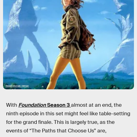
Reddit/Michael Wehlan
With
Foundation
Season 3
almost at an end, the
ninth episode in this set might feel like table-setting
for the grand finale. This is largely true, as the
events of “The Paths that Choose Us” are,