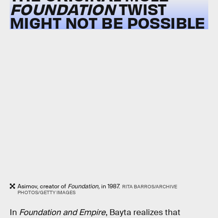
FOUNDATION
TWIST
MIGHT NOT BE POSSIBLE
Asimov, creator of
Foundation,
in 1987.
RITA BARROS/ARCHIVE
PHOTOS/GETTY IMAGES
In
Foundation and Empire
, Bayta realizes that