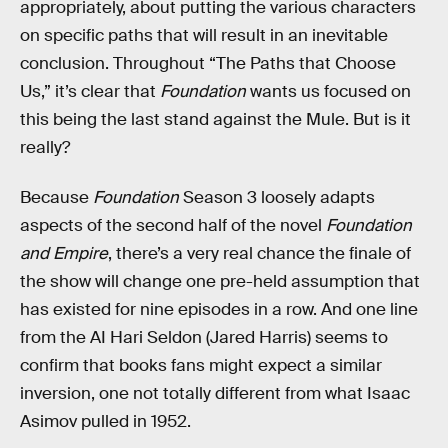
appropriately, about putting the various characters
on specific paths that will result in an inevitable
conclusion. Throughout “The Paths that Choose
Us,” it’s clear that
Foundation
wants us focused on
this being the last stand against the Mule. But is it
really?
Because
Foundation
Season 3 loosely adapts
aspects of the second half of the novel
Foundation
and Empire
, there’s a very real chance the finale of
the show will change one pre-held assumption that
has existed for nine episodes in a row. And one line
from the AI Hari Seldon (Jared Harris) seems to
confirm that books fans might expect a similar
inversion, one not totally different from what Isaac
Asimov pulled in 1952.