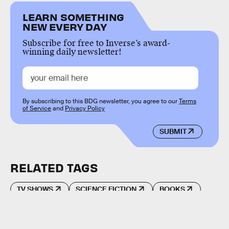
LEARN SOMETHING
NEW EVERY DAY
Subscribe for free to Inverse’s award-
winning daily newsletter!
By subscribing to this BDG newsletter, you agree to our
Terms
of Service
and
Privacy Policy
SUBMIT
RELATED TAGS
TV SHOWS
SCIENCE FICTION
BOOKS