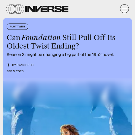
PLOT TWIST
Foundation
Can
Still Pull Off Its
Oldest Twist Ending?
Season 3 might be changing a big part of the 1952 novel.
BY
RYAN BRITT
SEP. 5, 2025