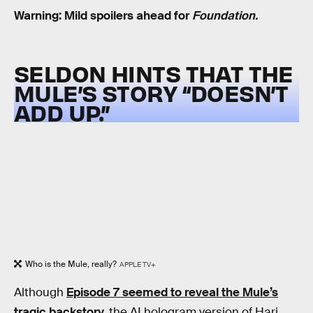
Warning: Mild spoilers ahead for
Foundation.
SELDON HINTS THAT THE
MULE’S STORY “DOESN’T
ADD UP.”
Who is the Mule, really?
APPLE TV+
Although
Episode 7 seemed to reveal the Mule’s
tragic backstory,
the AI hologram version of Hari