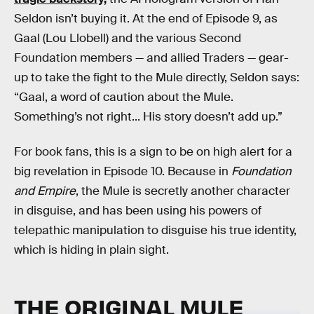
Seldon isn’t buying it. At the end of Episode 9, as
Gaal (Lou Llobell) and the various Second
Foundation members — and allied Traders — gear-
up to take the fight to the Mule directly, Seldon says:
“Gaal, a word of caution about the Mule.
Something’s not right... His story doesn’t add up.”
For book fans, this is a sign to be on high alert for a
big revelation in Episode 10. Because in
Foundation
and Empire
, the Mule is secretly another character
in disguise, and has been using his powers of
telepathic manipulation to disguise his true identity,
which is hiding in plain sight.
THE ORIGINAL MULE