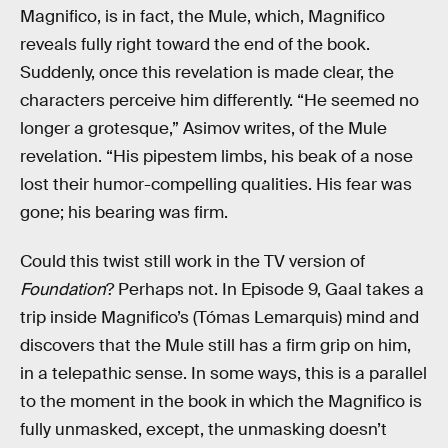
Magnifico, is in fact, the Mule, which, Magnifico
reveals fully right toward the end of the book.
Suddenly, once this revelation is made clear, the
characters perceive him differently. “He seemed no
longer a grotesque,” Asimov writes, of the Mule
revelation. “His pipestem limbs, his beak of a nose
lost their humor-compelling qualities. His fear was
gone; his bearing was firm.
Could this twist still work in the TV version of
Foundation
? Perhaps not. In Episode 9, Gaal takes a
trip inside Magnifico’s (Tómas Lemarquis) mind and
discovers that the Mule still has a firm grip on him,
in a telepathic sense. In some ways, this is a parallel
to the moment in the book in which the Magnifico is
fully unmasked, except, the unmasking doesn’t