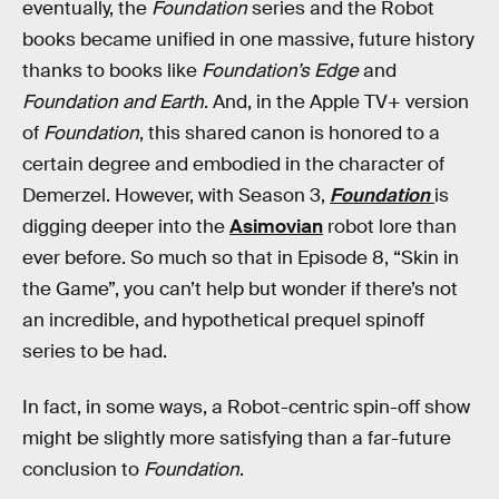
eventually, the
Foundation
series and the Robot
books became unified in one massive, future history
thanks to books like
Foundation’s Edge
and
Foundation and Earth
. And, in the Apple TV+ version
of
Foundation
, this shared canon is honored to a
certain degree and embodied in the character of
Demerzel. However, with Season 3,
Foundation
is
digging deeper into the
Asimovian
robot lore than
ever before. So much so that in Episode 8, “Skin in
the Game”, you can’t help but wonder if there’s not
an incredible, and hypothetical prequel spinoff
series to be had.
In fact, in some ways, a Robot-centric spin-off show
might be slightly more satisfying than a far-future
conclusion to
Foundation
.