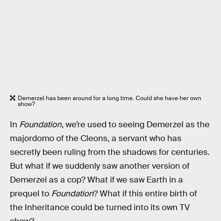
Demerzel has been around for a long time. Could she have her own
show?
In
Foundation
, we’re used to seeing Demerzel as the
majordomo of the Cleons, a servant who has
secretly been ruling from the shadows for centuries.
But what if we suddenly saw another version of
Demerzel as a cop? What if we saw Earth in a
prequel to
Foundation
? What if this entire birth of
the Inheritance could be turned into its own TV