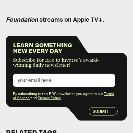
Foundation
streams on Apple TV+.
LEARN SOMETHING
NEW EVERY DAY
Subscribe for free to Inverse’s award-
winning daily newsletter!
By subscribing to this BDG newsletter, you agree to our
Terms
of Service
and
Privacy Policy
SUBMIT
RELATED TAGS