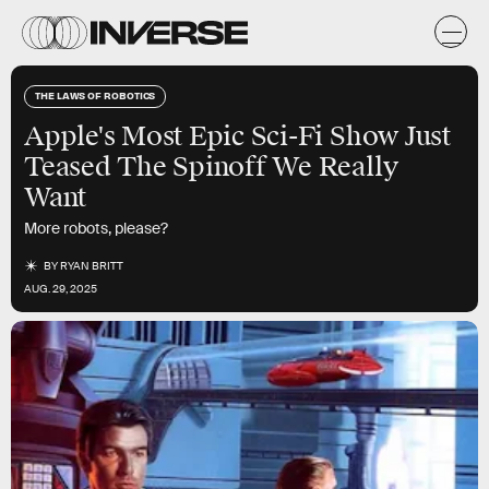
THE LAWS OF ROBOTICS
Apple's Most Epic Sci-Fi Show Just
Teased The Spinoff We Really
Want
More robots, please?
BY
RYAN BRITT
AUG. 29, 2025