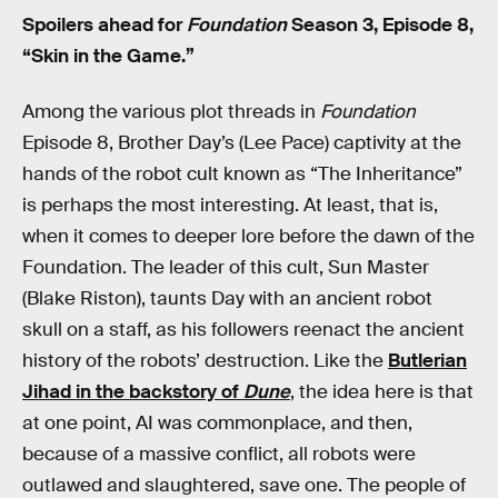
Spoilers ahead for
Foundation
Season 3, Episode 8,
“Skin in the Game.”
Among the various plot threads in
Foundation
Episode 8, Brother Day’s (Lee Pace) captivity at the
hands of the robot cult known as “The Inheritance”
is perhaps the most interesting. At least, that is,
when it comes to deeper lore before the dawn of the
Foundation. The leader of this cult, Sun Master
(Blake Riston), taunts Day with an ancient robot
skull on a staff, as his followers reenact the ancient
history of the robots’ destruction. Like the
Butlerian
Jihad in the backstory of
Dune
, the idea here is that
at one point, AI was commonplace, and then,
because of a massive conflict, all robots were
outlawed and slaughtered, save one. The people of