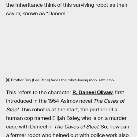
the Inheritance think of this surviving robot as their
savior, known as “Daneel.”
Brother Day (Lee Pace) faces the robot-loving mob.
APPLE TV+
This refers to the character
R. Daneel Olivaw
, first
introduced in the 1954 Asimov novel
The Caves of
Steel
. This robot is at the start, the partner of a
human cop named Elijah Baley, who is on a murder
case with Daneel in
The Caves of Steel
. So, how can
a former robot who helped out with police work also