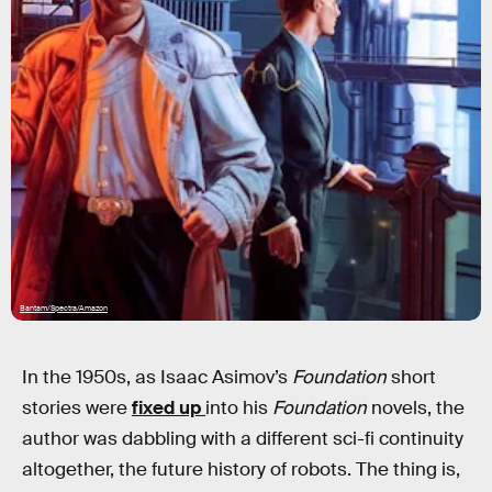
Bantam/Spectra/Amazon
In the 1950s, as Isaac Asimov’s
Foundation
short
stories were
fixed up
into his
Foundation
novels, the
author was dabbling with a different sci-fi continuity
altogether, the future history of robots. The thing is,