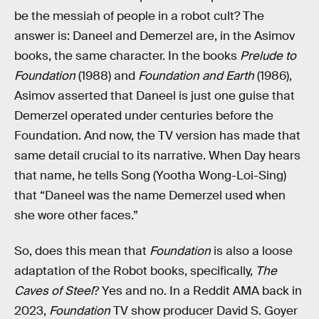
be the messiah of people in a robot cult? The
answer is: Daneel and Demerzel are, in the Asimov
books, the same character. In the books
Prelude to
Foundation
(1988) and
Foundation and Earth
(1986),
Asimov asserted that Daneel is just one guise that
Demerzel operated under centuries before the
Foundation. And now, the TV version has made that
same detail crucial to its narrative. When Day hears
that name, he tells Song (Yootha Wong-Loi-Sing)
that “Daneel was the name Demerzel used when
she wore other faces.”
So, does this mean that
Foundation
is also a loose
adaptation of the Robot books, specifically,
The
Caves of Steel
? Yes and no. In a Reddit AMA back in
2023,
Foundation
TV show producer David S. Goyer