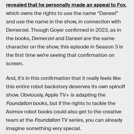
revealed that he personally made an appeal to Fox
,
which owns the rights to use the name “Daneel”
and use the name in the show, in connection with
Demerzel. Though Goyer confirmed in 2023, as in
the books, Demerzel and Daneel are the same
character on the show, this episode in Season 3 is
the first time we’re seeing that confirmation on
screen.
And, it's in this confirmation that it really feels like
this entire robot backstory deserves its own spinoff
show. Obviously, Apple TV+ is adapting the
Foundation
books, but if the rights to tackle the
Asimov robot books could also get to the creative
team at the
Foundation
TV series, you can already
imagine something very special.