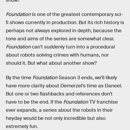
show?
Foundation
is one of the greatest contemporary sci-
fi shows currently in production. But its rich history is
perhaps not always explored in depth, because the
tone and aims of the series are somewhat clear.
Foundation
can’t suddenly turn into a procedural
about robots solving crimes with humans, nor
should it. But what about another show?
By the time
Foundation
Season 3 ends, we’ll likely
have more clarity about Demerzel’s time as Daneel.
But one or two flashbacks and references don’t
have to be the end. If the
Foundation
TV franchise
ever expands, a series about the robots in their
heyday would be not only incredible but also
extremely fun.