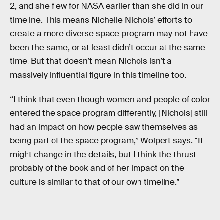
2, and she flew for NASA earlier than she did in our
timeline. This means Nichelle Nichols’ efforts to
create a more diverse space program may not have
been the same, or at least didn’t occur at the same
time. But that doesn’t mean Nichols isn’t a
massively influential figure in this timeline too.
“I think that even though women and people of color
entered the space program differently, [Nichols] still
had an impact on how people saw themselves as
being part of the space program,” Wolpert says. “It
might change in the details, but I think the thrust
probably of the book and of her impact on the
culture is similar to that of our own timeline.”