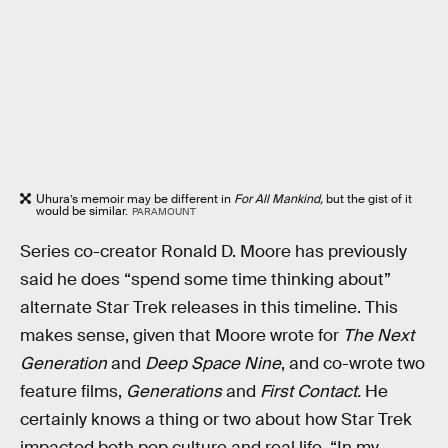
Uhura’s memoir may be different in
For All Mankind,
but the gist of it
would be similar.
PARAMOUNT
Series co-creator Ronald D. Moore has previously
said he does “spend some time thinking about”
alternate Star Trek releases in this timeline. This
makes sense, given that Moore wrote for
The Next
Generation
and
Deep Space Nine
, and co-wrote two
feature films,
Generations
and
First Contact.
He
certainly knows a thing or two about how Star Trek
impacted both pop culture and real life. “In my