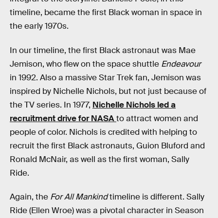
timeline, became the first Black woman in space in
the early 1970s.
In our timeline, the first Black astronaut was Mae
Jemison, who flew on the space shuttle
Endeavour
in 1992. Also a massive Star Trek fan, Jemison was
inspired by Nichelle Nichols, but not just because of
the TV series. In 1977,
Nichelle Nichols led a
recruitment drive for NASA
to attract women and
people of color. Nichols is credited with helping to
recruit the first Black astronauts, Guion Bluford and
Ronald McNair, as well as the first woman, Sally
Ride.
Again, the
For All Mankind
timeline is different. Sally
Ride (Ellen Wroe) was a pivotal character in Season