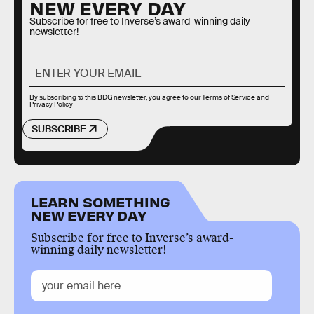
NEW EVERY DAY
Subscribe for free to Inverse’s award-winning daily
newsletter!
By subscribing to this BDG newsletter, you agree to our
Terms of Service
and
Privacy Policy
SUBSCRIBE
LEARN SOMETHING
NEW EVERY DAY
Subscribe for free to Inverse’s award-
winning daily newsletter!