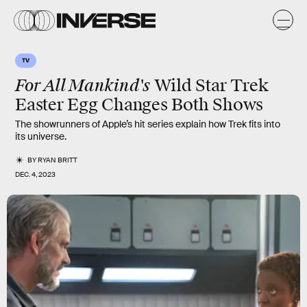
TV
For All Mankind's
Wild Star Trek
Easter Egg Changes Both Shows
The showrunners of Apple’s hit series explain how Trek fits into
its universe.
BY
RYAN BRITT
DEC. 4, 2023