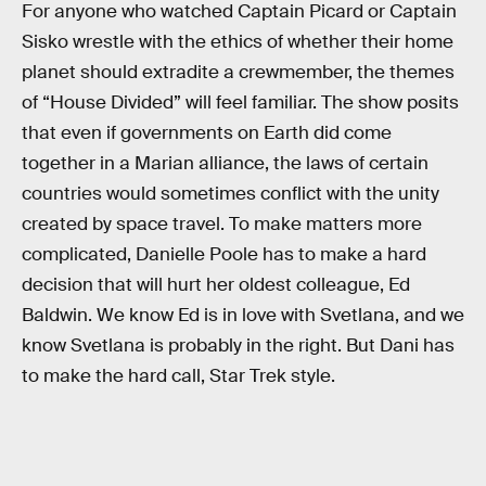
For anyone who watched Captain Picard or Captain
Sisko wrestle with the ethics of whether their home
planet should extradite a crewmember, the themes
of “House Divided” will feel familiar. The show posits
that even if governments on Earth did come
together in a Marian alliance, the laws of certain
countries would sometimes conflict with the unity
created by space travel. To make matters more
complicated, Danielle Poole has to make a hard
decision that will hurt her oldest colleague, Ed
Baldwin. We know Ed is in love with Svetlana, and we
know Svetlana is probably in the right. But Dani has
to make the hard call, Star Trek style.