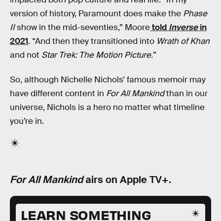
version of history, Paramount does make the
Phase
II
show in the mid-seventies,” Moore
told
Inverse
in
2021
. “And then they transitioned into
Wrath of Khan
and not
Star Trek: The Motion Picture.
”
So, although Nichelle Nichols’ famous memoir may
have different content in
For All Mankind
than in our
universe, Nichols is a hero no matter what timeline
you’re in.
For All Mankind
airs on Apple TV+.
LEARN SOMETHING