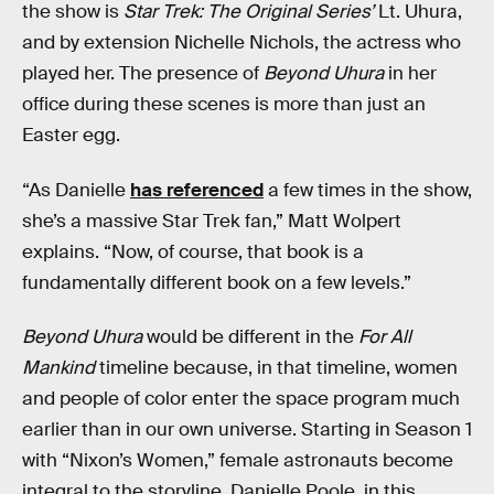
the show is
Star Trek: The Original Series’
Lt. Uhura,
and by extension Nichelle Nichols, the actress who
played her. The presence of
Beyond Uhura
in her
office during these scenes is more than just an
Easter egg.
“As Danielle
has referenced
a few times in the show,
she’s a massive Star Trek fan,” Matt Wolpert
explains. “Now, of course, that book is a
fundamentally different book on a few levels.”
Beyond Uhura
would be different in the
For All
Mankind
timeline because, in that timeline, women
and people of color enter the space program much
earlier than in our own universe. Starting in Season 1
with “Nixon’s Women,” female astronauts become
integral to the storyline. Danielle Poole, in this