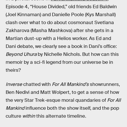
Episode 4, “House Divided,” old friends Ed Baldwin
(Joel Kinnaman) and Danielle Poole (Kys Marshall)
clash over what to do about cosmonaut Svetlana
Zakharova (Masha Mashkova) after she gets in a
Martian dust-up with a Helios worker. As Ed and
Dani debate, we clearly see a book in Dani’s office:
Beyond Uhura
by Nichelle Nichols. But how can this
memoir by a sci-fi legend from our universe be in
theirs?
Inverse
chatted with
For All Mankind’s
showrunners,
Ben Nedivi and Matt Wolpert, to get a sense of how
the very Star Trek-esque moral quandaries of
For All
Mankind
influence both the show itself, and the pop
culture
within
this alternate timeline.