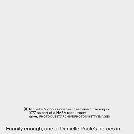
Nichelle Nichols underwent astronaut training in
1977 as part of a NASA recruitment
drive.
PHOTOQUEST/ARCHIVE PHOTOS/GETTY IMAGES
Funnily enough, one of Danielle Poole’s heroes in