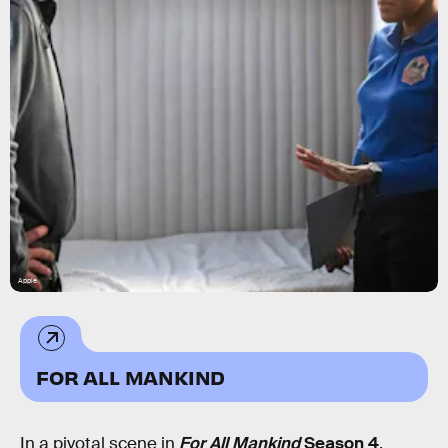
Apple
FOR ALL MANKIND
In a pivotal scene in
For All Mankind
Season 4
,