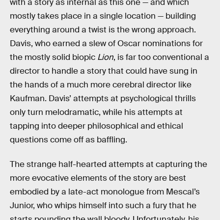
with a story as internal as this one — and which
mostly takes place in a single location — building
everything around a twist is the wrong approach.
Davis, who earned a slew of Oscar nominations for
the mostly solid biopic
Lion
, is far too conventional a
director to handle a story that could have sung in
the hands of a much more cerebral director like
Kaufman. Davis’ attempts at psychological thrills
only turn melodramatic, while his attempts at
tapping into deeper philosophical and ethical
questions come off as baffling.
The strange half-hearted attempts at capturing the
more evocative elements of the story are best
embodied by a late-act monologue from Mescal’s
Junior, who whips himself into such a fury that he
starts pounding the wall bloody. Unfortunately, his