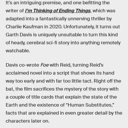
It’s an intriguing premise, and one befitting the
writer of
I’m Thinking of Ending Things
, which was
adapted into a fantastically unnerving thriller by
Charlie Kaufman in 2020. Unfortunately, it turns out
Garth Davis is uniquely unsuitable to turn this kind
of heady, cerebral sci-fi story into anything remotely
watchable.
Davis co-wrote
Foe
with Reid, turning Reid’s
acclaimed novel into a script that shows its hand
way too early and with far too little tact. Right off the
bat, the film sacrifices the mystery of the story with
a couple of title cards that explain the state of the
Earth and the existence of “Human Substitutes,”
facts that are explained in even greater detail by the
characters later on.