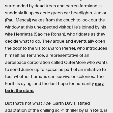
surrounded by dead trees and barren farmland is
suddenly lit up by eerie green car headlights. Junior
(Paul Mescal) wakes from the couch to look out the
window at this unexpected visitor. He’s joined by his
wife Henrietta (Saoirse Ronan), who fidgets as they
decide what to do. They argue and eventually open
the door to the visitor (Aaron Pierre), who introduces
himself as Terrance, a representative of an
aerospace corporation called OuterMore who wants
to send Junior up to space as part of an initiative to
test whether humans can survive on colonies. The
Earth is dying, and the last hope for humanity
may
be in the stars.
But that’s not what
Foe
, Garth Davis’ stilted
adaptation of the chilling sci-fi thriller by Iain Reid, is