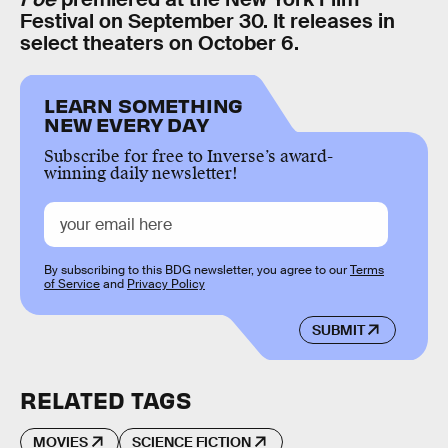
Festival on September 30. It releases in
select theaters on October 6.
LEARN SOMETHING
NEW EVERY DAY
Subscribe for free to Inverse’s award-
winning daily newsletter!
By subscribing to this BDG newsletter, you agree to our
Terms
of Service
and
Privacy Policy
SUBMIT
RELATED TAGS
MOVIES
SCIENCE FICTION