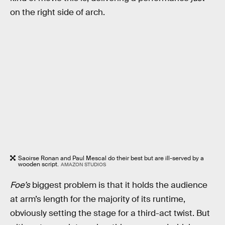
on the right side of arch.
Saoirse Ronan and Paul Mescal do their best but are ill-served by a
wooden script.
AMAZON STUDIOS
Foe’s
biggest problem is that it holds the audience
at arm’s length for the majority of its runtime,
obviously setting the stage for a third-act twist. But