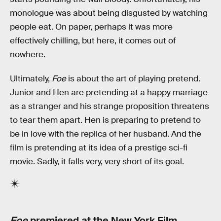
monologue was about being disgusted by watching
people eat. On paper, perhaps it was more
effectively chilling, but here, it comes out of
nowhere.
Ultimately,
Foe
is about the art of playing pretend.
Junior and Hen are pretending at a happy marriage
as a stranger and his strange proposition threatens
to tear them apart. Hen is preparing to pretend to
be in love with the replica of her husband. And the
film is pretending at its idea of a prestige sci-fi
movie. Sadly, it falls very, very short of its goal.
Foe
premiered at the New York Film