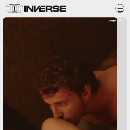
Amazon Studios