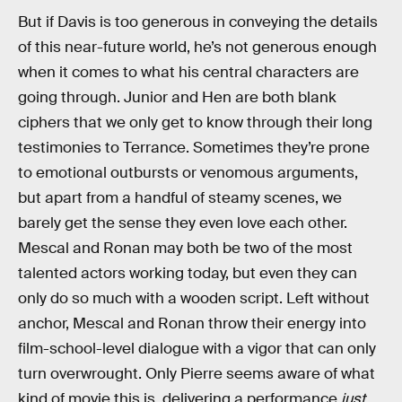
But if Davis is too generous in conveying the details
of this near-future world, he’s not generous enough
when it comes to what his central characters are
going through. Junior and Hen are both blank
ciphers that we only get to know through their long
testimonies to Terrance. Sometimes they’re prone
to emotional outbursts or venomous arguments,
but apart from a handful of steamy scenes, we
barely get the sense they even love each other.
Mescal and Ronan may both be two of the most
talented actors working today, but even they can
only do so much with a wooden script. Left without
anchor, Mescal and Ronan throw their energy into
film-school-level dialogue with a vigor that can only
turn overwrought. Only Pierre seems aware of what
kind of movie this is, delivering a performance
just