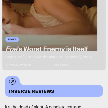
REVIEW
Foe
’s Worst Enemy is Itself
Garth Davis’ new movie tries and fails to be prestige sci-fi.
BY
HOAI-TRAN BUI
OCT. 1, 2023
INVERSE REVIEWS
It’s the dead of night. A desolate cottage