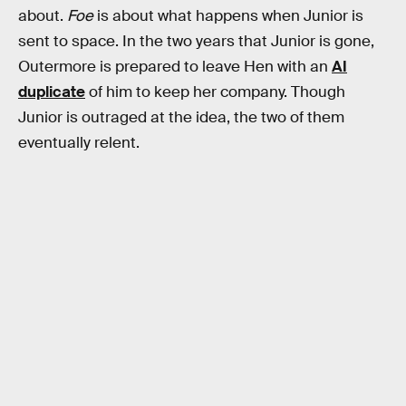
about.
Foe
is about what happens when Junior is
sent to space. In the two years that Junior is gone,
Outermore is prepared to leave Hen with an
AI
duplicate
of him to keep her company. Though
Junior is outraged at the idea, the two of them
eventually relent.