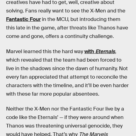
creatives have had to get, well, creative about
solving. Fans really want to see the X-Men and the
Fantastic Four
in the MCU, but introducing them
this late in the game, after threats like Thanos have
come and gone, offers a continuity challenge.
Marvel learned this the hard way
with
Eternals
,
which revealed that the team had been forced to
live in the shadows since the dawn of humanity. Not
every fan appreciated that attempt to reconcile the
characters with the timeline, and it’ll be even harder
with these far more popular absentees.
Neither the X-Men nor the Fantastic Four live by a
code like the Eternals’ — if they were around when
Thanos was threatening universal genocide, they
would have helped. That’s why
The Marvels