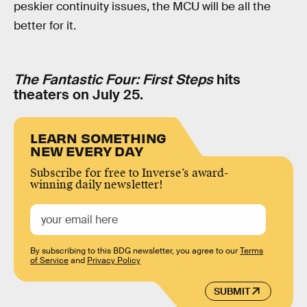
peskier continuity issues, the MCU will be all the
better for it.
The Fantastic Four: First Steps
hits
theaters on July 25.
LEARN SOMETHING
NEW EVERY DAY
Subscribe for free to Inverse’s award-
winning daily newsletter!
By subscribing to this BDG newsletter, you agree to our
Terms
of Service
and
Privacy Policy
SUBMIT