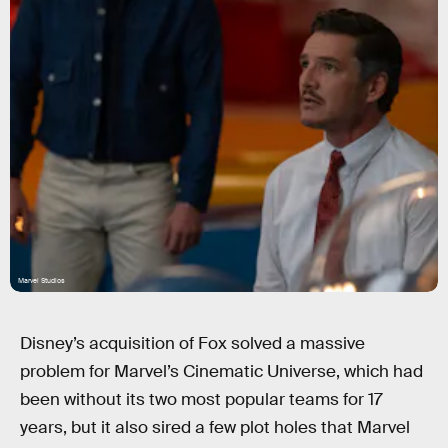
Marvel Studios
Disney’s acquisition of Fox solved a massive
problem for Marvel’s Cinematic Universe, which had
been without its two most popular teams for 17
years, but it also sired a few plot holes that Marvel