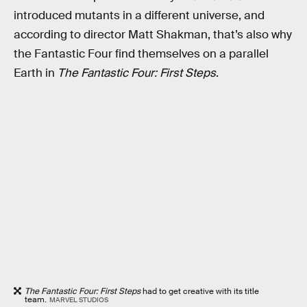
introduced mutants in a different universe, and
according to director Matt Shakman, that’s also why
the Fantastic Four find themselves on a parallel
Earth in
The Fantastic Four: First Steps
.
The Fantastic Four: First Steps
had to get creative with its title
team.
MARVEL STUDIOS