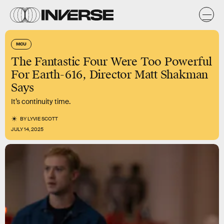
MCU
The Fantastic Four Were Too Powerful
For Earth-616, Director Matt Shakman
Says
It’s continuity time.
BY
LYVIE SCOTT
JULY 14, 2025