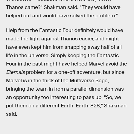
Thanos came?” Shakman said. “They would have
helped out and would have solved the problem.”
Help from the Fantastic Four definitely would have
made the fight against Thanos easier, and might
have even kept him from snapping away half of all
life in the universe. Simply keeping the Fantastic
Four in the past might have helped Marvel avoid the
Eternals
problem for a one-off adventure, but since
Marvel is in the thick of the Multiverse Saga,
bringing the team in from a parallel dimension was
an opportunity too interesting to pass up. “So, we
put them on a different Earth: Earth-828,” Shakman
said.