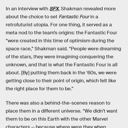
In an interview with
SFX
, Shakman revealed more
about the choice to set
Fantastic Four
in a
retrofuturist utopia. For one thing, it served as a
meta nod to the team’s origins: the Fantastic Four
“were created in this time of optimism during the
space race,” Shakman said. “People were dreaming
of the stars, they were imagining conquering the
unknown, and that is what the Fantastic Four is all
about. [By] putting them back in the ‘60s, we were
getting close to their point of origin, which felt like
the right place for them to be.”
There was also a behind-the-scenes reason to
place them in a different universe. “We didn’t want
them to be on this Earth with the other Marvel
characters — because where were they when