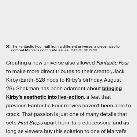
The Fantastic Four hail from a different universe, a clever way to
combat Marvel’s continuity issues.
MARVEL STUDIOS
Creating a new universe also allowed
Fantastic Four
to make more direct tributes to their creator, Jack
Kirby (Earth-828 nods to Kirby’s birthday, August
28). Shakman has been adamant about
bringing
Kirby’s aesthetic into live-action
, a feat that
previous Fantastic Four movies haven’t been able to
crack. That passion is just one of many details that
sets
First Steps
apart from its predecessors, and as
long as viewers buy this solution to one of Marvel’s