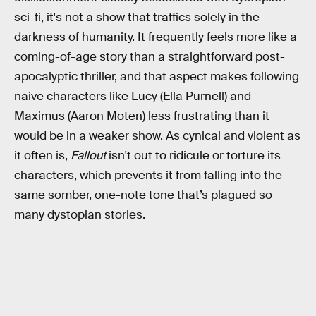
sci-fi, it's not a show that traffics solely in the
darkness of humanity. It frequently feels more like a
coming-of-age story than a straightforward post-
apocalyptic thriller, and that aspect makes following
naive characters like Lucy (Ella Purnell) and
Maximus (Aaron Moten) less frustrating than it
would be in a weaker show. As cynical and violent as
it often is,
Fallout
isn't out to ridicule or torture its
characters, which prevents it from falling into the
same somber, one-note tone that’s plagued so
many dystopian stories.