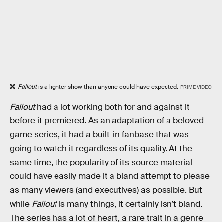
Fallout
is a lighter show than anyone could have expected.
PRIME VIDEO
Fallout
had a lot working both for and against it
before it premiered. As an adaptation of a beloved
game series, it had a built-in fanbase that was
going to watch it regardless of its quality. At the
same time, the popularity of its source material
could have easily made it a bland attempt to please
as many viewers (and executives) as possible. But
while
Fallout
is many things, it certainly isn’t bland.
The series has a lot of heart, a rare trait in a genre