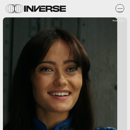
Prime Video