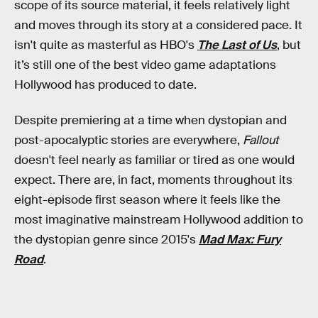
scope of its source material, it feels relatively light
and moves through its story at a considered pace. It
isn't quite as masterful as HBO's
The Last of Us
, but
it’s still one of the best video game adaptations
Hollywood has produced to date.
Despite premiering at a time when dystopian and
post-apocalyptic stories are everywhere,
Fallout
doesn't feel nearly as familiar or tired as one would
expect. There are, in fact, moments throughout its
eight-episode first season where it feels like the
most imaginative mainstream Hollywood addition to
the dystopian genre since 2015's
Mad Max: Fury
Road
.