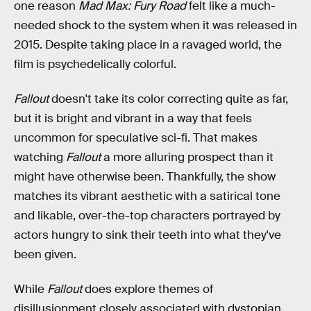
one reason
Mad Max: Fury Road
felt like a much-
needed shock to the system when it was released in
2015. Despite taking place in a ravaged world, the
film is psychedelically colorful.
Fallout
doesn't take its color correcting quite as far,
but it is bright and vibrant in a way that feels
uncommon for speculative sci-fi. That makes
watching
Fallout
a more alluring prospect than it
might have otherwise been. Thankfully, the show
matches its vibrant aesthetic with a satirical tone
and likable, over-the-top characters portrayed by
actors hungry to sink their teeth into what they've
been given.
While
Fallout
does explore themes of
disillusionment closely associated with dystopian