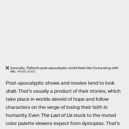
Ironically,
Fallout
’s post-apocalyptic world feels like it’s bursting with
life.
PRIME VIDEO
Post-apocalyptic shows and movies tend to look
drab
. That’s usually a product of their stories, which
take place in worlds devoid of hope and follow
characters on the verge of losing their faith in
humanity. Even
The Last of Us
stuck to the muted
color palette viewers expect from dystopias. That’s