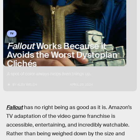
TV
Fallout
Works Because it
Avoids the Worst Dystopian
Clichés
A spot of color always helps liven things up.
BY
ALEX WELCH
APRIL 20, 2024
Fallout
has no right being as good as it is. Amazon’s
TV adaptation of the video game franchise is
accessible, entertaining, and incredibly watchable.
Rather than being weighed down by the size and