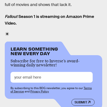
full of movies and shows that lack it.
Fallout
Season 1 is streaming on Amazon Prime
Video.
LEARN SOMETHING
NEW EVERY DAY
Subscribe for free to Inverse’s award-
winning daily newsletter!
By subscribing to this BDG newsletter, you agree to our
Terms
of Service
and
Privacy Policy
SUBMIT