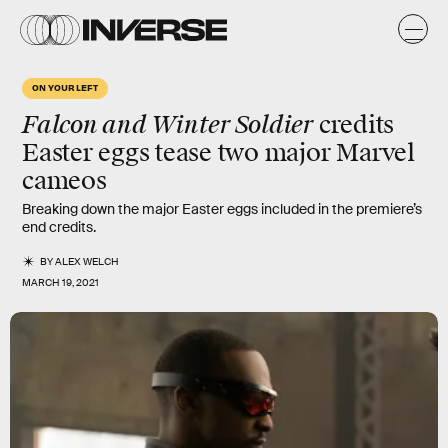
ON YOUR LEFT
Falcon and Winter Soldier
credits
Easter eggs
tease two major Marvel
cameos
Breaking down the major Easter eggs included in the premiere’s
end credits.
BY
ALEX WELCH
MARCH 19, 2021