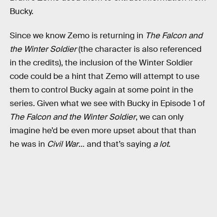
Bucky.
Since we know Zemo is returning in
The Falcon and
the Winter Soldier
(the character is also referenced
in the credits), the inclusion of the Winter Soldier
code could be a hint that Zemo will attempt to use
them to control Bucky again at some point in the
series. Given what we see with Bucky in Episode 1 of
The Falcon and the Winter Soldier
, we can only
imagine he’d be even more upset about that than
he was in
Civil War
… and that’s saying
a lot
.