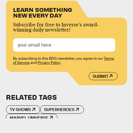
LEARN SOMETHING
NEW EVERY DAY
Subscribe for free to Inverse’s award-
winning daily newsletter!
By subscribing to this BDG newsletter, you agree to our
Terms
of Service
and
Privacy Policy
SUBMIT
RELATED TAGS
TV SHOWS
SUPERHEROES
MARVEL UNIVERSE