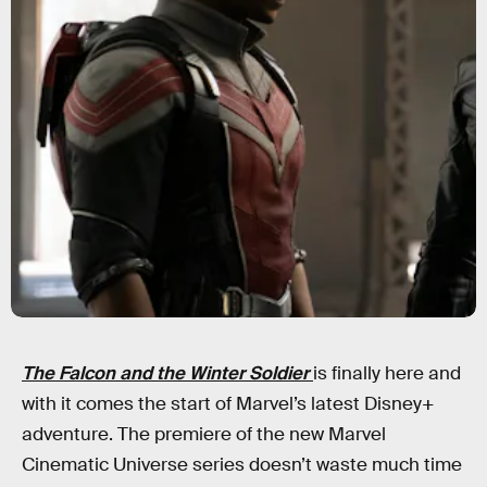
The Falcon and the Winter Soldier
is finally here and
with it comes the start of Marvel’s latest Disney+
adventure. The premiere of the new Marvel
Cinematic Universe series doesn’t waste much time