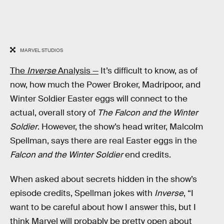
MARVEL STUDIOS
The
Inverse
Analysis —
It’s difficult to know, as of
now, how much the Power Broker, Madripoor, and
Winter Soldier Easter eggs will connect to the
actual, overall story of
The Falcon and the Winter
Soldier
. However, the show’s head writer, Malcolm
Spellman, says there are real Easter eggs in the
Falcon and the Winter Soldier
end credits.
When asked about secrets hidden in the show’s
episode credits, Spellman jokes with
Inverse
, “I
want to be careful about how I answer this, but I
think Marvel will probably be pretty open about