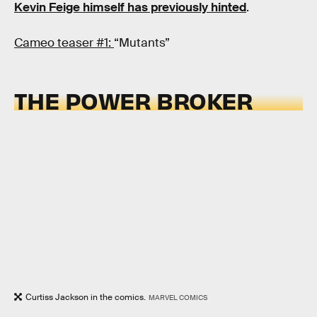
Kevin Feige himself has previously hinted
.
Cameo teaser #1:
“Mutants”
THE POWER BROKER
Curtiss Jackson in the comics.
MARVEL COMICS