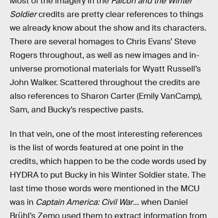
Most of the imagery in the
Falcon and the Winter
Soldier
credits are pretty clear references to things
we already know about the show and its characters.
There are several homages to Chris Evans’ Steve
Rogers throughout, as well as new images and in-
universe promotional materials for Wyatt Russell’s
John Walker. Scattered throughout the credits are
also references to Sharon Carter (Emily VanCamp),
Sam, and Bucky’s respective pasts.
In that vein, one of the most interesting references
is the list of words featured at one point in the
credits, which happen to be the code words used by
HYDRA to put Bucky in his Winter Soldier state. The
last time those words were mentioned in the MCU
was in
Captain America: Civil War
… when Daniel
Brühl’s Zemo used them to extract information from