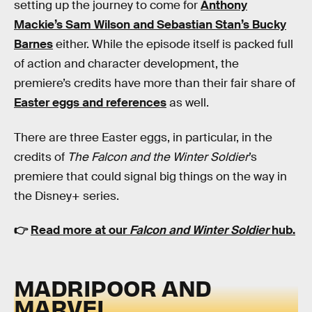
setting up the journey to come for
Anthony
Mackie’s Sam Wilson and Sebastian Stan’s Bucky
Barnes
either. While the episode itself is packed full
of action and character development, the
premiere’s credits have more than their fair share of
Easter eggs and references
as well.
There are three Easter eggs, in particular, in the
credits of
The Falcon and the Winter Soldier
’s
premiere that could signal big things on the way in
the Disney+ series.
👉
Read more at our
Falcon and Winter Soldier
hub.
MADRIPOOR AND
MARVEL