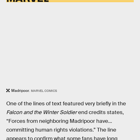
Madripoor.
MARVEL COMICS
One of the lines of text featured very briefly in the
Falcon and the Winter Soldier
end credits states,
“Forces from neighboring Madripoor have…
committing human rights violations.” The line
appears to confirm what some fans have long