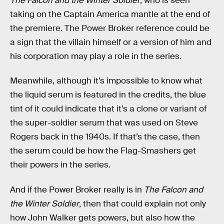
The Falcon and the Winter Soldier
, who is seen
taking on the Captain America mantle at the end of
the premiere. The Power Broker reference could be
a sign that the villain himself or a version of him and
his corporation may play a role in the series.
Meanwhile, although it’s impossible to know what
the liquid serum is featured in the credits, the blue
tint of it could indicate that it’s a clone or variant of
the super-soldier serum that was used on Steve
Rogers back in the 1940s. If that’s the case, then
the serum could be how the Flag-Smashers get
their powers in the series.
And if the Power Broker really is in
The Falcon and
the Winter Soldier
, then that could explain not only
how John Walker gets powers, but also how the