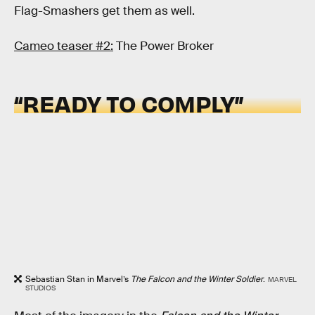
Flag-Smashers get them as well.
Cameo teaser #2:
The Power Broker
“READY TO COMPLY”
Sebastian Stan in Marvel’s
The Falcon and the Winter Soldier
.
MARVEL
STUDIOS