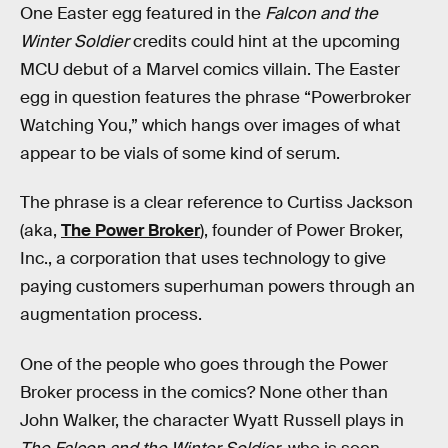
One Easter egg featured in the
Falcon and the
Winter Soldier
credits could hint at the upcoming
MCU debut of a Marvel comics villain. The Easter
egg in question features the phrase “Powerbroker
Watching You,” which hangs over images of what
appear to be vials of some kind of serum.
The phrase is a clear reference to Curtiss Jackson
(aka,
The Power Broker
), founder of Power Broker,
Inc., a corporation that uses technology to give
paying customers superhuman powers through an
augmentation process.
One of the people who goes through the Power
Broker process in the comics? None other than
John Walker, the character Wyatt Russell plays in