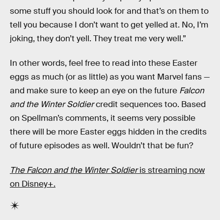
some stuff you should look for and that’s on them to
tell you because I don’t want to get yelled at. No, I’m
joking, they don’t yell. They treat me very well.”
In other words, feel free to read into these Easter
eggs as much (or as little) as you want Marvel fans —
and make sure to keep an eye on the future
Falcon
and the Winter Soldier
credit sequences too. Based
on Spellman’s comments, it seems very possible
there will be more Easter eggs hidden in the credits
of future episodes as well. Wouldn’t that be fun?
The Falcon and the Winter Soldier
is streaming now
on Disney+.