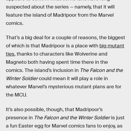
suspected about the series — namely, that it will
feature the island of Madripoor from the Marvel
comics.
That’s a big deal for a couple of reasons, the biggest
of which is that Madripoor is a place with
big mutant
ties
, thanks to characters like Wolverine and
Magneto both having spent time there in the
comics. The island’s inclusion in
The Falcon and the
Winter Soldier
could mean it will play a role in
whatever Marvel’s mysterious mutant plans are for
the MCU.
It’s also possible, though, that Madripoor’s
presence in
The Falcon and the Winter Soldier
is just
a fun Easter egg for Marvel comics fans to enjoy, as