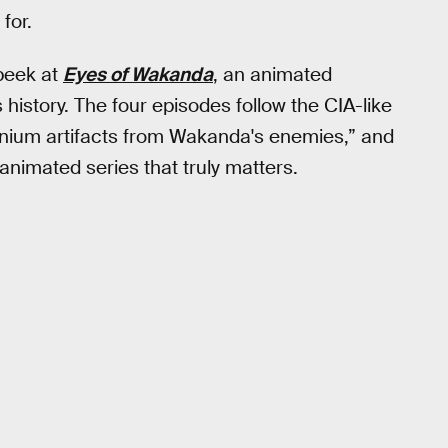
for.
peek at
Eyes of Wakanda
, an animated
history. The four episodes follow the CIA-like
anium artifacts from Wakanda's enemies,” and
 animated series that truly matters.