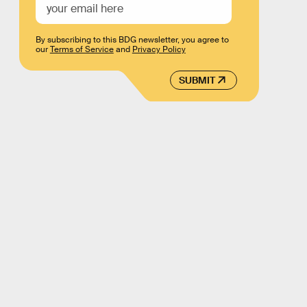
By subscribing to this BDG newsletter, you agree to
our
Terms of Service
and
Privacy Policy
SUBMIT