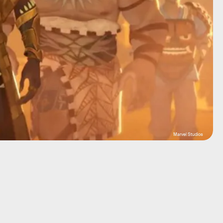
Marvel Studios