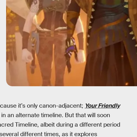
ecause it’s only canon-adjacent;
Your Friendly
 in an alternate timeline. But that will soon
cred Timeline, albeit during a different period
 several different times, as it explores