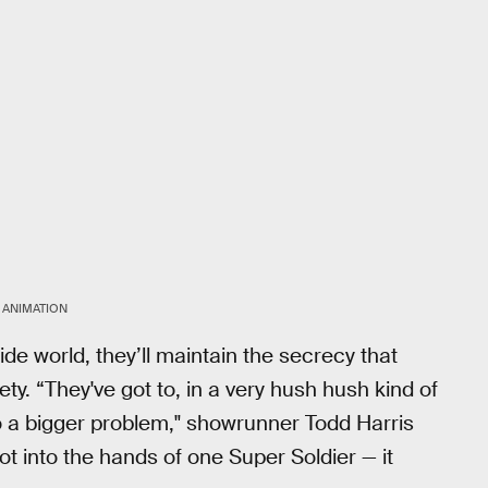
 ANIMATION
de world, they’ll maintain the secrecy that
 “They've got to, in a very hush hush kind of
to a bigger problem," showrunner Todd Harris
 into the hands of one Super Soldier — it