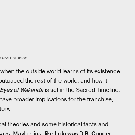
MARVEL STUDIOS
hen the outside world learns of its existence.
utpaced the rest of the world, and how it
Eyes of Wakanda
is set in the Sacred Timeline,
 have broader implications for the franchise,
tory.
rical theories and some historical facts and
ays. Maybe, just like
Loki was D.B. Cooper
,