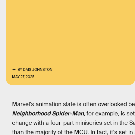
BY
DAIS JOHNSTON
MAY 27, 2025
Marvel’s animation slate is often overlooked b
Neighborhood Spider-Man
,
for example, is set
change with a four-part miniseries set in the Sa
than the majority of the MCU. In fact, it’s set in