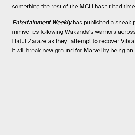
something the rest of the MCU hasn’t had time 
Entertainment Weekly
has published a sneak 
miniseries following Wakanda’s warriors across 
Hatut Zaraze as they “attempt to recover Vibr
it will break new ground for Marvel by being an