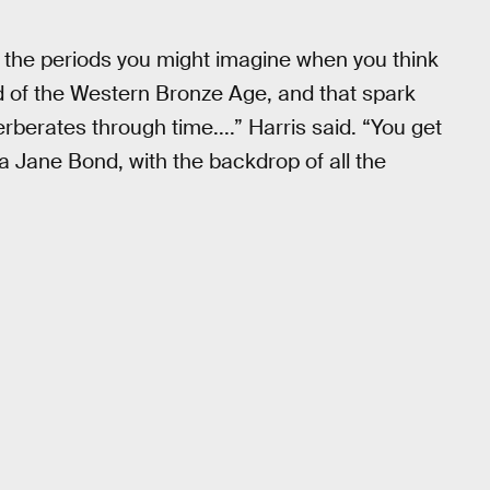
 the periods you might imagine when you think
nd of the Western Bronze Age, and that spark
erberates through time....” Harris said. “You get
ane Bond, with the backdrop of all the