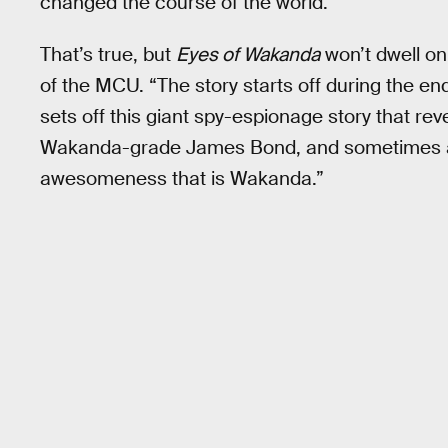
changed the course of the world."
That’s true, but
Eyes of Wakanda
won’t dwell on
of the MCU. “The story starts off during the e
sets off this giant spy-espionage story that rev
Wakanda-grade James Bond, and sometimes a J
awesomeness that is Wakanda.”