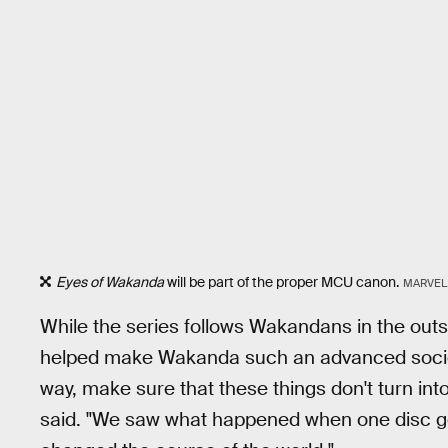
Eyes of Wakanda
will be part of the proper MCU canon.
MARVEL
While the series follows Wakandans in the outsi
helped make Wakanda such an advanced society.
way, make sure that these things don't turn in
said. "We saw what happened when one disc got