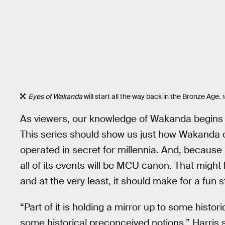
Eyes of Wakanda
will start all the way back in the Bronze Age.
As viewers, our knowledge of Wakanda begins w
This series should show us just how Wakanda o
operated in secret for millennia. And, because
all of its events will be MCU canon. That might
and at the very least, it should make for a fun s
“Part of it is holding a mirror up to some histo
some historical preconceived notions,” Harris s