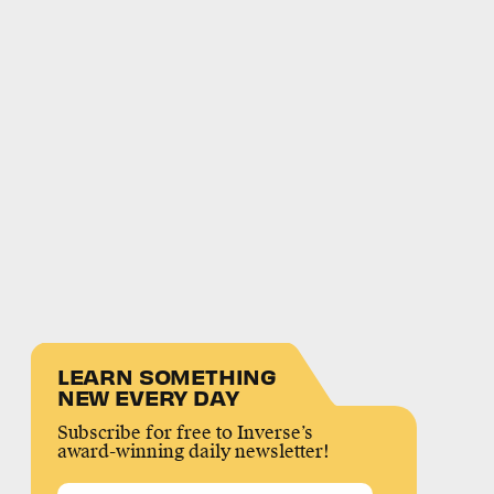
LEARN SOMETHING
NEW EVERY DAY
Subscribe for free to Inverse’s
award-winning daily newsletter!