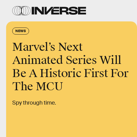
NEWS
Marvel’s Next
Animated Series Will
Be A Historic First For
The MCU
Spy through time.