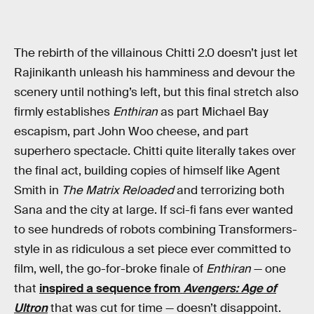
The rebirth of the villainous Chitti 2.0 doesn’t just let
Rajinikanth unleash his hamminess and devour the
scenery until nothing’s left, but this final stretch also
firmly establishes
Enthiran
as part Michael Bay
escapism, part John Woo cheese, and part
superhero spectacle. Chitti quite literally takes over
the final act, building copies of himself like Agent
Smith in
The Matrix Reloaded
and terrorizing both
Sana and the city at large. If sci-fi fans ever wanted
to see hundreds of robots combining Transformers-
style in as ridiculous a set piece ever committed to
film, well, the go-for-broke finale of
Enthiran
— one
that
inspired a sequence from
Avengers: Age of
Ultron
that was cut for time — doesn’t disappoint.