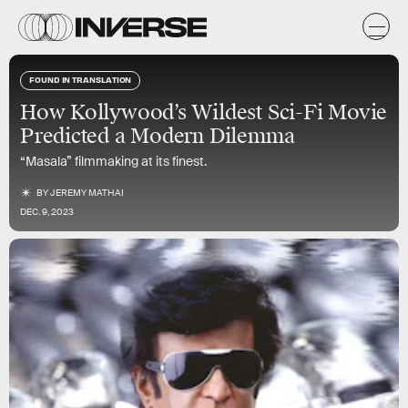
FOUND IN TRANSLATION
How Kollywood’s Wildest Sci-Fi Movie
Predicted a Modern Dilemma
“Masala” filmmaking at its finest.
BY
JEREMY MATHAI
DEC. 9, 2023