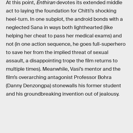
At this point,
Enthiran
devotes its extended middle
act to laying the foundation for Chitti’s shocking
heel-turn. In one subplot, the android bonds with a
neglected Sana in ways both lighthearted (like
helping her cheat to pass her medical exams) and
not (in one action sequence, he goes full-superhero
to save her from the implied threat of sexual
assault, a disappointing trope the film returns to
multiple times). Meanwhile, Vasi’s mentor and the
film’s overarching antagonist Professor Bohra
(Danny Denzongpa) stonewalls his former student
and his groundbreaking invention out of jealousy.