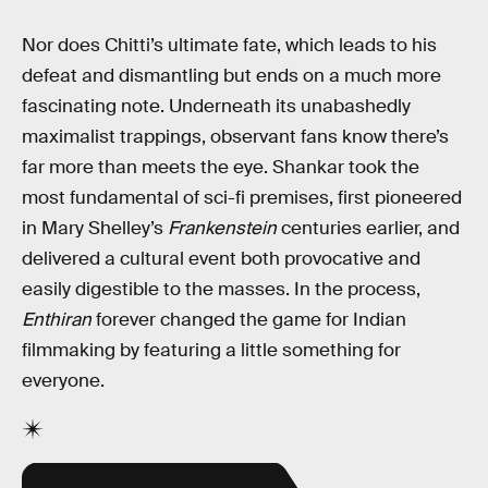
Nor does Chitti’s ultimate fate, which leads to his
defeat and dismantling but ends on a much more
fascinating note. Underneath its unabashedly
maximalist trappings, observant fans know there’s
far more than meets the eye. Shankar took the
most fundamental of sci-fi premises, first pioneered
in Mary Shelley’s
Frankenstein
centuries earlier, and
delivered a cultural event both provocative and
easily digestible to the masses. In the process,
Enthiran
forever changed the game for Indian
filmmaking by featuring a little something for
everyone.