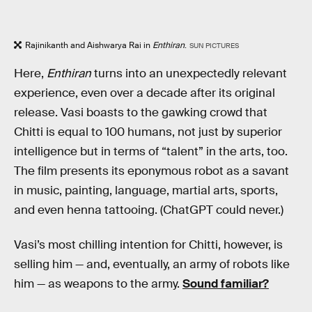
Rajinikanth and Aishwarya Rai in
Enthiran
.
SUN PICTURES
Here,
Enthiran
turns into an unexpectedly relevant
experience, even over a decade after its original
release. Vasi boasts to the gawking crowd that
Chitti is equal to 100 humans, not just by superior
intelligence but in terms of “talent” in the arts, too.
The film presents its eponymous robot as a savant
in music, painting, language, martial arts, sports,
and even henna tattooing. (ChatGPT could never.)
Vasi’s most chilling intention for Chitti, however, is
selling him — and, eventually, an army of robots like
him — as weapons to the army.
Sound familiar?