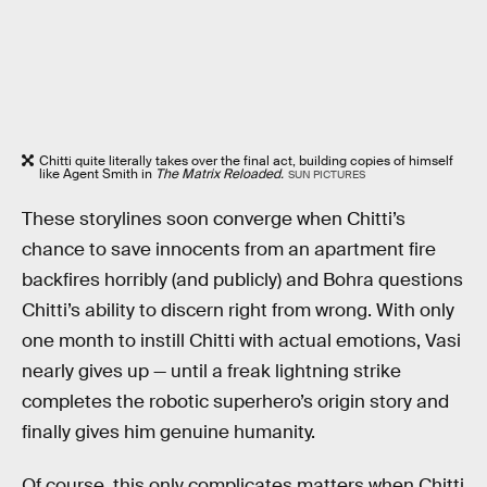
Chitti quite literally takes over the final act, building copies of himself
like Agent Smith in
The Matrix Reloaded.
SUN PICTURES
These storylines soon converge when Chitti’s
chance to save innocents from an apartment fire
backfires horribly (and publicly) and Bohra questions
Chitti’s ability to discern right from wrong. With only
one month to instill Chitti with actual emotions, Vasi
nearly gives up — until a freak lightning strike
completes the robotic superhero’s origin story and
finally gives him genuine humanity.
Of course, this only complicates matters when Chitti