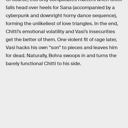
falls head over heels for Sana (accompanied by a
cyberpunk and downright horny dance sequence),
forming the unlikeliest of love triangles. In the end,
Chitti’s emotional volatility and Vasi’s insecurities
get the better of them. One violent fit of rage later,
Vasi hacks his own “son” to pieces and leaves him
for dead. Naturally, Bohra swoops in and turns the
barely functional Chitti to his side.