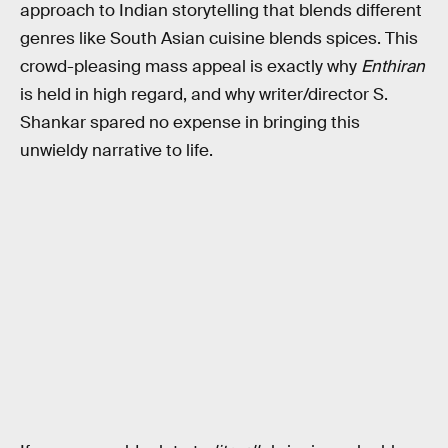
approach to Indian storytelling that blends different
genres like South Asian cuisine blends spices. This
crowd-pleasing mass appeal is exactly why
Enthiran
is held in high regard, and why writer/director S.
Shankar spared no expense in bringing this
unwieldy narrative to life.