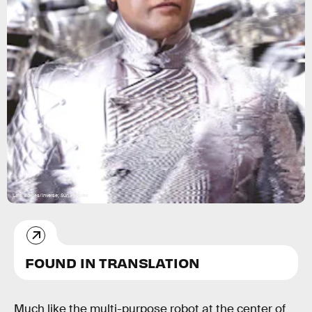
Lais Borges/Inverse; Sun Pictures
FOUND IN TRANSLATION
Much like the multi-purpose robot at the center of