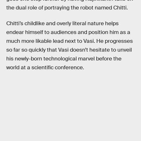
the dual role of portraying the robot named Chitti.
Chitti’s childlike and overly literal nature helps
endear himself to audiences and position him as a
much more likable lead next to Vasi. He progresses
so far so quickly that Vasi doesn’t hesitate to unveil
his newly-born technological marvel before the
world at a scientific conference.