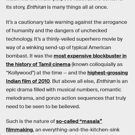
its story,
Enthiran
is many things all at once.
It’s a cautionary tale warning against the arrogance
of humanity and the dangers of unchecked
technology. It’s a thinly-veiled superhero movie by
way of a winking send-up of typical American
bombast. It was the
most expensive blockbuster in
the history of Tamil cinema
(known colloquially as
“Kollywood”) at the time — and the
highest-grossing
Indian film of 2010
. But above all else,
Enthiran
is an
epic drama filled with musical numbers, romantic
melodrama, and gonzo action sequences that truly
need to be seen to be believed.
Such is the nature of
so-called “masala”
filmmaking
, an everything-and-the-kitchen-sink