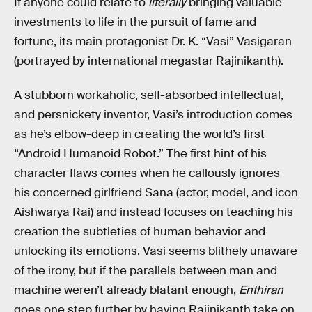
If anyone could relate to
literally
bringing valuable
investments to life in the pursuit of fame and
fortune, its main protagonist Dr. K. “Vasi” Vasigaran
(portrayed by international megastar Rajinikanth).
A stubborn workaholic, self-absorbed intellectual,
and persnickety inventor, Vasi’s introduction comes
as he’s elbow-deep in creating the world’s first
“Android Humanoid Robot.” The first hint of his
character flaws comes when he callously ignores
his concerned girlfriend Sana (actor, model, and icon
Aishwarya Rai) and instead focuses on teaching his
creation the subtleties of human behavior and
unlocking its emotions. Vasi seems blithely unaware
of the irony, but if the parallels between man and
machine weren’t already blatant enough,
Enthiran
goes one step further by having Rajinikanth take on