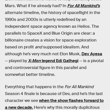
Mars. What if he already had? In
For All Mankind’s
alternate timeline, the history of spaceflight in the
1990s and 2000s is utterly redefined by an
independent space agency known as Helios. The
parallels to SpaceX and Blue Origin are clear: a
billionaire creates a vision for space exploration
based on profit
and
supposed idealism. And
although he’s very much not Elon Musk,
Dev Ayesa
— played by
X-Men
legend Edi Gathegi
— is a pivotal
and controversial figure in this parallel and
somewhat better timeline.
Everything that happens in the
For All Mankind
Season 4 finale is because of Dev, and he’s the last
character we see
when the show flashes forward to
a new decade.
Here’s why this morally duplicitous