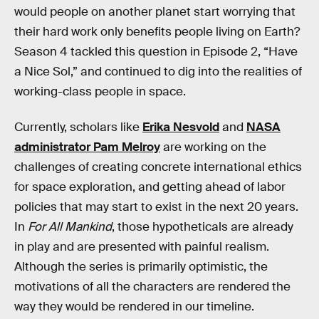
would people on another planet start worrying that
their hard work only benefits people living on Earth?
Season 4 tackled this question in Episode 2, “Have
a Nice Sol,” and continued to dig into the realities of
working-class people in space.
Currently, scholars like
Erika Nesvold
and
NASA
administrator Pam Melroy
are working on the
challenges of creating concrete international ethics
for space exploration, and getting ahead of labor
policies that may start to exist in the next 20 years.
In
For All Mankind
, those hypotheticals are already
in play and are presented with painful realism.
Although the series is primarily optimistic, the
motivations of all the characters are rendered the
way they would be rendered in our timeline.