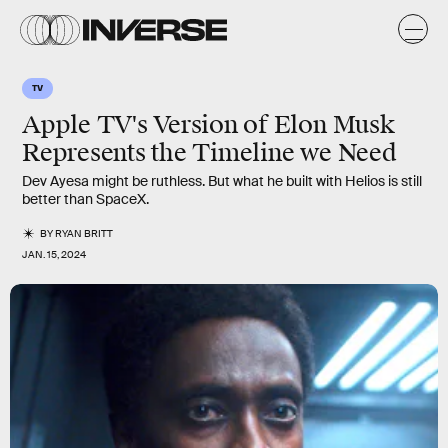
TV
Apple TV's Version of Elon Musk
Represents the Timeline we Need
Dev Ayesa might be ruthless. But what he built with Helios is still
better than SpaceX.
BY
RYAN BRITT
JAN. 15, 2024