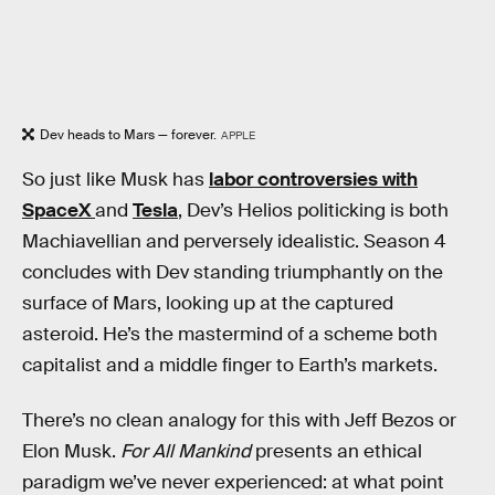
Dev heads to Mars — forever.
APPLE
So just like Musk has
labor controversies with
SpaceX
and
Tesla
, Dev’s Helios politicking is both
Machiavellian and perversely idealistic. Season 4
concludes with Dev standing triumphantly on the
surface of Mars, looking up at the captured
asteroid. He’s the mastermind of a scheme both
capitalist and a middle finger to Earth’s markets.
There’s no clean analogy for this with Jeff Bezos or
Elon Musk.
For All Mankind
presents an ethical
paradigm we’ve never experienced: at what point