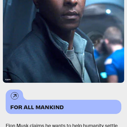
Apple
FOR ALL MANKIND
Elon Musk claims he wants to help humanity settle