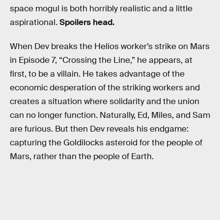
space mogul is both horribly realistic and a little
aspirational.
Spoilers head.
When Dev breaks the Helios worker’s strike on Mars
in Episode 7, “Crossing the Line,” he appears, at
first, to be a villain. He takes advantage of the
economic desperation of the striking workers and
creates a situation where solidarity and the union
can no longer function. Naturally, Ed, Miles, and Sam
are furious. But then Dev reveals his endgame:
capturing the Goldilocks asteroid for the people of
Mars, rather than the people of Earth.