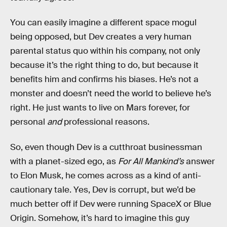
You can easily imagine a different space mogul
being opposed, but Dev creates a very human
parental status quo within his company, not only
because it’s the right thing to do, but because it
benefits him and confirms his biases. He’s not a
monster and doesn’t need the world to believe he’s
right. He just wants to live on Mars forever, for
personal
and
professional reasons.
So, even though Dev is a cutthroat businessman
with a planet-sized ego, as
For All Mankind’s
answer
to Elon Musk, he comes across as a kind of anti-
cautionary tale. Yes, Dev is corrupt, but we’d be
much better off if Dev were running SpaceX or Blue
Origin. Somehow, it’s hard to imagine this guy