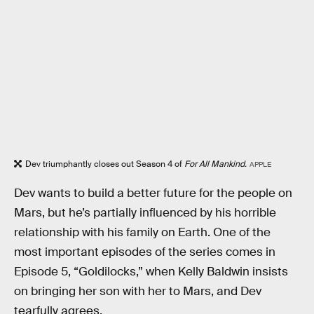
Dev triumphantly closes out Season 4 of
For All Mankind.
APPLE
Dev wants to build a better future for the people on
Mars, but he’s partially influenced by his horrible
relationship with his family on Earth. One of the
most important episodes of the series comes in
Episode 5, “Goldilocks,” when Kelly Baldwin insists
on bringing her son with her to Mars, and Dev
tearfully agrees.