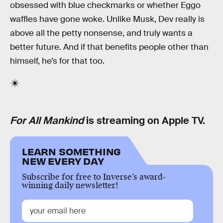
obsessed with blue checkmarks or whether Eggo
waffles have gone woke. Unlike Musk, Dev really is
above all the petty nonsense, and truly wants a
better future. And if that benefits people other than
himself, he’s for that too.
For All Mankind
is streaming on Apple TV.
LEARN SOMETHING
NEW EVERY DAY
Subscribe for free to Inverse’s award-
winning daily newsletter!