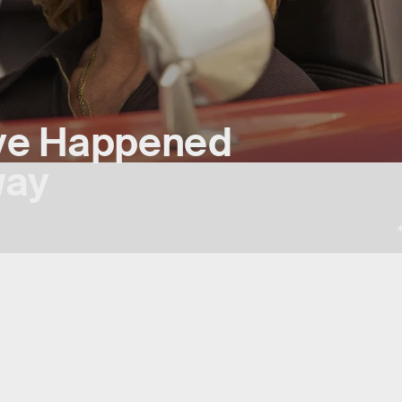
ve Happened
way