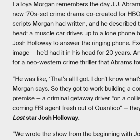
LaToya Morgan remembers the day J.J. Abrams
new ‘70s-set crime drama co-created for HBO 
scripts Morgan had written, and he described to
head: a muscle car drives up to a lone phone b
Josh Holloway to answer the ringing phone. Ex
image — he’d had it in his head for 20 years. A
for a neo-western crime thriller that Abrams fo
“He was like, ‘That’s all I got. I don't know wha
Morgan says. So they got to work building a co
premise — a criminal getaway driver “on a colli
coming FBI agent fresh out of Quantico” — they
Lost
star Josh Holloway
.
“We wrote the show from the beginning with Jo