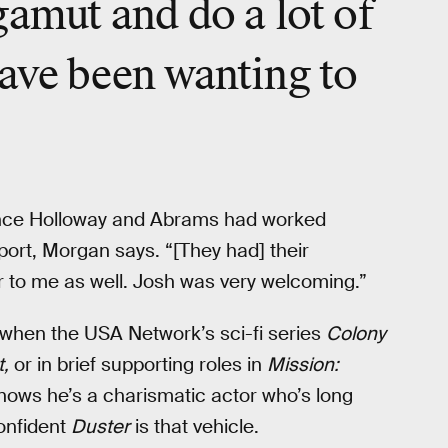
gamut and do a lot of
have been wanting to
ince Holloway and Abrams had worked
apport, Morgan says. “[They had] their
er to me as well. Josh was very welcoming.”
 when the USA Network’s sci-fi series
Colony
t,
or in brief supporting roles in
Mission:
ows he’s a charismatic actor who’s long
confident
Duster
is that vehicle.