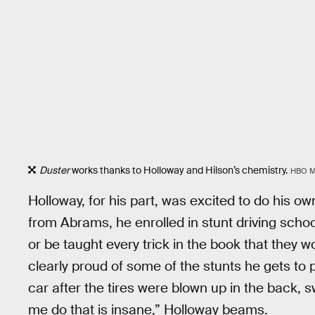
Duster
works thanks to Holloway and Hilson’s chemistry.
HBO 
Holloway, for his part, was excited to do his ow
from Abrams, he enrolled in stunt driving scho
or be taught every trick in the book that they w
clearly proud of some of the stunts he gets to p
car after the tires were blown up in the back, s
me do that is insane,” Holloway beams.