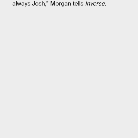
always Josh,” Morgan tells
Inverse
.