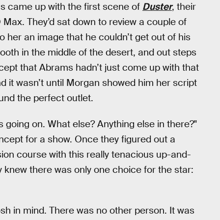
 came up with the first scene of
Duster
, their
Max. They’d sat down to review a couple of
 her an image that he couldn’t get out of his
ooth in the middle of the desert, and out steps
cept that Abrams hadn’t just come up with that
nd it wasn’t until Morgan showed him her script
und the perfect outlet.
t's going on. What else? Anything else in there?"
ncept for a show. Once they figured out a
sion course with this really tenacious up-and-
 knew there was only one choice for the star:
sh in mind. There was no other person. It was