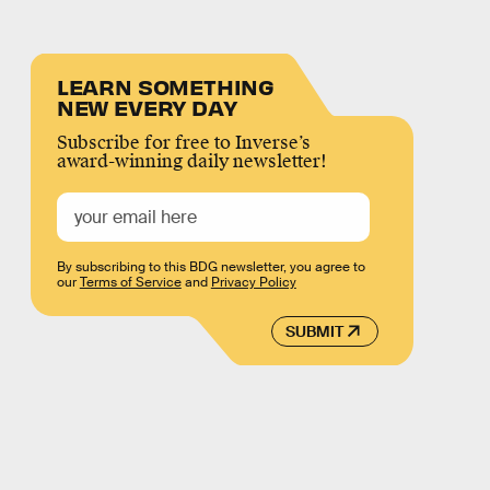
LEARN SOMETHING
NEW EVERY DAY
Subscribe for free to Inverse’s
award-winning daily newsletter!
By subscribing to this BDG newsletter, you agree to
our
Terms of Service
and
Privacy Policy
SUBMIT