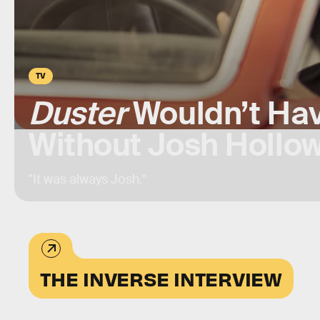
TV
Duster
Wouldn’t Ha
Without Josh Hollo
"It was always Josh."
THE INVERSE INTERVIEW