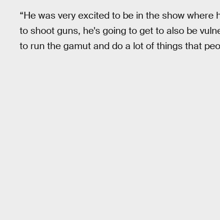
“He was very excited to be in the show where he'
to shoot guns, he's going to get to also be vuln
to run the gamut and do a lot of things that p