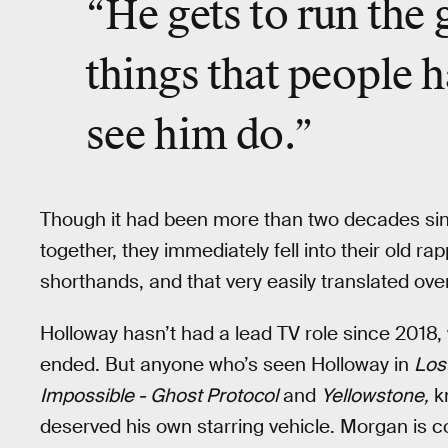
“He gets to run the 
things that people 
see him do.”
Though it had been more than two decades s
together, they immediately fell into their old r
shorthands, and that very easily translated ov
Holloway hasn’t had a lead TV role since 2018,
ended. But anyone who’s seen Holloway in
Los
Impossible - Ghost Protocol
and
Yellowstone,
kn
deserved his own starring vehicle. Morgan is 