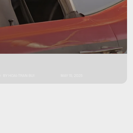
BY
HOAI-TRAN BUI
MAY 15, 2025