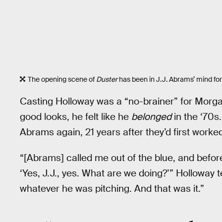
The opening scene of
Duster
has been in J.J. Abrams’ mind for
Casting Holloway was a “no-brainer” for Morga
good looks, he felt like he
belonged
in the ‘70s
Abrams again, 21 years after they’d first worke
“[Abrams] called me out of the blue, and before
‘Yes, J.J., yes. What are we doing?’” Holloway t
whatever he was pitching. And that was it.”