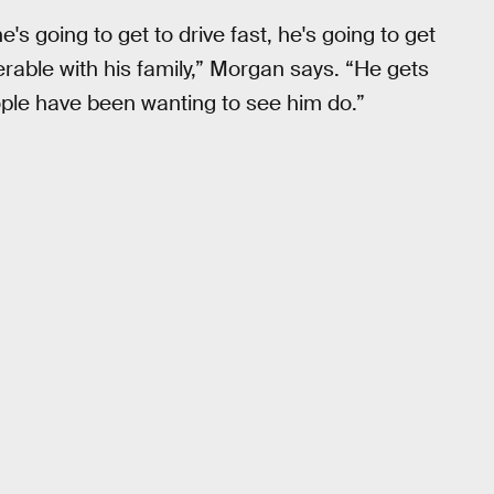
s going to get to drive fast, he's going to get
erable with his family,” Morgan says. “He gets
eople have been wanting to see him do.”