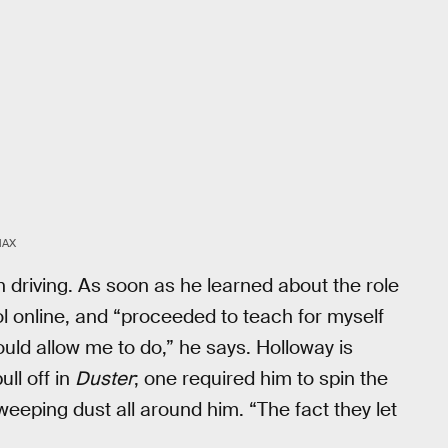
MAX
n driving. As soon as he learned about the role
ol online, and “proceeded to teach for myself
ould allow me to do,” he says. Holloway is
ull off in
Duster
; one required him to spin the
weeping dust all around him. “The fact they let