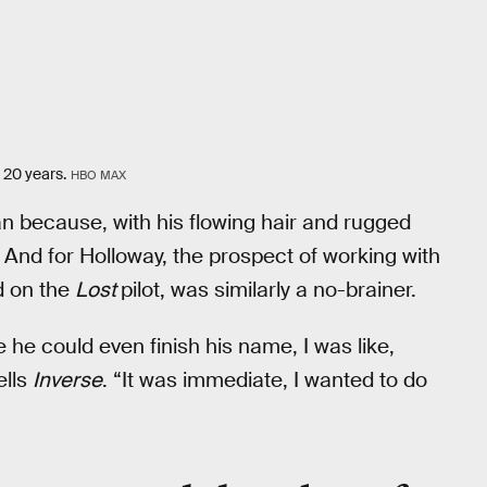
 20 years.
HBO MAX
n because, with his flowing hair and rugged
. And for Holloway, the prospect of working with
d on the
Lost
pilot, was similarly a no-brainer.
 he could even finish his name, I was like,
ells
Inverse
. “It was immediate, I wanted to do