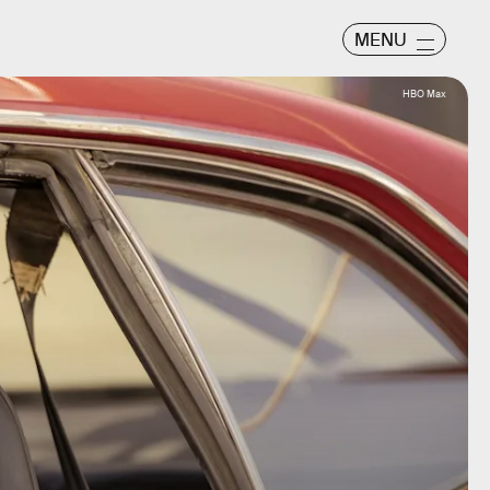
MENU
HBO Max