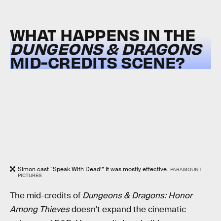
WHAT HAPPENS IN THE
DUNGEONS & DRAGONS
MID-CREDITS SCENE?
Simon cast “Speak With Dead!” It was mostly effective.
PARAMOUNT
PICTURES
The mid-credits of
Dungeons & Dragons: Honor
Among Thieves
doesn’t expand the cinematic