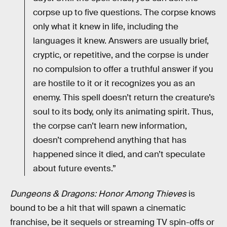
corpse up to five questions. The corpse knows
only what it knew in life, including the
languages it knew. Answers are usually brief,
cryptic, or repetitive, and the corpse is under
no compulsion to offer a truthful answer if you
are hostile to it or it recognizes you as an
enemy. This spell doesn’t return the creature’s
soul to its body, only its animating spirit. Thus,
the corpse can’t learn new information,
doesn’t comprehend anything that has
happened since it died, and can’t speculate
about future events.”
Dungeons & Dragons: Honor Among Thieves
is
bound to be a hit that will spawn a cinematic
franchise, be it sequels or streaming TV spin-offs or