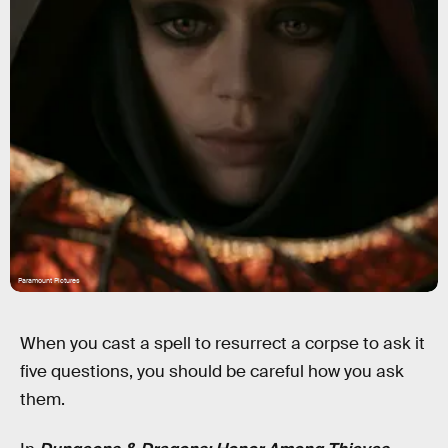
Paramount Pictures
When you cast a spell to resurrect a corpse to ask it
five questions, you should be careful how you ask
them.