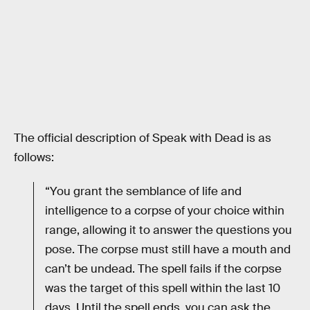
The official description of Speak with Dead is as
follows:
“You grant the semblance of life and
intelligence to a corpse of your choice within
range, allowing it to answer the questions you
pose. The corpse must still have a mouth and
can’t be undead. The spell fails if the corpse
was the target of this spell within the last 10
days. Until the spell ends, you can ask the