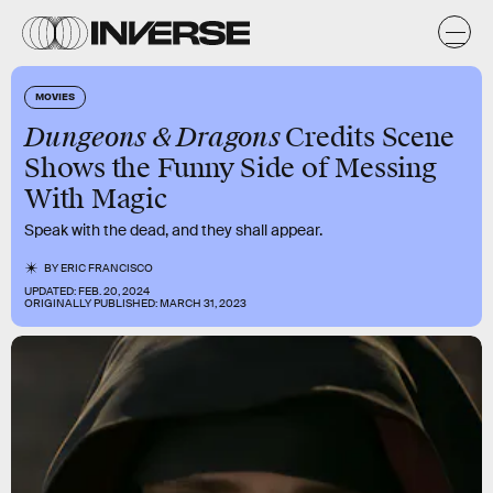
MOVIES
Dungeons & Dragons
Credits Scene
Shows the Funny Side of Messing
With Magic
Speak with the dead, and they shall appear.
BY
ERIC FRANCISCO
UPDATED:
FEB. 20, 2024
ORIGINALLY PUBLISHED:
MARCH 31, 2023