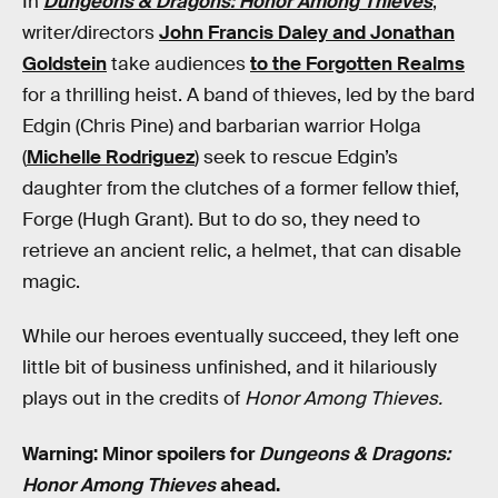
In
Dungeons & Dragons: Honor Among Thieves
,
writer/directors
John Francis Daley and Jonathan
Goldstein
take audiences
to the Forgotten Realms
for a thrilling heist. A band of thieves, led by the bard
Edgin (Chris Pine) and barbarian warrior Holga
(
Michelle Rodriguez
) seek to rescue Edgin’s
daughter from the clutches of a former fellow thief,
Forge (Hugh Grant). But to do so, they need to
retrieve an ancient relic, a helmet, that can disable
magic.
While our heroes eventually succeed, they left one
little bit of business unfinished, and it hilariously
plays out in the credits of
Honor Among Thieves.
Warning: Minor spoilers for
Dungeons & Dragons:
Honor Among Thieves
ahead.