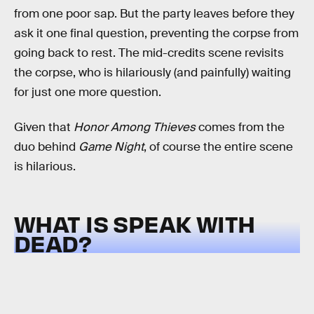
from one poor sap. But the party leaves before they
ask it one final question, preventing the corpse from
going back to rest. The mid-credits scene revisits
the corpse, who is hilariously (and painfully) waiting
for just one more question.
Given that
Honor Among Thieves
comes from the
duo behind
Game Night
, of course the entire scene
is hilarious.
WHAT IS SPEAK WITH
DEAD?