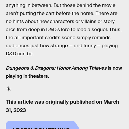
anything in between. But those behind the movie
aren’t putting the cart before the horse. There are
no hints about new characters or villains or story
arcs from deep in D&D’s lore to lead a sequel. Thus,
the all-important credits scene simply reminds
audiences just how strange — and funny — playing
D&D can be.
Dungeons & Dragons: Honor Among Thieves
is now
playing in theaters.
This article was originally published on
March
31, 2023