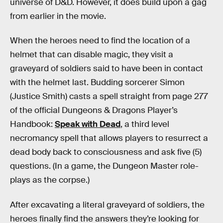
universe of D&D. However, it does build upon a gag
from earlier in the movie.
When the heroes need to find the location of a
helmet that can disable magic, they visit a
graveyard of soldiers said to have been in contact
with the helmet last. Budding sorcerer Simon
(Justice Smith) casts a spell straight from page 277
of the official Dungeons & Dragons Player’s
Handbook:
Speak with Dead
, a third level
necromancy spell that allows players to resurrect a
dead body back to consciousness and ask five (5)
questions. (In a game, the Dungeon Master role-
plays as the corpse.)
After excavating a literal graveyard of soldiers, the
heroes finally find the answers they’re looking for