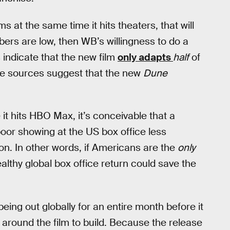
s at the same time it hits theaters, that will
bers are low, then WB’s willingness to do a
 indicate that the new film
only adapts
half
of
e sources suggest that the new
Dune
 it hits HBO Max, it’s conceivable that a
poor showing at the US box office less
on. In other words, if Americans are the
only
ealthy global box office return could save the
eing out globally for an entire month before it
z around the film to build. Because the release