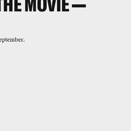
THE MOVIE —
September.