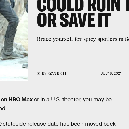
COULD RUIN 
OR SAVE IT
Brace yourself for spicy spoilers in 
BY
RYAN BRITT
JULY 8, 2021
on HBO Max
or in a U.S. theater, you may be
ed.
s
stateside release date has been moved back