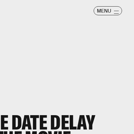
MENU
E DATE DELAY