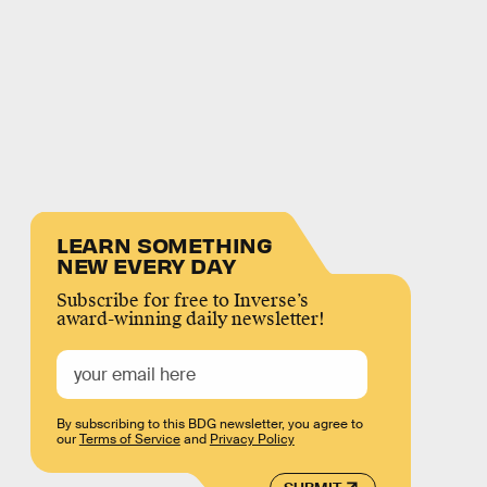
LEARN SOMETHING
NEW EVERY DAY
Subscribe for free to Inverse’s
award-winning daily newsletter!
By subscribing to this BDG newsletter, you agree to
our
Terms of Service
and
Privacy Policy