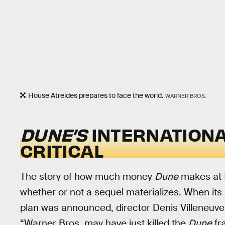
House Atreides prepares to face the world.
WARNER BROS.
DUNE’S
INTERNATIONA
CRITICAL
The story of how much money
Dune
makes at t
whether or not a sequel materializes. When it
plan was announced, director Denis Villeneuv
“Warner Bros. may have just killed the
Dune
fr