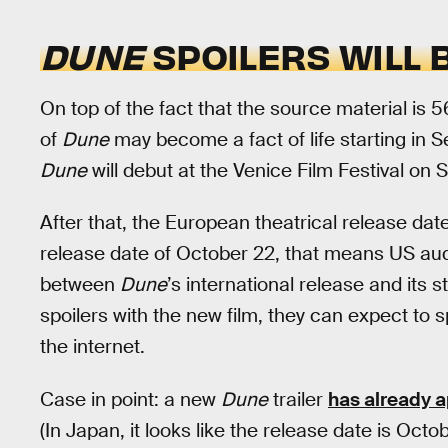
DUNE
SPOILERS WILL 
On top of the fact that the source material is 56
of
Dune
may become a fact of life starting in S
Dune
will debut at the Venice Film Festival on
After that, the European theatrical release dat
release date of October 22, that means US au
between
Dune
’s international release and its s
spoilers with the new film, they can expect to 
the internet.
Case in point: a new
Dune
trailer
has already 
(In Japan, it looks like the release date is Octo