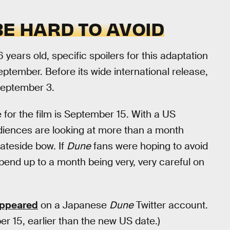
BE HARD TO AVOID
 years old, specific spoilers for this adaptation
eptember. Before its wide international release,
 September 3.
e for the film is September 15. With a US
diences are looking at more than a month
tateside bow. If
Dune
fans were hoping to avoid
spend up to a month being very, very careful on
appeared
on a Japanese
Dune
Twitter account.
ber 15, earlier than the new US date.)