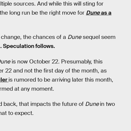
ple sources. And while this will sting for
the long run be the right move for
Dune
as a
te change, the chances of a
Dune
sequel seem
. Speculation follows.
une
is now October 22. Presumably, this
r 22 and not the first day of the month, as
iler
is rumored to be arriving later this month,
firmed at any moment.
back, that impacts the future of
Dune
in two
at to expect.