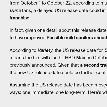
from October 1 to October 22, according to multi
Dune
fans, a delayed US release date could in 
franchise
.
In fact, given one detail about this release da
to have improved
Possible mild spoilers ahead
According to
Variety
, the US release date for
D
means the film will also hit HBO Max on Octobe
previously announced. Given that
a second tra
the new US release date could be further con
Assuming the US release date has been moved 
ways: one immediate, one long-term. Here’s wh