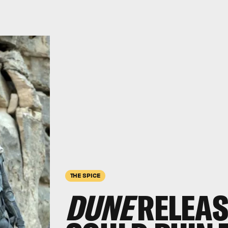
THE SPICE
DUNE
RELEAS