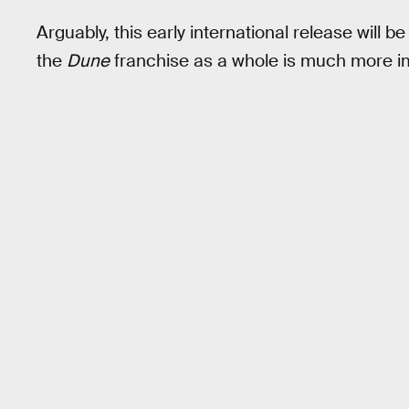
Arguably, this early international release will be
the
Dune
franchise as a whole is much more i