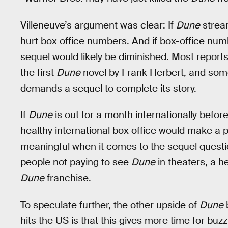
Villeneuve’s argument was clear: If
Dune
stream
hurt box office numbers. And if box-office num
sequel would likely be diminished. Most reports
the first
Dune
novel by Frank Herbert, and som
demands a sequel to complete its story.
If
Dune
is out for a month internationally before
healthy international box office would make a 
meaningful when it comes to the sequel questi
people not paying to see
Dune
in theaters, a h
Dune
franchise.
To speculate further, the other upside of
Dune
b
hits the US is that this gives more time for buz