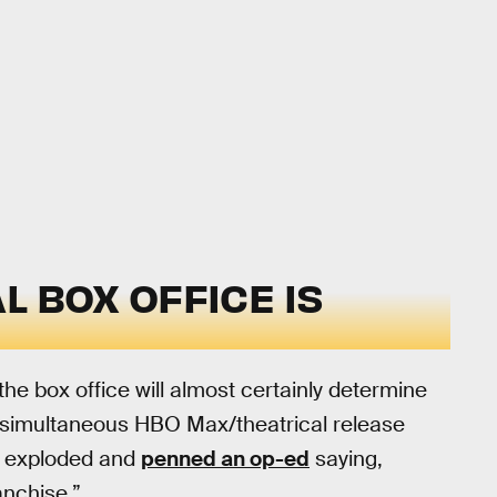
L BOX OFFICE IS
he box office will almost certainly determine
s simultaneous HBO Max/theatrical release
e exploded and
penned an op-ed
saying,
anchise.”