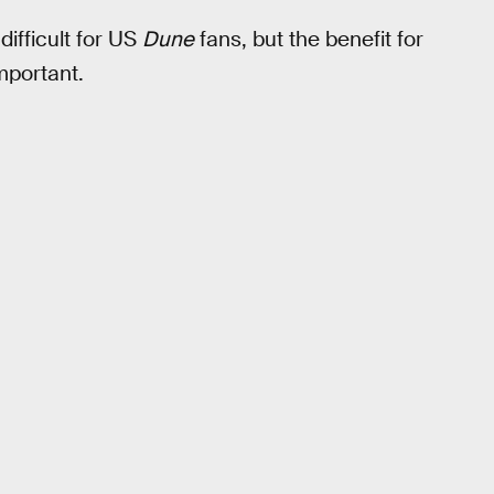
 difficult for US
Dune
fans, but the benefit for
mportant.