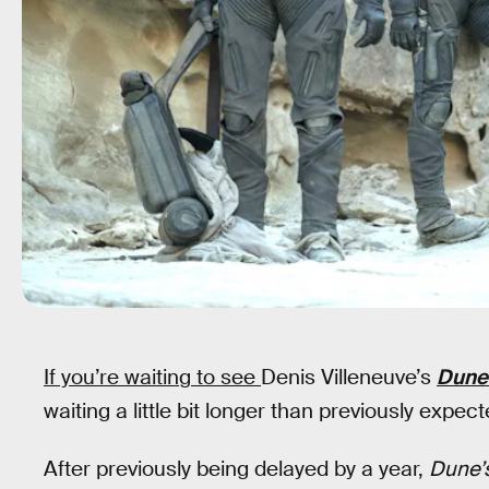
If you’re waiting to see
Denis Villeneuve’s
Dune
waiting a little bit longer than previously expect
After previously being delayed by a year,
Dune’