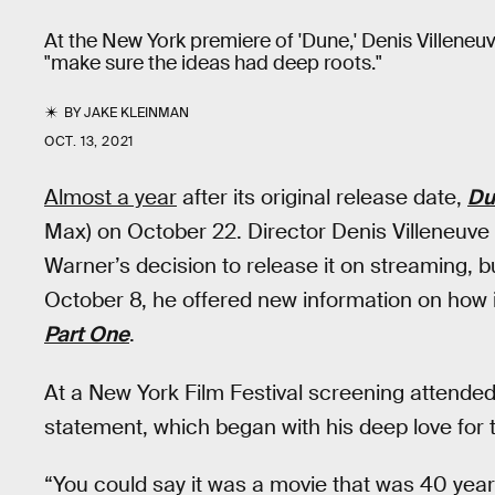
At the New York premiere of 'Dune,' Denis Villene
"make sure the ideas had deep roots."
BY
JAKE KLEINMAN
OCT. 13, 2021
Almost a year
after its original release date,
Du
Max) on October 22. Director Denis Villeneuv
Warner’s decision to release it on streaming, 
October 8, he offered new information on how i
Part One
.
At a New York Film Festival screening attende
statement, which began with his deep love for
“You could say it was a movie that was 40 years