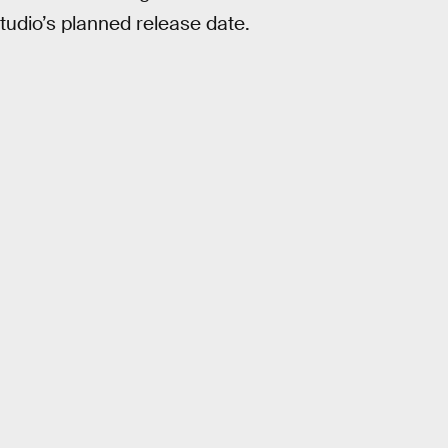
studio’s planned release date.