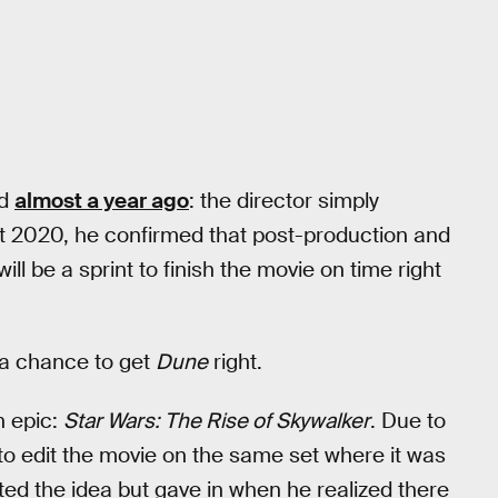
ed
almost a year ago
: the director simply
st 2020, he confirmed that post-production and
ill be a sprint to finish the movie on time right
 a chance to get
Dune
right.
n epic:
Star Wars: The Rise of Skywalker
. Due to
 to edit the movie on the same set where it was
ected the idea but gave in when he realized there