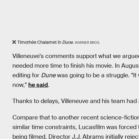
Timothée Chalamet in
Dune.
WARNER BROS.
Villeneuve's comments support what we argu
needed more time to finish his movie. In Augu
editing for
Dune
was going to be a struggle. "It w
now,"
he said
.
Thanks to delays, Villeneuve and his team had
Compare that to another recent science-fictio
similar time constraints, Lucasfilm was forced
being filmed. Director J.J. Abrams initially rej