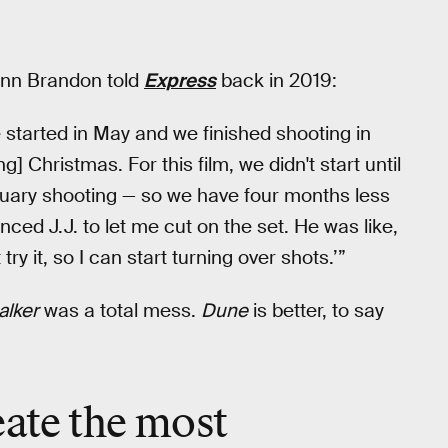
ann Brandon told
Express
back in 2019:
e started in May and we finished shooting in
] Christmas. For this film, we didn't start until
ruary shooting — so we have four months less
vinced J.J. to let me cut on the set. He was like,
 try it, so I can start turning over shots.’”
alker
was a total mess.
Dune
is better, to say
eate the most