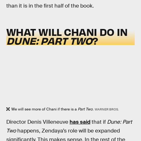
than it is in the first half of the book.
WHAT WILL CHANI DO IN
DUNE: PART TWO
?
We will see more of Chani if there is a
Part Two.
WARNER BROS.
Director Denis Villeneuve
has said
that if
Dune: Part
Two
happens, Zendaya’s role will be expanded
significantly. This makes sense. In the rest of the