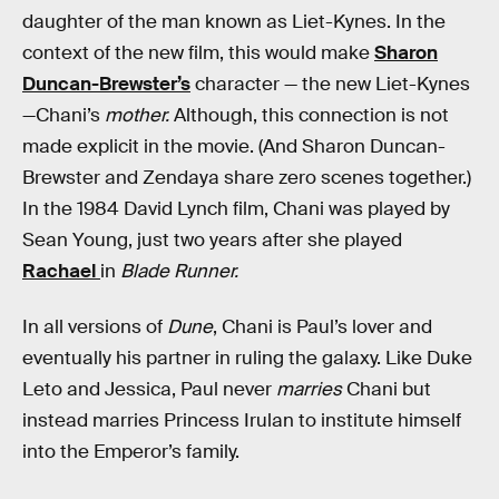
daughter of the man known as Liet-Kynes. In the
context of the new film, this would make
Sharon
Duncan-Brewster’s
character — the new Liet-Kynes
—Chani’s
mother.
Although, this connection is not
made explicit in the movie. (And Sharon Duncan-
Brewster and Zendaya share zero scenes together.)
In the 1984 David Lynch film, Chani was played by
Sean Young, just two years after she played
Rachael
in
Blade Runner.
In all versions of
Dune
, Chani is Paul’s lover and
eventually his partner in ruling the galaxy. Like Duke
Leto and Jessica, Paul never
marries
Chani but
instead marries Princess Irulan to institute himself
into the Emperor’s family.