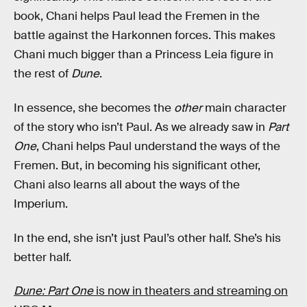
book, Chani helps Paul lead the Fremen in the
battle against the Harkonnen forces. This makes
Chani much bigger than a Princess Leia figure in
the rest of
Dune
.
In essence, she becomes the
other
main character
of the story who isn’t Paul. As we already saw in
Part
One
, Chani helps Paul understand the ways of the
Fremen. But, in becoming his significant other,
Chani also learns all about the ways of the
Imperium.
In the end, she isn’t just Paul’s other half. She’s his
better half.
Dune: Part One
is now in theaters and streaming on