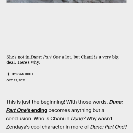
She's not in
Dune: Part One
a lot, but Chani is a very big
deal. Here's why.
BY
RYAN BRITT
OCT. 22, 2021
This is just the beginning!
With those words,
Dune:
Part One’s
ending
becomes anything but a
conclusion. Who is Chani in
Dune?
Why wasn’t
Zendaya’s cool character in more of
Dune: Part One
?