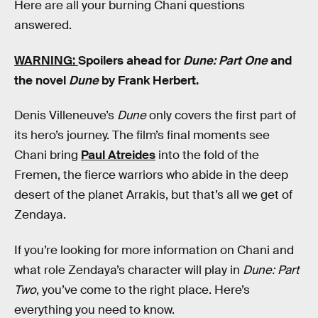
Here are all your burning Chani questions
answered.
WARNING:
Spoilers ahead for
Dune: Part One
and
the novel
Dune
by Frank Herbert.
Denis Villeneuve’s
Dune
only covers the first part of
its hero’s journey. The film’s final moments see
Chani bring
Paul Atreides
into the fold of the
Fremen, the fierce warriors who abide in the deep
desert of the planet Arrakis, but that’s all we get of
Zendaya.
If you’re looking for more information on Chani and
what role Zendaya’s character will play in
Dune: Part
Two
, you’ve come to the right place. Here’s
everything you need to know.