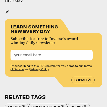
HBO Max.
LEARN SOMETHING
NEW EVERY DAY
Subscribe for free to Inverse’s award-
winning daily newsletter!
By subscribing to this BDG newsletter, you agree to our
Terms
of Service
and
Privacy Policy
SUBMIT
RELATED TAGS
MOVIES
SCIENCE FICTION
BOOKS