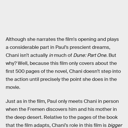
Although she narrates the film's opening and plays
a considerable part in Paul’s prescient dreams,
Chani isn’t actually
in
much of
Dune: Part One.
But
why? Well, because this film only covers about the
first 500 pages of the novel, Chani doesn’t step into
the action until precisely the point she does in the
movie.
Just as in the film, Paul only meets Chani in person
when the Fremen discovers him and his mother in
the deep desert. Relative to the pages of the book
that the film adapts, Chani’s role in this film is
bigger