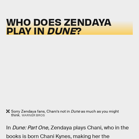
WHO DOES ZENDAYA
PLAY IN
DUNE
?
Sorry Zendaya fans, Chani’s not in
Dune
as much as you might
think.
WARNER BROS
In
Dune: Part One
, Zendaya plays Chani, who in the
books is born Chani Kynes, making her the