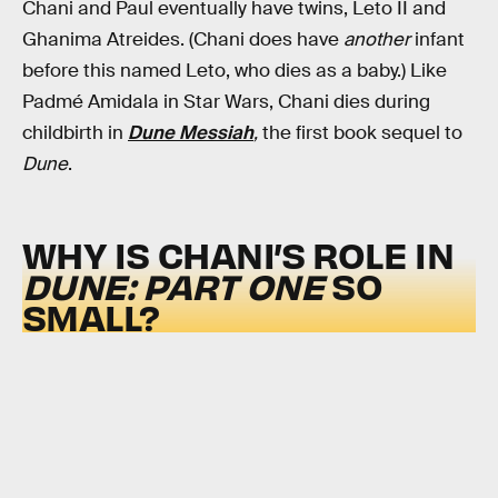
Chani and Paul eventually have twins, Leto II and
Ghanima Atreides. (Chani does have
another
infant
before this named Leto, who dies as a baby.) Like
Padmé Amidala in Star Wars, Chani dies during
childbirth in
Dune Messiah
,
the first book sequel to
Dune
.
WHY IS CHANI’S ROLE IN
DUNE: PART ONE
SO
SMALL?