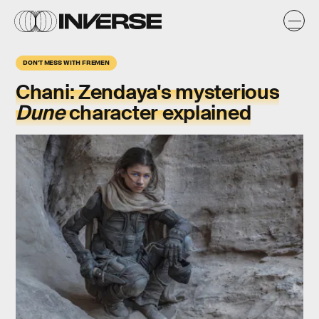
DON'T MESS WITH FREMEN
Chani:
Zendaya's mysterious
Dune
character explained