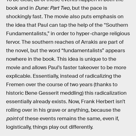
book and in
Dune: Part Two
, but the pace is
shockingly fast. The movie also puts emphasis on
the idea that Paul can tap the help of the “Southern
Fundamentalists,” in order to hyper-charge religious
fervor. The southern reaches of Arrakis are part of
the novel, but the word “fundamentalists” appears
nowhere in the book. This idea is unique to the
movie and allows Paul’s faster takeover to be more
explicable. Essentially, instead of radicalizing the
Fremen over the course of two years (thanks to
historic Bene Gesserit meddling) this radicalization
essentially already exists. Now, Frank Herbert isn’t
rolling over in his grave or anything, because the
point
of these events remains the same, even if,
logistically, things play out differently.