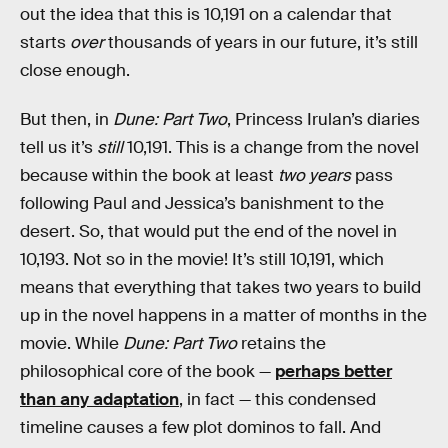
out the idea that this is 10,191 on a calendar that
starts
over
thousands of years in our future, it’s still
close enough.
But then, in
Dune: Part Two
, Princess Irulan’s diaries
tell us it’s
still
10,191. This is a change from the novel
because within the book at least
two years
pass
following Paul and Jessica’s banishment to the
desert. So, that would put the end of the novel in
10,193. Not so in the movie! It’s still 10,191, which
means that everything that takes two years to build
up in the novel happens in a matter of months in the
movie. While
Dune: Part Two
retains the
philosophical core of the book —
perhaps better
than any adaptation
, in fact — this condensed
timeline causes a few plot dominos to fall. And