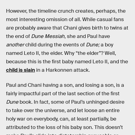
However, the timeline crunch creates, perhaps, the
most interesting omission of all. While casual fans
are probably aware that Chani gives birth to twins at
the end of
Dune Messiah
, she and Paul have
another
child during the events of
Dune;
a boy
named Leto II, the elder. Why “the elder”? Well,
because this is the first baby named Leto II, and the
child is slain
in a Harkonnen attack.
Paul and Chani having a son, and losing a son, is a
fairly impactful part of the last section of the first
Dune
book. In fact, some of Paul’s unhinged desire
to take over the universe, and let loose an entire
holy war on everybody, can, at least partially, be
attributed to the loss of his baby son. This doesn’t