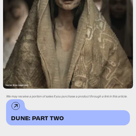
Warner Bros/Legendary
We may receive a portion of sales if you purchase a product through a link in this article.
DUNE: PART TWO