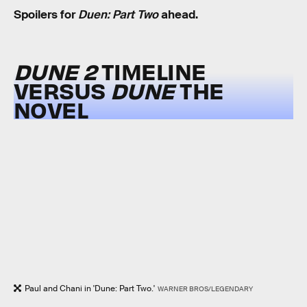
Spoilers for
Duen: Part Two
ahead.
DUNE 2
TIMELINE
VERSUS
DUNE
THE
NOVEL
Paul and Chani in 'Dune: Part Two.'
WARNER BROS/LEGENDARY