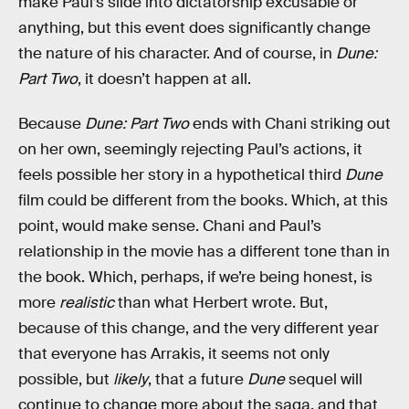
make Paul’s slide into dictatorship excusable or
anything, but this event does significantly change
the nature of his character. And of course, in
Dune:
Part Two
, it doesn’t happen at all.
Because
Dune: Part Two
ends with Chani striking out
on her own, seemingly rejecting Paul’s actions, it
feels possible her story in a hypothetical third
Dune
film could be different from the books. Which, at this
point, would make sense. Chani and Paul’s
relationship in the movie has a different tone than in
the book. Which, perhaps, if we’re being honest, is
more
realistic
than what Herbert wrote. But,
because of this change, and the very different year
that everyone has Arrakis, it seems not only
possible, but
likely
, that a future
Dune
sequel will
continue to change more about the saga, and that