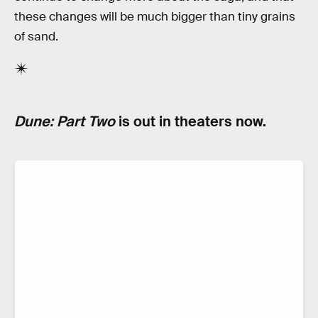
these changes will be much bigger than tiny grains
of sand.
Dune: Part Two
is out in theaters now.