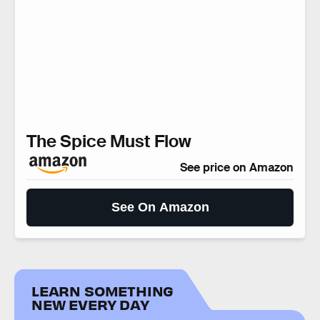
The Spice Must Flow
See price on Amazon
See On Amazon
LEARN SOMETHING
NEW EVERY DAY