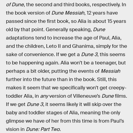
of Dune
, the second and third books, respectively. In
the book version of
Dune Messiah
, 12 years have
passed since the first book, so Alia is about 15 years
old by that point. Generally speaking,
Dune
adaptations tend to increase the age of Paul, Alia,
and the children, Leto II and Ghanima, simply for the
sake of convenience. If we get a
Dune 3
, this seems
to be happening again. Alia won’t be a teenager, but
perhaps a bit older, putting the events of
Messiah
further into the future than in the book. Still, this
makes it seem that we specifically won’t get creepy-
toddler Alia, in
any
version of Villeneuve’s
Dune
films.
If we get
Dune 3
, it seems likely it will skip over the
baby and toddler stages of Alia, meaning the only
glimpse we have of her from this time is from Paul’s
vision in
Dune: Part Two
.