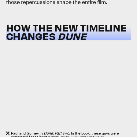
those repercussions shape the entire film.
HOW THE NEW TIMELINE
CHANGES
DUNE
Paul and Gurney in
Dune: Part Two
. In the book, these guys were