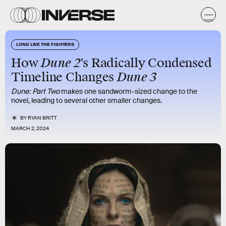
LONG LIVE THE FIGHTERS
Dune 2
How
's Radically Condensed
Dune 3
Timeline Changes
Dune: Part Two
makes one sandworm-sized change to the
novel, leading to several other smaller changes.
BY
RYAN BRITT
MARCH 2, 2024