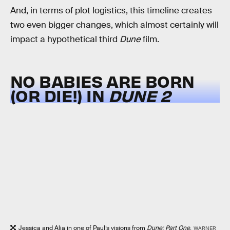
And, in terms of plot logistics, this timeline creates
two even bigger changes, which almost certainly will
impact a hypothetical third
Dune
film.
NO BABIES ARE BORN
(OR DIE!) IN
DUNE 2
Jessica and Alia in one of Paul’s visions from
Dune: Part One
.
WARNER