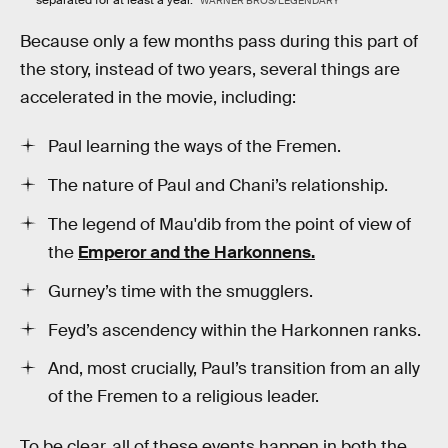
separated for at least a year.
WARNER BROS/LEGENDARY
Because only a few months pass during this part of
the story, instead of two years, several things are
accelerated in the movie, including:
Paul learning the ways of the Fremen.
The nature of Paul and Chani’s relationship.
The legend of Mau'dib from the point of view of
the
Emperor and the Harkonnens.
Gurney’s time with the smugglers.
Feyd’s ascendency within the Harkonnen ranks.
And, most crucially, Paul’s transition from an ally
of the Fremen to a religious leader.
To be clear, all of these events happen in both the