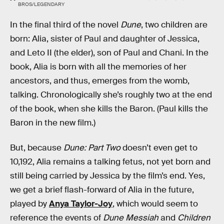
BROS/LEGENDARY
In the final third of the novel
Dune
, two children are
born: Alia, sister of Paul and daughter of Jessica,
and Leto II (the elder), son of Paul and Chani. In the
book, Alia is born with all the memories of her
ancestors, and thus, emerges from the womb,
talking. Chronologically she’s roughly two at the end
of the book, when she kills the Baron. (Paul kills the
Baron in the new film.)
But, because
Dune: Part Two
doesn’t even get to
10,192, Alia remains a talking fetus, not yet born and
still being carried by Jessica by the film’s end. Yes,
we get a brief flash-forward of Alia in the future,
played by
Anya Taylor-Joy
, which would seem to
reference the events of
Dune Messiah
and
Children