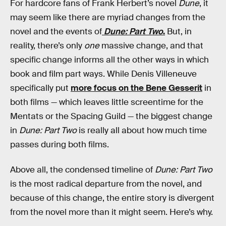
For hardcore fans of Frank Herbert’s novel
Dune
, it
may seem like there are myriad changes from the
novel and the events of
Dune: Part Two
.
But, in
reality, there’s only
one
massive change, and that
specific change informs all the other ways in which
book and film part ways. While Denis Villeneuve
specifically put
more focus on the Bene Gesserit
in
both films — which leaves little screentime for the
Mentats or the Spacing Guild — the biggest change
in
Dune: Part Two
is really all about how much time
passes during both films.
Above all, the condensed timeline of
Dune: Part Two
is the most radical departure from the novel, and
because of this change, the entire story is divergent
from the novel more than it might seem. Here’s why.