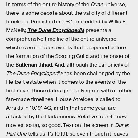
In terms of the entire history of the
Dune
universe,
there is some debate about the validity of different
timelines. Published in 1984 and edited by Willis E.
McNelly,
The Dune Encyclopedia
presents a
comprehensive timeline of the entire universe,
which even includes events that happened before
the formation of the Spacing Guild and the onset of
the
Butlerian Jihad.
And, although the canonicity of
The Dune Encyclopedia
has been challenged by the
Herbert estate when it comes to the events of the
first novel, those dates generally agree with all other
fan-made timelines. House Atreides is called to
Arrakis in 10,191 AG, and in that same year, are
attacked by the Harkonnens. Relative to both new
movies, so far, so good. Text on the screen in
Dune:
Part One
tells us it’s 10,191, so even though it leaves