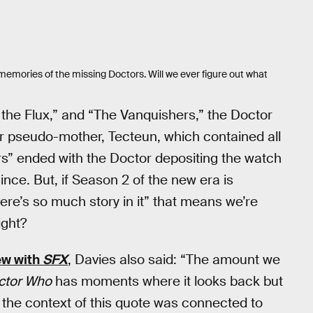
memories of the missing Doctors. Will we ever figure out what
 the Flux,” and “The Vanquishers,” the Doctor
er pseudo-mother, Tecteun, which contained all
rs” ended with the Doctor depositing the watch
nce. But, if Season 2 of the new era is
here’s so much story in it” that means we’re
ight?
ew with
SFX
, Davies also said: “The amount we
ctor Who
has moments where it looks back but
, the context of this quote was connected to