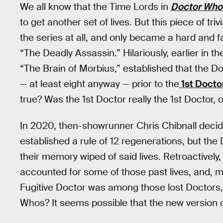
We all know that the Time Lords in
Doctor Who
to get another set of lives. But this piece of triv
the series at all, and only became a hard and f
“The Deadly Assassin.” Hilariously, earlier in t
“The Brain of Morbius,” established that the D
— at least eight anyway — prior to the
1st Docto
true? Was the 1st Doctor really the 1st Doctor,
In 2020, then-showrunner Chris Chibnall dec
established a rule of 12 regenerations, but the
their memory wiped of said lives. Retroactively
accounted for some of those past lives, and, m
Fugitive Doctor was among those lost Doctors,
Whos? It seems possible that the new version o