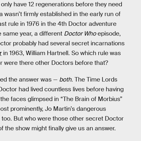
only have 12 regenerations before they need
ia wasn’t firmly established in the early run of
ast rule in 1976 in the 4th Doctor adventure
he same year, a different
Doctor Who
episode,
octor probably had several secret incarnations
r
in 1963, William Hartnell. So which rule was
 or were there other Doctors before that?
ided the answer was —
both
. The Time Lords
 Doctor had lived countless lives before having
, the faces glimpsed in “The Brain of Morbius”
ost prominently, Jo Martin’s dangerous
 too. But who were those other secret Doctor
f the show might finally give us an answer.