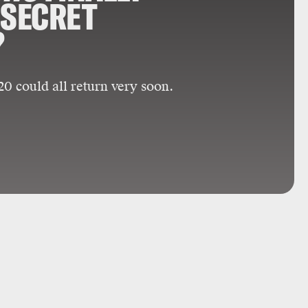
 SECRET
?
0 could all return very soon.