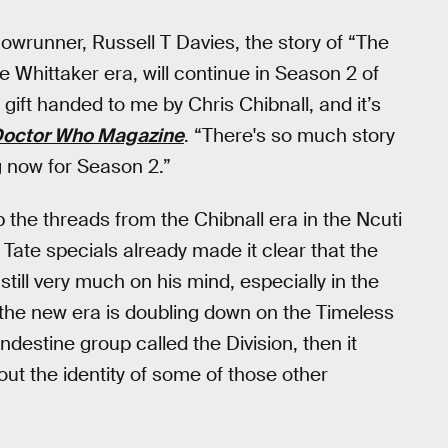
owrunner, Russell T Davies, the story of “The
e Whittaker era, will continue in Season 2 of
 gift handed to me by Chris Chibnall, and it’s
octor Who Magazine
. “There's so much story
ng now for Season 2.”
p the threads from the Chibnall era in the Ncuti
ate specials already made it clear that the
still very much on his mind, especially in the
 the new era is doubling down on the Timeless
ndestine group called the Division, then it
about the identity of some of those other