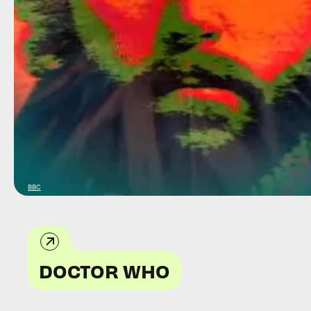
BBC
DOCTOR WHO