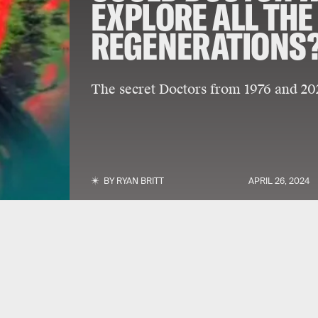
EXPLORE ALL THE
REGENERATIONS
The secret Doctors from 1976 and 202
BY
RYAN BRITT
APRIL 26, 2024