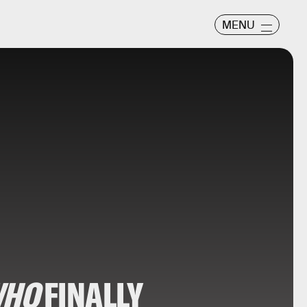
MENU
WHO
FINALLY