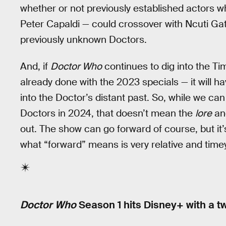
whether or not previously established actors w
Peter Capaldi — could crossover with Ncuti Gatwa
previously unknown Doctors.
And, if
Doctor Who
continues to dig into the T
already done with the 2023 specials — it will hav
into the Doctor’s distant past. So, while we c
Doctors in 2024, that doesn’t mean the
lore
and
out. The show can go forward of course, but it’
what “forward” means is very relative and tim
Doctor Who
Season 1 hits Disney+ with a 