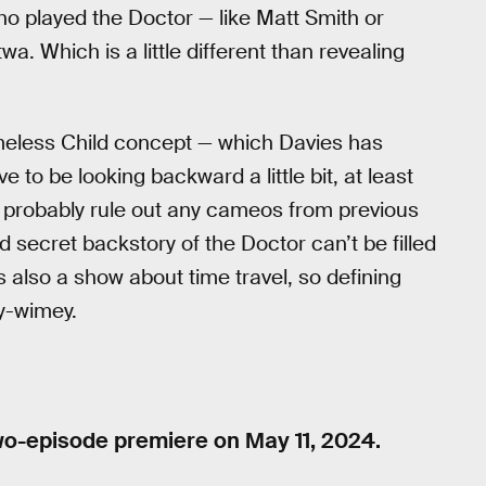
ho played the Doctor — like Matt Smith or
. Which is a little different than revealing
imeless Child concept — which Davies has
e to be looking backward a little bit, at least
an probably rule out any cameos from previous
 secret backstory of the Doctor can’t be filled
s also a show about time travel, so defining
ey-wimey.
two-episode premiere on May 11, 2024.