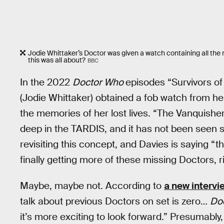
Jodie Whittaker’s Doctor was given a watch containing all the 
this was all about?
BBC
In the 2022
Doctor Who
episodes “Survivors of
(Jodie Whittaker) obtained a fob watch from h
the memories of her lost lives. “The Vanquishe
deep in the TARDIS, and it has not been seen si
revisiting this concept, and Davies is saying “t
finally getting more of these missing Doctors, r
Maybe, maybe not. According to
a new intervi
talk about previous Doctors on set is zero…
Do
it’s more exciting to look forward.” Presumably