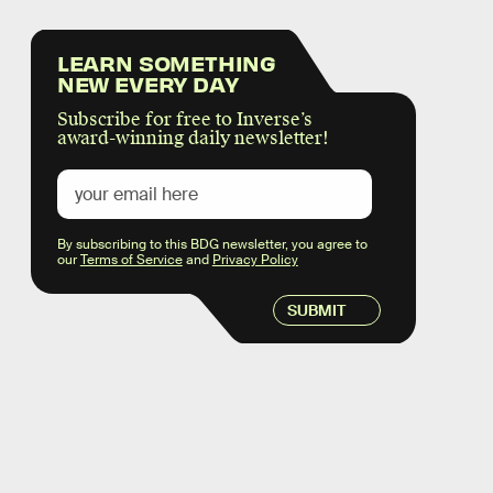
LEARN SOMETHING
NEW EVERY DAY
Subscribe for free to Inverse’s
award-winning daily newsletter!
By subscribing to this BDG newsletter, you agree to
our
Terms of Service
and
Privacy Policy
SUBMIT