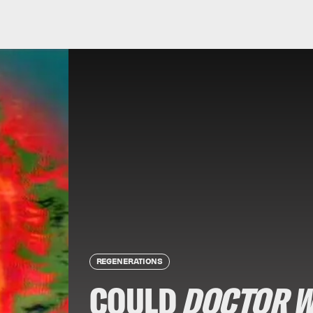
REGENERATIONS
COULD
DOCTOR 