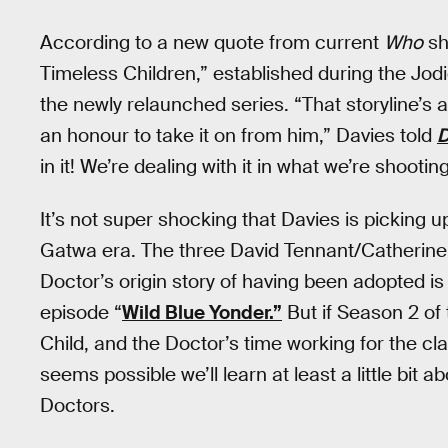
According to a new quote from current
Who
sh
Timeless Children,” established during the Jodi
the newly relaunched series. “That storyline’s a
an honour to take it on from him,” Davies told
D
in it! We’re dealing with it in what we’re shooti
It’s not super shocking that Davies is picking u
Gatwa era. The three David Tennant/Catherine T
Doctor’s origin story of having been adopted is 
episode “
Wild Blue Yonder.”
But if Season 2 of
Child, and the Doctor’s time working for the cla
seems possible we’ll learn at least a little bit 
Doctors.